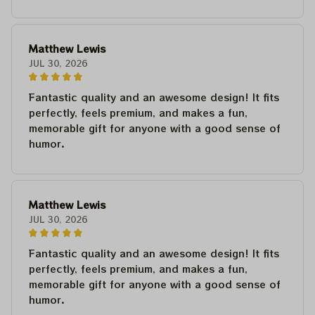
Matthew Lewis
JUL 30, 2026
Fantastic quality and an awesome design! It fits
perfectly, feels premium, and makes a fun,
memorable gift for anyone with a good sense of
humor.
Matthew Lewis
JUL 30, 2026
Fantastic quality and an awesome design! It fits
perfectly, feels premium, and makes a fun,
memorable gift for anyone with a good sense of
humor.