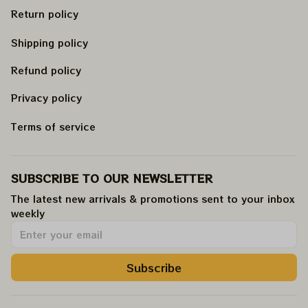
Return policy
Shipping policy
Refund policy
Privacy policy
Terms of service
SUBSCRIBE TO OUR NEWSLETTER
The latest new arrivals & promotions sent to your inbox 
weekly
.
Subscribe