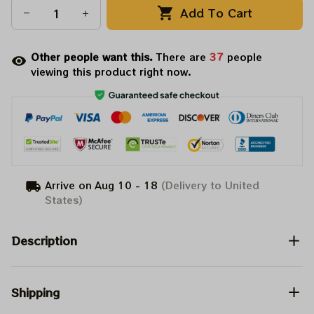
Add To Cart
Other people want this.
There are
37
people
viewing this product right now.
Arrive on
Aug 10 - 18
(Delivery to United
States)
Description
Shipping