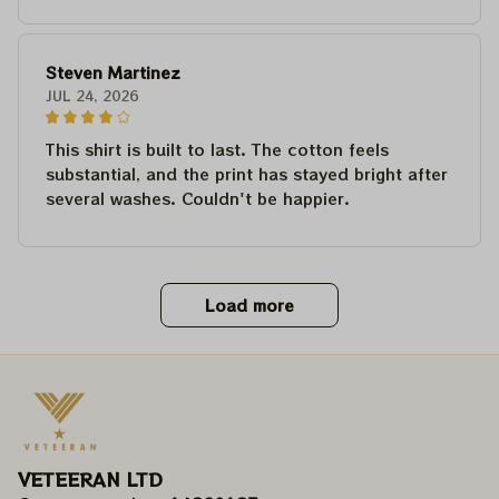
Steven Martinez
JUL 24, 2026
This shirt is built to last. The cotton feels
substantial, and the print has stayed bright after
several washes. Couldn't be happier.
Load more
VETEERAN LTD