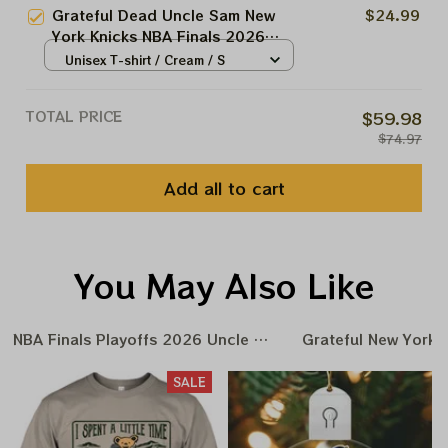
Grateful Dead Uncle Sam New
$24.99
York Knicks NBA Finals 2026
Shirts
Unisex T-shirt / Cream / S
TOTAL PRICE
$59.98
$74.97
Add all to cart
You May Also Like
NBA Finals Playoffs 2026 Uncle Same Grateful Dead Amer
Grateful New York 
SALE