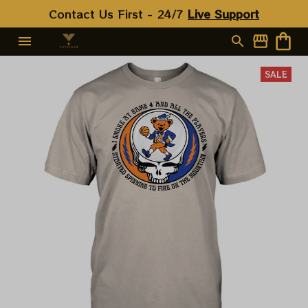
Contact Us First - 24/7 
Live Support
SALE