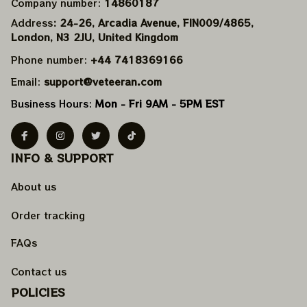
Company number: 
14860187
Address
: 24-26, Arcadia Avenue, FIN009/​4865, 
London, N3 2JU, United Kingdom
Phone number: 
+44 7418369166
Email: 
support@veteeran.com
Business Hours: 
Mon - Fri 9AM - 5PM EST
INFO & SUPPORT
About us
Order tracking
FAQs
Contact us
POLICIES