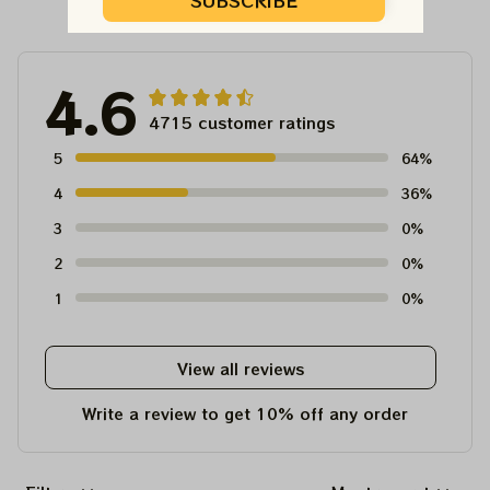
Customer Reviews
SUBSCRIBE
4.6
4715 customer ratings
5
64%
4
36%
3
0%
2
0%
1
0%
View all reviews
Write a review to get 10% off any order