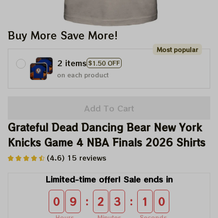
Buy More Save More!
Most popular
2 items
$1.50 OFF
on each product
Add To Cart
Grateful Dead Dancing Bear New York 
Knicks Game 4 NBA Finals 2026 Shirts
(4.6) 15 reviews
Limited-time offer! Sale ends in
:
:
0
9
2
3
0
9
Hours
Minutes
Seconds