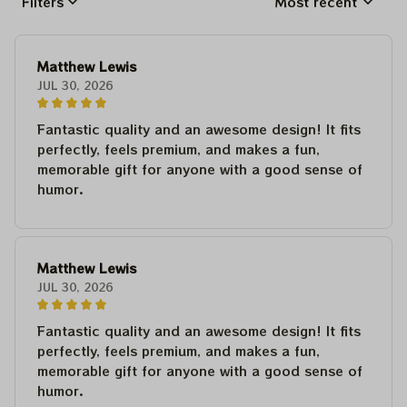
Filters
Most recent
Matthew Lewis
JUL 30, 2026
Fantastic quality and an awesome design! It fits
perfectly, feels premium, and makes a fun,
memorable gift for anyone with a good sense of
humor.
Matthew Lewis
JUL 30, 2026
Fantastic quality and an awesome design! It fits
perfectly, feels premium, and makes a fun,
memorable gift for anyone with a good sense of
humor.