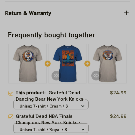
Return & Warranty
Frequently bought together
This product:
Grateful Dead
$24.99
Dancing Bear New York Knicks
Game 4 NBA Finals 2026 Shirts
Unisex T-shirt / Cream / S
Grateful Dead NBA Finals
$24.99
Champions New York Knicks
2026 Shirts
Unisex T-shirt / Royal / S