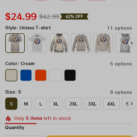
$24.99
$42.99
42% OFF
Style: Unisex T-shirt
11 options
Color: Cream
5 options
Size: S
8 options
S
M
L
XL
2XL
3XL
4XL
5XL
Only
5
items
left in stock
Quantity