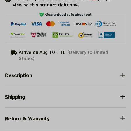
viewing this product right now.
Arrive on
Aug 10 - 18
(Delivery to United
States)
Description
Shipping
Return & Warranty