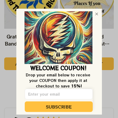
Grateful Dead Music
Grateful Dead
Band Ornament Home
Ornament Best
Decors The Sky Was
Ornament For Family,
$22.99
$22.99
Yellow The Sun Was
Xmas Gift Ornament,
ADD TO CART
ADD TO CART
Blue, Best Gift For
Best Gift For Winter
WELCOME COUPON!
Christmas, Best
2023
Drop your email below to receive 
Ornament For
your COUPON then apply it at 
Christmas Trees
checkout to save 
15%!
Customer Reviews
SUBSCRIBE