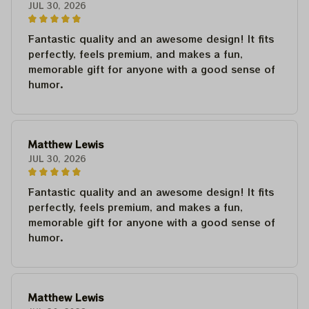
JUL 30, 2026
Fantastic quality and an awesome design! It fits
perfectly, feels premium, and makes a fun,
memorable gift for anyone with a good sense of
humor.
Matthew Lewis
JUL 30, 2026
Fantastic quality and an awesome design! It fits
perfectly, feels premium, and makes a fun,
memorable gift for anyone with a good sense of
humor.
Matthew Lewis