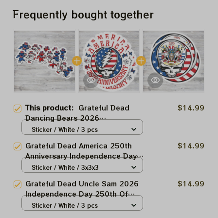
Frequently bought together
This product:
Grateful Dead
$14.99
Dancing Bears 2026
Independence Day 250th Of
Sticker / White / 3 pcs
America Stickers, Acrylic
Grateful Dead America 250th
$14.99
Ornaments
Anniversary Independence Day
2026 Stickers, Acrylic
Sticker / White / 3x3x3
Ornaments
Grateful Dead Uncle Sam 2026
$14.99
Independence Day 250th Of
America Stickers, Acrylic
Sticker / White / 3 pcs
Ornaments