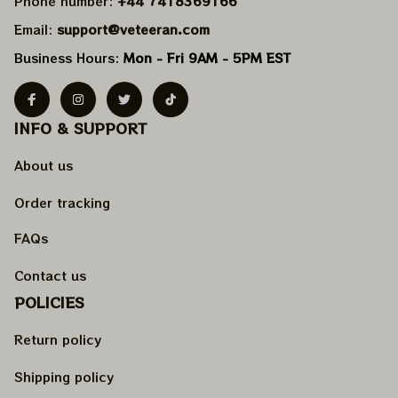
Phone number: 
+44 7418369166
Email: 
support@veteeran.com
Business Hours: 
Mon - Fri 9AM - 5PM EST
INFO & SUPPORT
About us
Order tracking
FAQs
Contact us
POLICIES
Return policy
Shipping policy