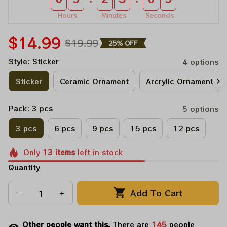
Hours
Minutes
Seconds
$14.99
$19.99
25% OFF
Style: Sticker
4 options
Sticker
Ceramic Ornament
Arcrylic Ornament
Pack: 3 pcs
5 options
3 pcs
6 pcs
9 pcs
15 pcs
12 pcs
Only
13
items
left in stock
Quantity
Add To Cart
Other people want this.
There are
145
people