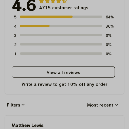
4.6
4715 customer ratings
5
64%
4
36%
3
0%
2
0%
1
0%
View all reviews
Write a review to get 10% off any order
Filters
Most recent
Matthew Lewis