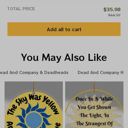
TOTAL PRICE
$35.98
$44.97
Add all to cart
You May Also Like
ead And Company & Deadheads
Dead And Company Hom