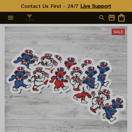
Contact Us First - 24/7 
Live Support
SALE