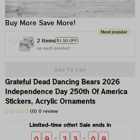
Buy More Save More!
Most popular
2 items
$1.50 OFF
on each product
Add To Cart
Grateful Dead Dancing Bears 2026 
Independence Day 250th Of America 
Stickers, Acrylic Ornaments
(0) 0 review
Limited-time offer! Sale ends in
:
:
0
9
2
3
0
9