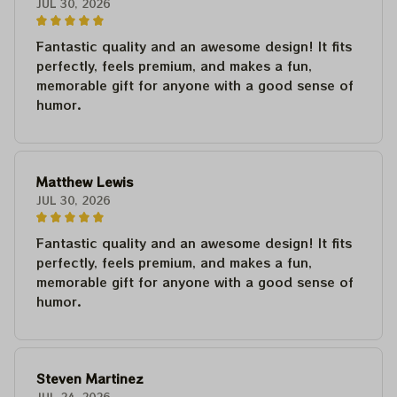
JUL 30, 2026
Fantastic quality and an awesome design! It fits
perfectly, feels premium, and makes a fun,
memorable gift for anyone with a good sense of
humor.
Matthew Lewis
JUL 30, 2026
Fantastic quality and an awesome design! It fits
perfectly, feels premium, and makes a fun,
memorable gift for anyone with a good sense of
humor.
Steven Martinez
JUL 24, 2026