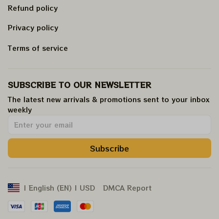
Refund policy
Privacy policy
Terms of service
SUBSCRIBE TO OUR NEWSLETTER
The latest new arrivals & promotions sent to your inbox 
weekly
.
Subscribe
DMCA Report
| English (EN) | USD