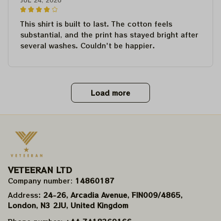
This shirt is built to last. The cotton feels
substantial, and the print has stayed bright after
several washes. Couldn't be happier.
Load more
VETEERAN LTD
Company number: 
14860187
Address
: 24-26, Arcadia Avenue, FIN009/​4865, 
London, N3 2JU, United Kingdom