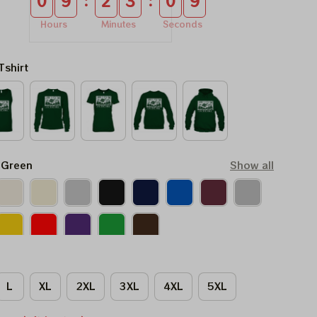
:
:
0
9
2
3
0
8
Hours
Minutes
Seconds
Tshirt
 Green
Show all
L
XL
2XL
3XL
4XL
5XL