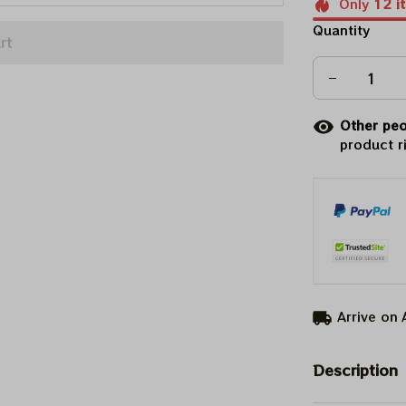
Only
12
i
Quantity
rt
Other peo
product r
Arrive on
Description