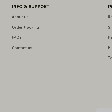
INFO & SUPPORT
P
About us
Re
Order tracking
Sh
FAQs
Re
Pr
Contact us
Te