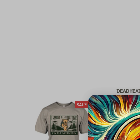
DEADHEA
SALE