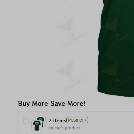
Buy More Save More!
2 items
$1.50 OFF
on each product