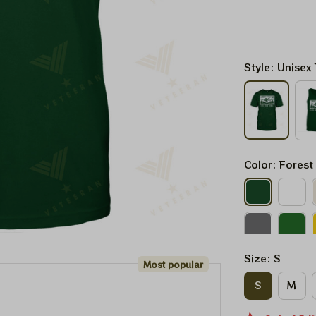
Style: Unisex 
Color: Forest
Size: S
Most popular
S
M