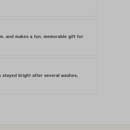
um, and makes a fun, memorable gift for
as stayed bright after several washes.