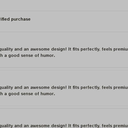
rified purchase
quality and an awesome design! It fits perfectly, feels premi
th a good sense of humor.
quality and an awesome design! It fits perfectly, feels premi
th a good sense of humor.
quality and an awesome design! It fits perfectly, feels premi