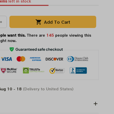
tems
left in stock
Add To Cart
ple want this.
There are
147
people viewing this
ight now.
Aug 10 - 18
(Delivery to United States)