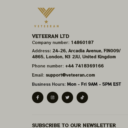
VETEERAN LTD
Company number: 
14860187
Address
: 24-26, Arcadia Avenue, FIN009/​
4865, London, N3 2JU, United Kingdom
Phone number: 
+44 7418369166
Email: 
support@veteeran.com
Business Hours: 
Mon - Fri 9AM - 5PM EST
SUBSCRIBE TO OUR NEWSLETTER