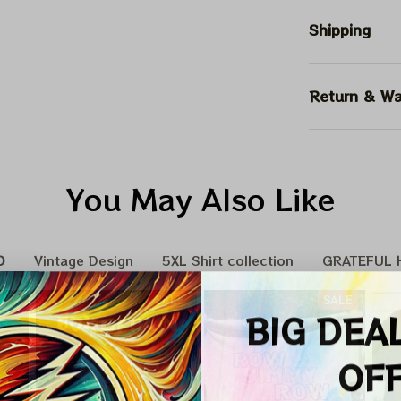
Shipping
Return & Wa
You May Also Like
D
Vintage Design
5XL Shirt collection
GRATEFUL H
SALE
SALE
BIG DEA
OF