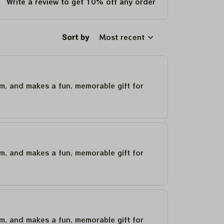
Write a review to get 10% off any order
Sort by
Most recent
um, and makes a fun, memorable gift for
um, and makes a fun, memorable gift for
um, and makes a fun, memorable gift for