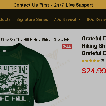
Contact Us First - 24/7 
Live Support
oducts
Signature Series
70s Revival
80s Reviv
Grateful D
 Time On The Hill Hiking Shirt | Grateful
 Dead Anniversary 10 years Shirt
Hiking Shi
SALE
Grateful 
(5.
$24.9