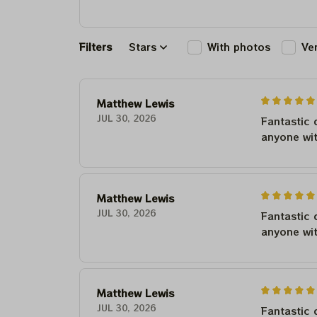
Filters
Stars
With photos
Ve
Matthew Lewis
JUL 30, 2026
Fantastic 
anyone wi
Matthew Lewis
JUL 30, 2026
Fantastic 
anyone wi
Matthew Lewis
JUL 30, 2026
Fantastic 