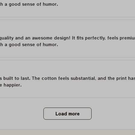
th a good sense of humor.
quality and an awesome design! It fits perfectly, feels premi
th a good sense of humor.
is built to last. The cotton feels substantial, and the print h
e happier.
Load more