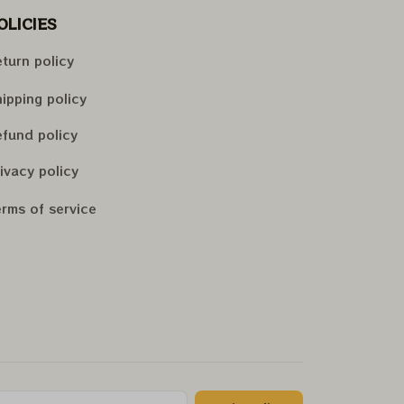
OLICIES
turn policy
ipping policy
fund policy
ivacy policy
rms of service