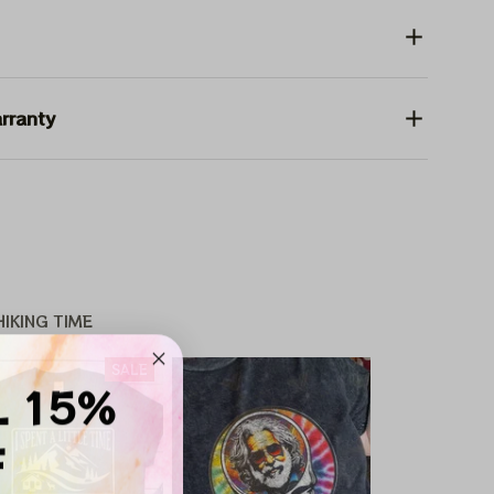
rranty
IKING TIME
SALE
L 15%
F