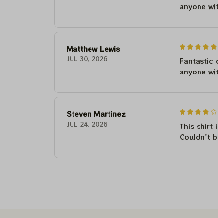
anyone wi
Matthew Lewis
JUL 30, 2026
Fantastic 
anyone wi
Steven Martinez
JUL 24, 2026
This shirt 
Couldn't b