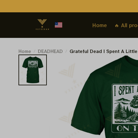
Home
🔥 All pr
Home
DEADHEAD
Grateful Dead I Spent A Little
Travel Shirt Hiking | Grateful