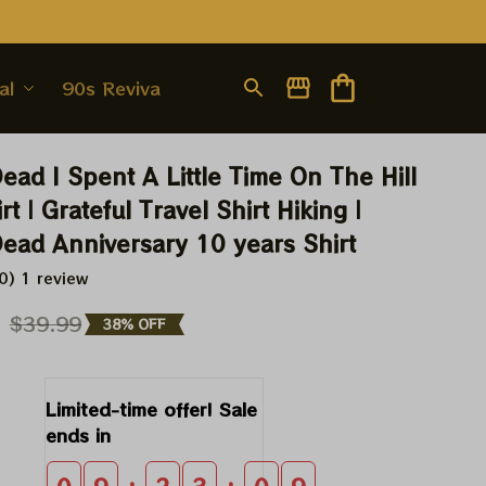
al
90s Revival
ead I Spent A Little Time On The Hill 
rt | Grateful Travel Shirt Hiking | 
Dead Anniversary 10 years Shirt
0) 1 review
9
$39.99
38% OFF
Limited-time offer! Sale 
ends in