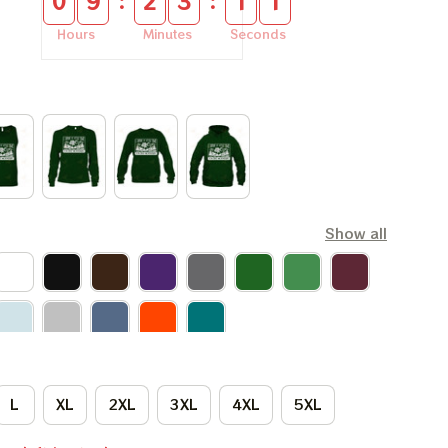
:
:
0
9
2
3
1
0
Hours
Minutes
Seconds
Show all
L
XL
2XL
3XL
4XL
5XL