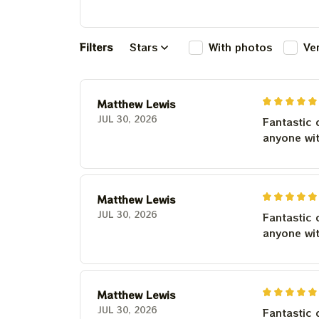
Filters
Stars
With photos
Ve
Matthew Lewis
JUL 30, 2026
Fantastic 
anyone wi
Matthew Lewis
JUL 30, 2026
Fantastic 
anyone wi
Matthew Lewis
JUL 30, 2026
Fantastic 