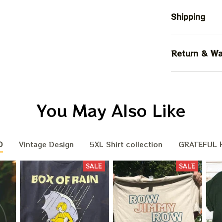
Shipping
Return & Wa
You May Also Like
D
Vintage Design
5XL Shirt collection
GRATEFUL H
SALE
SALE