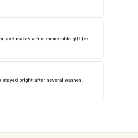
um, and makes a fun, memorable gift for
as stayed bright after several washes.