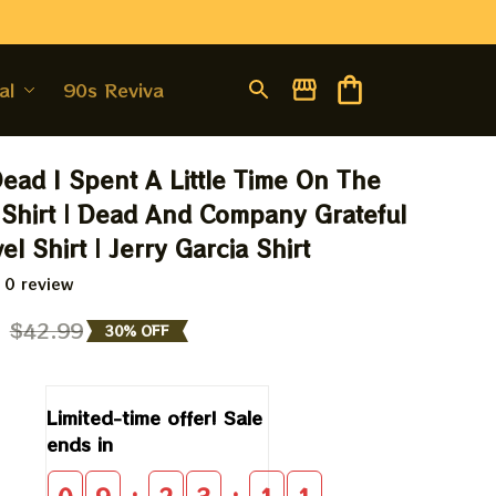
al
90s Revival
Dead I Spent A Little Time On The 
Shirt | Dead And Company Grateful 
l Shirt | Jerry Garcia Shirt
 0 review
9
$42.99
30% OFF
Limited-time offer! Sale 
ends in