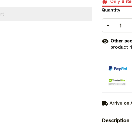
Only
8
it
Quantity
rt
Other peo
product r
Arrive on
Description