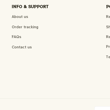
INFO & SUPPORT
P
About us
Re
Order tracking
Sh
FAQs
Re
Pr
Contact us
Te