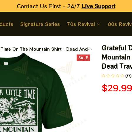
Contact Us First - 24/7 
Live Support
oducts
Signature Series
70s Revival
80s Reviv
Grateful 
e Time On The Mountain Shirt | Dead And
Shirt | Jerry Garcia Shirt
Mountain 
SALE
Dead Trave
(0)
$29.9