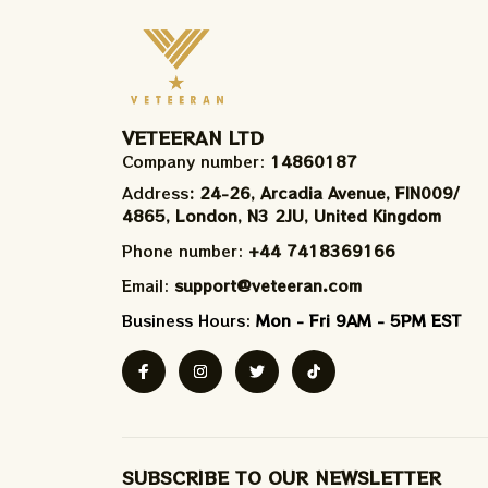
VETEERAN LTD
Company number: 
14860187
Address
: 24-26, Arcadia Avenue, FIN009/​
4865, London, N3 2JU, United Kingdom
Phone number: 
+44 7418369166
Email: 
support@veteeran.com
Business Hours: 
Mon - Fri 9AM - 5PM EST
SUBSCRIBE TO OUR NEWSLETTER