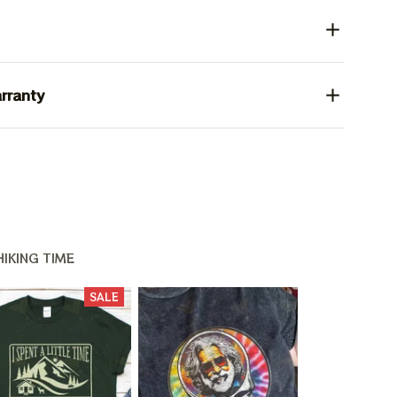
rranty
IKING TIME
SALE