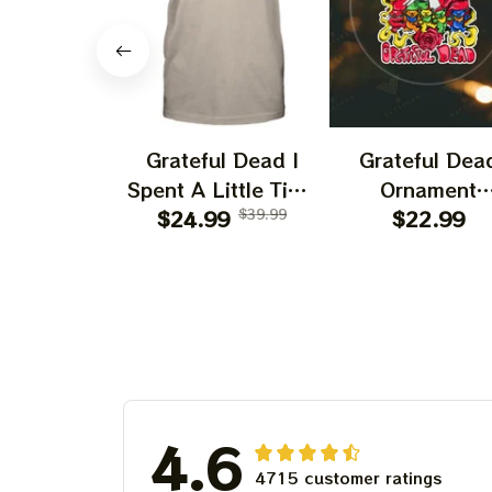
Grateful Dead I
Grateful Dea
Spent A Little Time
Ornament
On Montain Shirt |
$24.99
$39.99
Christmas Jer
$22.99
Camping Grateful
Garcia Christ
Dead Shirt | Hiking
Tree Best
Shirt
Ornament Fo
Family, Xmas G
Ornament, Best 
For Winter 20
4.6
4715 customer ratings