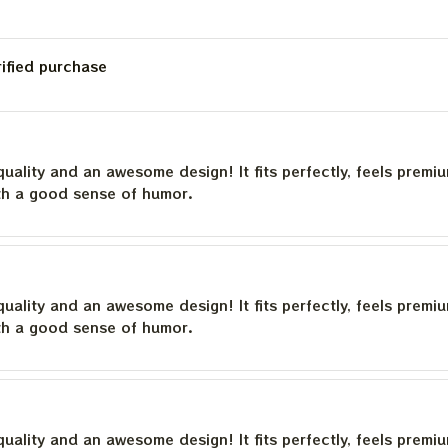
rified purchase
quality and an awesome design! It fits perfectly, feels premi
th a good sense of humor.
quality and an awesome design! It fits perfectly, feels premi
th a good sense of humor.
quality and an awesome design! It fits perfectly, feels premi