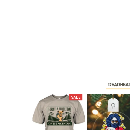
DEADHEA
SALE