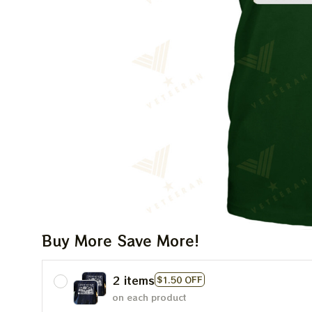
Buy More Save More!
2 items
$1.50 OFF
on each product