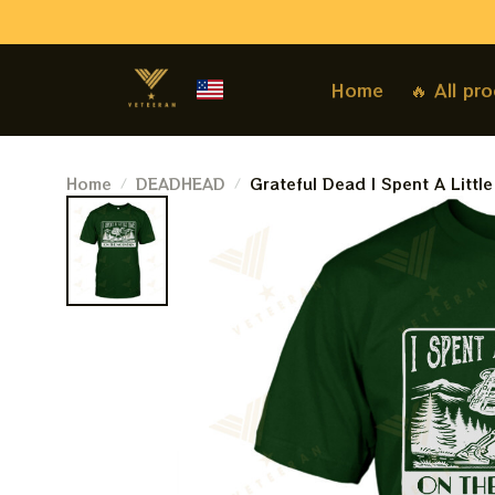
Home
🔥 All pr
Home
DEADHEAD
Grateful Dead I Spent A Littl
Company Grateful Dead Travel 