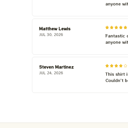
anyone wi
Matthew Lewis
JUL 30, 2026
Fantastic 
anyone wi
Steven Martinez
JUL 24, 2026
This shirt 
Couldn't b