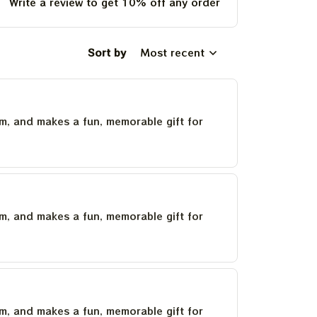
Write a review to get 10% off any order
Sort by
Most recent
um, and makes a fun, memorable gift for
um, and makes a fun, memorable gift for
um, and makes a fun, memorable gift for