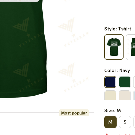
Style: Tshirt
Color: Navy
Size: M
Most popular
M
S