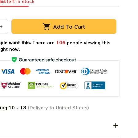
ems
left in stock
Add To Cart
ple want this.
There are
110
people viewing this
ight now.
Aug 10 - 18
(Delivery to United States)