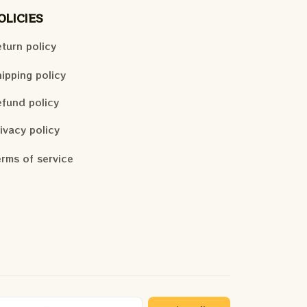
OLICIES
turn policy
ipping policy
fund policy
ivacy policy
rms of service