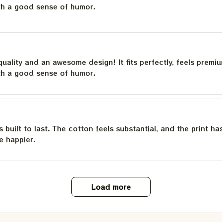
th a good sense of humor.
quality and an awesome design! It fits perfectly, feels premi
th a good sense of humor.
is built to last. The cotton feels substantial, and the print h
e happier.
Load more