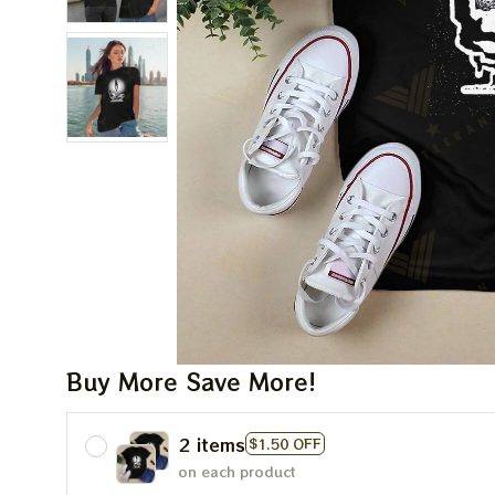
Buy More Save More!
2 items
$1.50 OFF
on each product