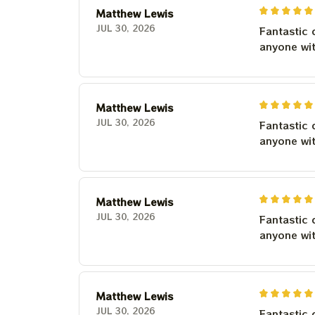
Matthew Lewis
JUL 30, 2026
Fantastic 
anyone wi
Matthew Lewis
JUL 30, 2026
Fantastic 
anyone wi
Matthew Lewis
JUL 30, 2026
Fantastic 
anyone wi
Matthew Lewis
JUL 30, 2026
Fantastic 