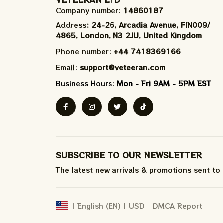
Company number: 
14860187
Address
: 24-26, Arcadia Avenue, FIN009/​
4865, London, N3 2JU, United Kingdom
Phone number: 
+44 7418369166
Email: 
support@veteeran.com
Business Hours: 
Mon - Fri 9AM - 5PM EST
SUBSCRIBE TO OUR NEWSLETTER
The latest new arrivals & promotions sent to
DMCA Report
| English (EN) | USD