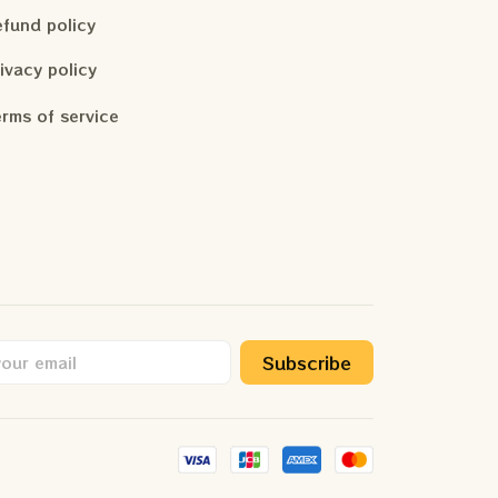
fund policy
ivacy policy
rms of service
Subscribe