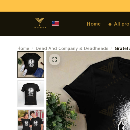
Home
🔥 All pr
Home
Dead And Company & Deadheads
Gratefu
Tshirt