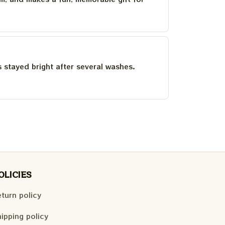
as stayed bright after several washes.
OLICIES
turn policy
ipping policy