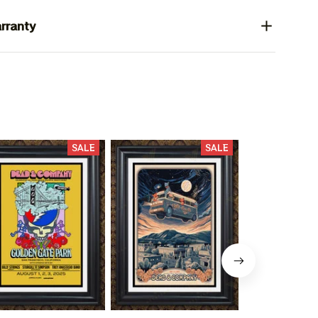
rranty
SALE
SALE