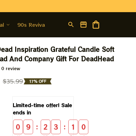
al
90s Revival
ead Inspiration Grateful Candle Soft 
ead And Company Gift For DeadHead
 0 review
9
$35.99
17% OFF
Limited-time offer! Sale 
ends in
:
:
0
9
2
3
0
9