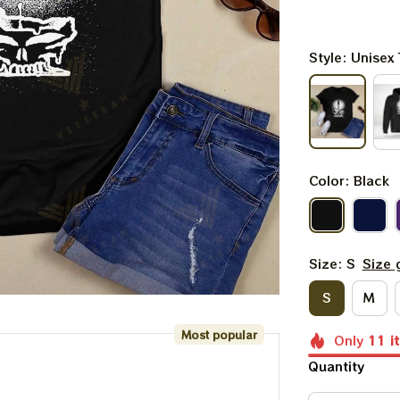
Style: Unisex 
Color: Black
Size: S
Size 
S
M
Most popular
Only
11
i
Quantity