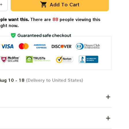
Add To Cart
ple want this.
There are
88
people viewing this
ight now.
Aug 10 - 18
(Delivery to United States)