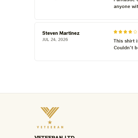
anyone wi
Steven Martinez
JUL 24, 2026
This shirt 
Couldn't b
VETEERAN LTD