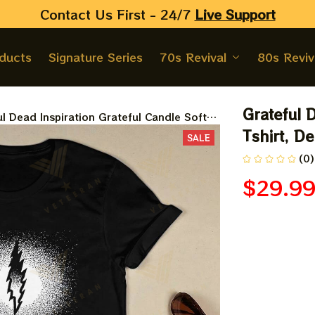
Contact Us First - 24/7 
Live Support
oducts
Signature Series
70s Revival
80s Reviv
Grateful D
l Dead Inspiration Grateful Candle Soft
, Dead And Company Gift For DeadHead
Tshirt, D
SALE
(0)
$29.9