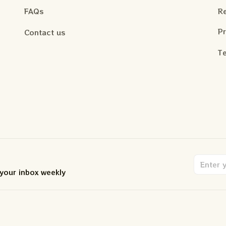
FAQs
Re
Pr
Contact us
Te
 your inbox weekly
.