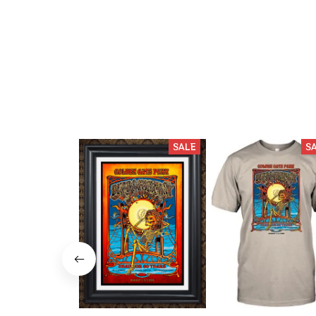
SALE
S