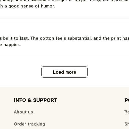
th a good sense of humor.
is built to last. The cotton feels substantial, and the print h
e happier.
Load more
INFO & SUPPORT
P
About us
Re
Order tracking
Sh