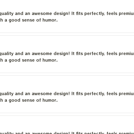
quality and an awesome design! It fits perfectly, feels premi
th a good sense of humor.
quality and an awesome design! It fits perfectly, feels premi
th a good sense of humor.
quality and an awesome design! It fits perfectly, feels premi
th a good sense of humor.
quality and an awesome design! It fits perfectly, feels premi