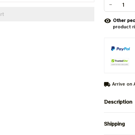
rt
Other peo
product r
Arrive on
Description
Shipping