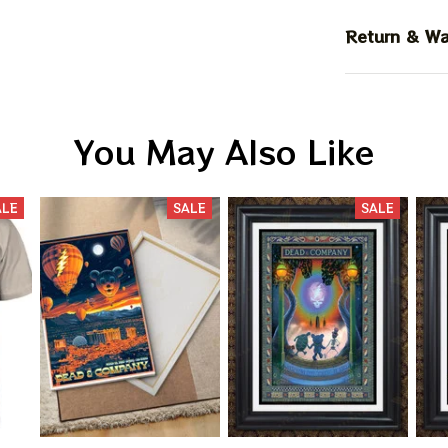
Return & Wa
You May Also Like
ALE
SALE
SALE