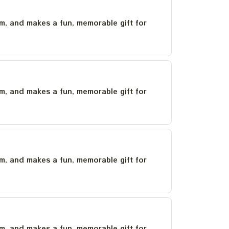
um, and makes a fun, memorable gift for
um, and makes a fun, memorable gift for
um, and makes a fun, memorable gift for
um, and makes a fun, memorable gift for