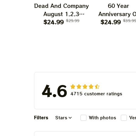
Dead And Company
60 Year
August 1,2,3
Anniversary O
Shows 2025 Prints
$24.99
$29.99
Grateful Dead 
$24.99
$39.9
| Golden Gate Park
Shirt | Dead A
60 Years Dead And
Company Gold
Company
Gate Park
Anniversary Shows
Anniversary Au
Prints
1, 2, 3 2025
4.6
4715 customer ratings
Filters
Stars
With photos
Ve