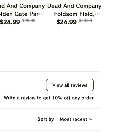
ad And Company
Dead And Company
Dead And 
lden Gate Park
Foldsom Field,
San Franc
0th Anniversary
$24.99
$29.99
Boulder, CO Poster,
$24.99
$29.99
July 14
$24.99
f Grateful Dead
July 2023 Tour,
Poster, J
ints | 60 Years
Grateful Dead
Tour, Grat
o Far Grateful
Poster, Homedecor
Poster, H
d August 1 2 3,
2025 Special
Poster Prints
View all reviews
Write a review to get 10% off any order
Sort by
Most recent