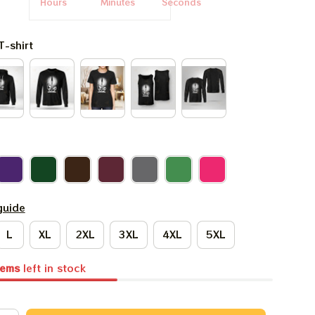
Hours
Minutes
Seconds
T-shirt
guide
L
XL
2XL
3XL
4XL
5XL
tems
left in stock