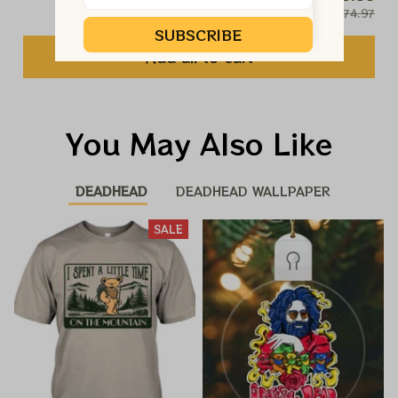
$74.97
SUBSCRIBE
Add all to cart
You May Also Like
DEADHEAD
DEADHEAD WALLPAPER
SALE