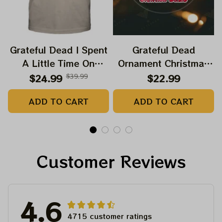
Grateful Dead I Spent
Grateful Dead
A Little Time On
Ornament Christmas
Montain Shirt |
Jerry Garcia Christmas
$24.99
$39.99
$22.99
Camping Grateful
Tree Best Ornament
ADD TO CART
ADD TO CART
Dead Shirt | Hiking
For Family, Xmas Gift
Shirt
Ornament, Best Gift
For Winter 2023
Customer Reviews
4.6
4715 customer ratings