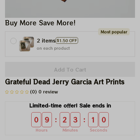
Buy More Save More!
Most popular
2 items
$1.50 OFF
on each product
Add To Cart
Grateful Dead Jerry Garcia Art Prints
(0) 0 review
Limited-time offer! Sale ends in
:
:
0
9
2
3
1
0
Hours
Minutes
Seconds