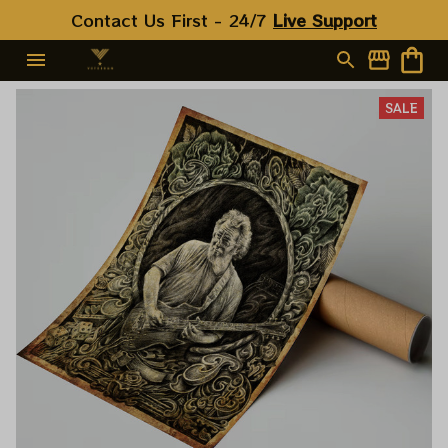
Contact Us First - 24/7 
Live Support
SALE