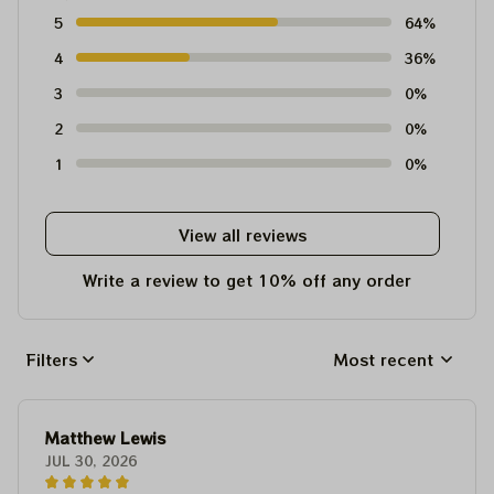
5
64%
4
36%
3
0%
2
0%
1
0%
View all reviews
Write a review to get 10% off any order
Filters
Most recent
Matthew Lewis
JUL 30, 2026