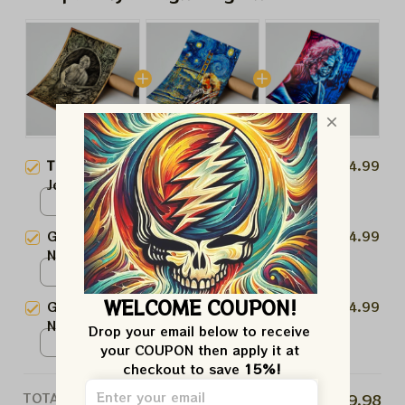
This product:
Grateful Dead
$24.99
Jerry Garcia Art Prints
Poster / White / N/A
Grateful Dead Jerry Garcia Stary
$24.99
Night Prints | Garcia Van Gogh
Art Prints
Poster / White / N/A
WELCOME COUPON!
Grateful Dead Jerry Garcia
$24.99
Nothing Left To Do But Smile
Drop your email below to receive 
Smile Prints | Jerry Art Prints
Poster / White / N/A
your COUPON then apply it at 
checkout to save 
15%!
TOTAL PRICE
$59.98