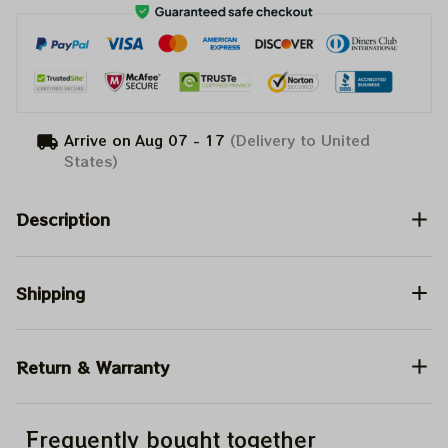
Arrive on
Aug 07 - 17
(Delivery to United
States)
Description
Shipping
Return & Warranty
Frequently bought together