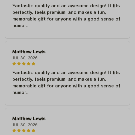
Fantastic quality and an awesome design! It fits
perfectly, feels premium, and makes a fun,
memorable gift for anyone with a good sense of
humor.
Matthew Lewis
JUL 30, 2026
Fantastic quality and an awesome design! It fits
perfectly, feels premium, and makes a fun,
memorable gift for anyone with a good sense of
humor.
Matthew Lewis
JUL 30, 2026