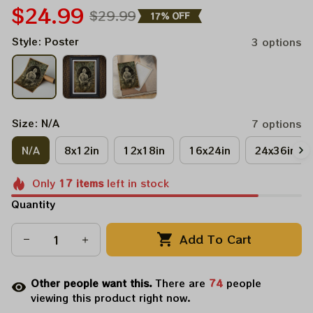
$24.99
$29.99
17% OFF
Style: Poster
3 options
Size: N/A
7 options
N/A
8x12in
12x18in
16x24in
24x36in
Only
17
items
left in stock
Quantity
Add To Cart
Other people want this.
There are
74
people
viewing this product right now.