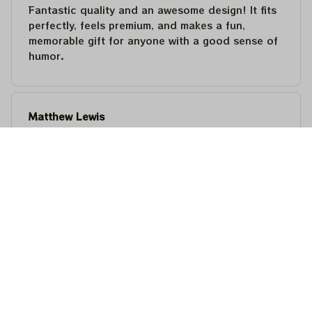
Fantastic quality and an awesome design! It fits
perfectly, feels premium, and makes a fun,
memorable gift for anyone with a good sense of
humor.
Matthew Lewis
JUL 30, 2026
Fantastic quality and an awesome design! It fits
perfectly, feels premium, and makes a fun,
memorable gift for anyone with a good sense of
humor.
Steven Martinez
JUL 24, 2026