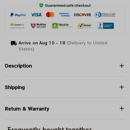
Arrive on
Aug 10 - 18
(Delivery to United
States)
Description
Shipping
Return & Warranty
Frequently bought together