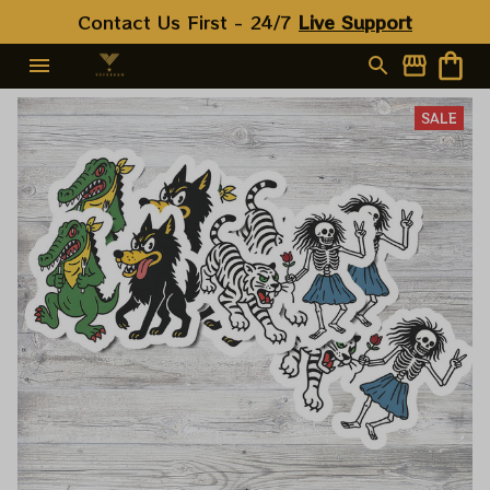
Contact Us First - 24/7 
Live Support
SALE