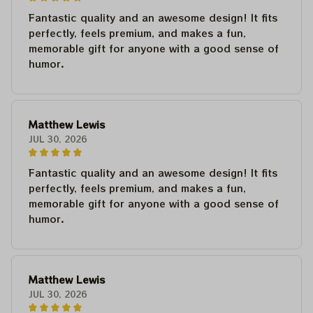
Fantastic quality and an awesome design! It fits
perfectly, feels premium, and makes a fun,
memorable gift for anyone with a good sense of
humor.
Matthew Lewis
JUL 30, 2026
Fantastic quality and an awesome design! It fits
perfectly, feels premium, and makes a fun,
memorable gift for anyone with a good sense of
humor.
Matthew Lewis
JUL 30, 2026