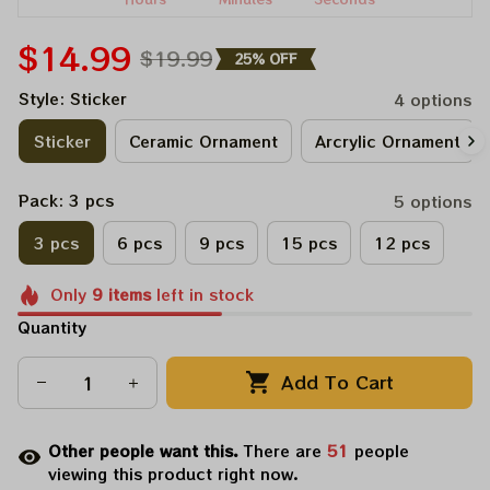
$14.99
$19.99
25% OFF
Style: Sticker
4 options
Sticker
Ceramic Ornament
Arcrylic Ornament
Pack: 3 pcs
5 options
3 pcs
6 pcs
9 pcs
15 pcs
12 pcs
Only
9
items
left in stock
Quantity
Add To Cart
Other people want this.
There are
51
people
viewing this product right now.