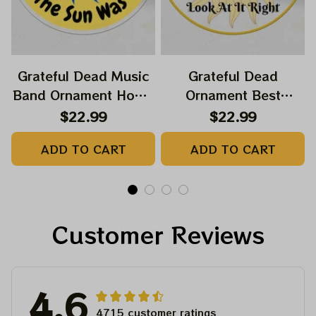
Grateful Dead Music
Grateful Dead
Band Ornament Home
Ornament Best
Decors The Sky Was
Ornament For Family,
$22.99
$22.99
Yellow The Sun Was
Xmas Gift Ornament,
ADD TO CART
ADD TO CART
Blue, Best Gift For
Best Gift For Winter
Christmas, Best
2023
Ornament For
Christmas Trees
Customer Reviews
4.6
4715 customer ratings