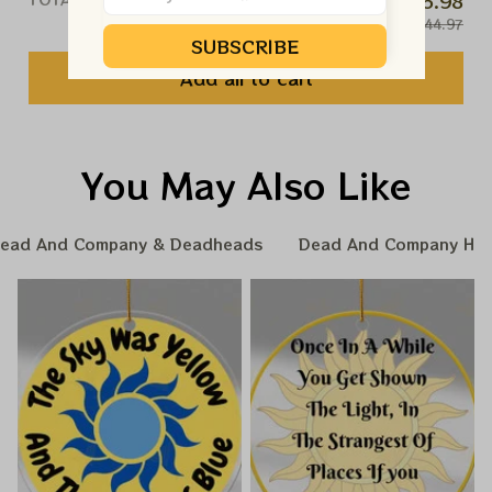
$35.98
$44.97
SUBSCRIBE
Add all to cart
You May Also Like
ead And Company & Deadheads
Dead And Company Hom