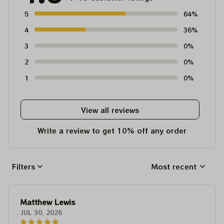
5
64%
4
36%
3
0%
2
0%
1
0%
View all reviews
Write a review to get 10% off any order
Filters
Most recent
Matthew Lewis
JUL 30, 2026