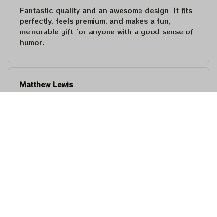
Fantastic quality and an awesome design! It fits
perfectly, feels premium, and makes a fun,
memorable gift for anyone with a good sense of
humor.
Matthew Lewis
JUL 30, 2026
Fantastic quality and an awesome design! It fits
perfectly, feels premium, and makes a fun,
memorable gift for anyone with a good sense of
humor.
Steven Martinez
JUL 24, 2026