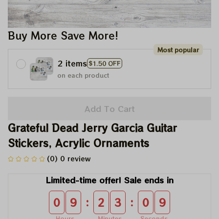
Buy More Save More!
Most popular
2 items
$1.50 OFF
on each product
Add To Cart
Grateful Dead Jerry Garcia Guitar 
Stickers, Acrylic Ornaments
(0) 0 review
Limited-time offer! Sale ends in
:
:
0
9
2
3
0
9
Hours
Minutes
Seconds