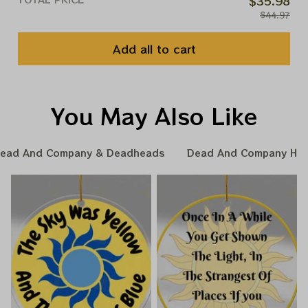
$35.98
$44.97
Add all to cart
You May Also Like
ead And Company & Deadheads
Dead And Company Hom