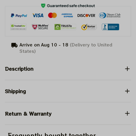
Arrive on
Aug 10 - 18
(Delivery to United
States)
Description
Shipping
Return & Warranty
Frequently bought together