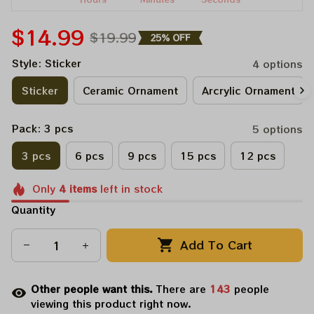
$14.99
$19.99
25% OFF
Style: Sticker
4 options
Sticker
Ceramic Ornament
Arcrylic Ornament
Pack: 3 pcs
5 options
3 pcs
6 pcs
9 pcs
15 pcs
12 pcs
Only
4
items
left in stock
Quantity
Add To Cart
Other people want this.
There are
143
people
viewing this product right now.