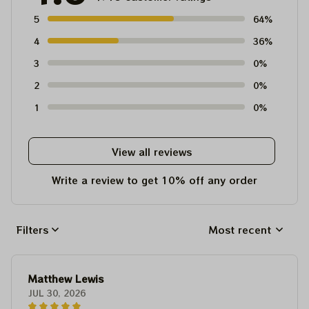
5
64%
4
36%
3
0%
2
0%
1
0%
View all reviews
Write a review to get 10% off any order
Filters
Most recent
Matthew Lewis
JUL 30, 2026