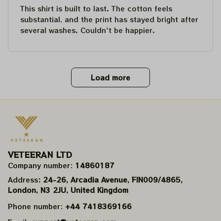
This shirt is built to last. The cotton feels
substantial, and the print has stayed bright after
several washes. Couldn't be happier.
Load more
VETEERAN LTD
Company number: 
14860187
Address
: 24-26, Arcadia Avenue, FIN009/​4865, 
London, N3 2JU, United Kingdom
Phone number: 
+44 7418369166