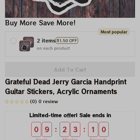
Buy More Save More!
Most popular
2 items
$1.50 OFF
on each product
Add To Cart
Grateful Dead Jerry Garcia Handprint 
Guitar Stickers, Acrylic Ornaments
(0) 0 review
Limited-time offer! Sale ends in
:
:
0
9
2
3
1
0
Hours
Minutes
Seconds