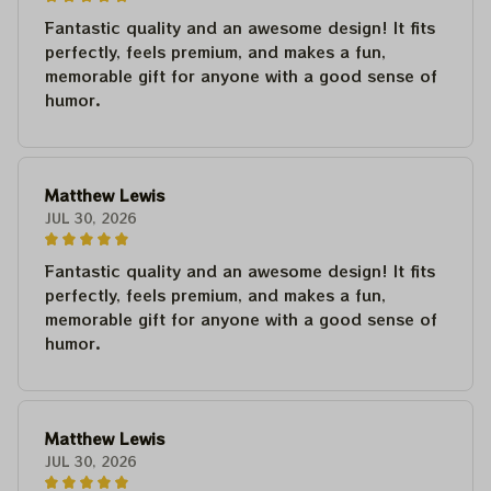
Fantastic quality and an awesome design! It fits
perfectly, feels premium, and makes a fun,
memorable gift for anyone with a good sense of
humor.
Matthew Lewis
JUL 30, 2026
Fantastic quality and an awesome design! It fits
perfectly, feels premium, and makes a fun,
memorable gift for anyone with a good sense of
humor.
Matthew Lewis
JUL 30, 2026