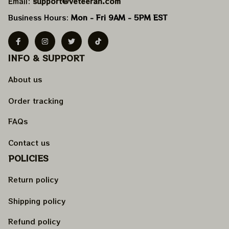
Email: 
support@veteeran.com
Business Hours: 
Mon - Fri 9AM - 5PM EST
INFO & SUPPORT
About us
Order tracking
FAQs
Contact us
POLICIES
Return policy
Shipping policy
Refund policy