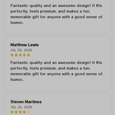
Fantastic quality and an awesome design! It fits
perfectly, feels premium, and makes a fun,
memorable gift for anyone with a good sense of
humor.
Matthew Lewis
JUL 30, 2026
Fantastic quality and an awesome design! It fits
perfectly, feels premium, and makes a fun,
memorable gift for anyone with a good sense of
humor.
Steven Martinez
JUL 24, 2026