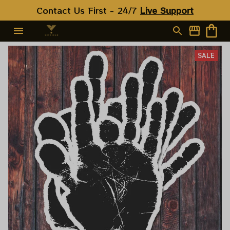
Contact Us First - 24/7 
Live Support
SALE