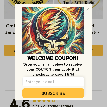
Grateful Dead Music
Grateful Dead
Band Ornament Home
Ornament Best
Decors The Sky Was
Ornament For Family,
$22.99
$22.99
Yellow The Sun Was
Xmas Gift Ornament,
ADD TO CART
ADD TO CART
Blue, Best Gift For
Best Gift For Winter
WELCOME COUPON!
Christmas, Best
2023
Ornament For
Drop your email below to receive 
your COUPON then apply it at 
Christmas Trees
checkout to save 
15%!
Customer Reviews
SUBSCRIBE
4.6
4715 customer ratings