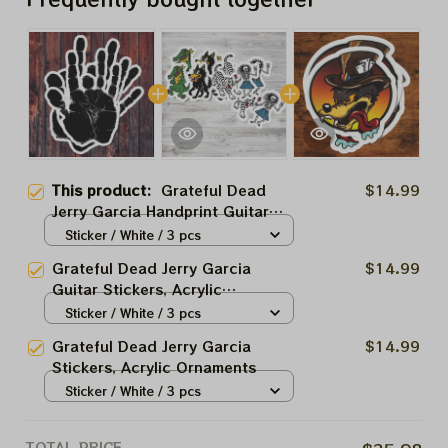
This product:
Grateful Dead
$14.99
Jerry Garcia Handprint Guitar
Stickers, Acrylic Ornaments
Sticker / White / 3 pcs
Grateful Dead Jerry Garcia
$14.99
Guitar Stickers, Acrylic
Ornaments
Sticker / White / 3 pcs
Grateful Dead Jerry Garcia
$14.99
Stickers, Acrylic Ornaments
Sticker / White / 3 pcs
TOTAL PRICE