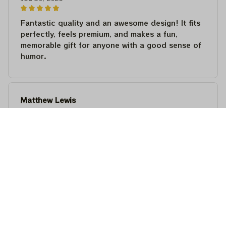
Fantastic quality and an awesome design! It fits
perfectly, feels premium, and makes a fun,
memorable gift for anyone with a good sense of
humor.
Matthew Lewis
JUL 30, 2026
Fantastic quality and an awesome design! It fits
perfectly, feels premium, and makes a fun,
memorable gift for anyone with a good sense of
humor.
Steven Martinez
JUL 24, 2026