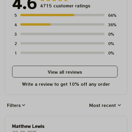
4.6
4715 customer ratings
5
64%
4
36%
3
0%
2
0%
1
0%
View all reviews
Write a review to get 10% off any order
Filters
Most recent
Matthew Lewis