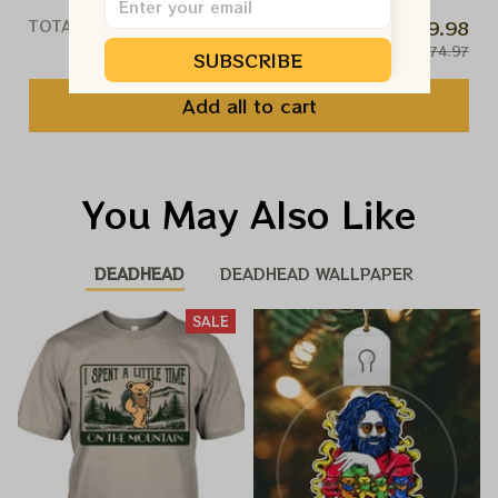
TOTAL PRICE
$59.98
$74.97
SUBSCRIBE
Add all to cart
You May Also Like
DEADHEAD
DEADHEAD WALLPAPER
SALE