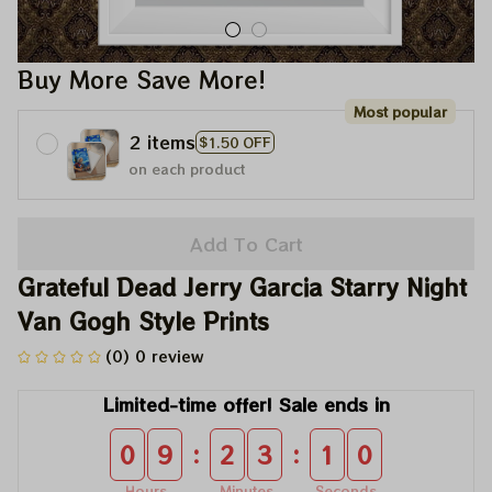
Buy More Save More!
Most popular
2 items
$1.50 OFF
on each product
Add To Cart
Grateful Dead Jerry Garcia Starry Night 
Van Gogh Style Prints
(0) 0 review
Limited-time offer! Sale ends in
:
:
0
9
2
3
0
9
Hours
Minutes
Seconds