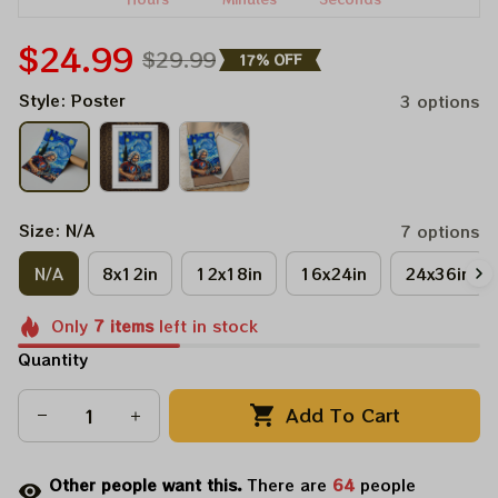
$24.99
$29.99
17% OFF
Style: Poster
3 options
Size: N/A
7 options
N/A
8x12in
12x18in
16x24in
24x36in
Only
7
items
left in stock
Quantity
Add To Cart
Other people want this.
There are
68
people