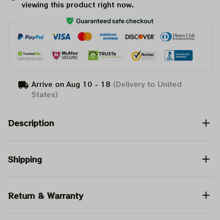
viewing this product right now.
Arrive on
Aug 10 - 18
(Delivery to United
States)
Description
Shipping
Return & Warranty