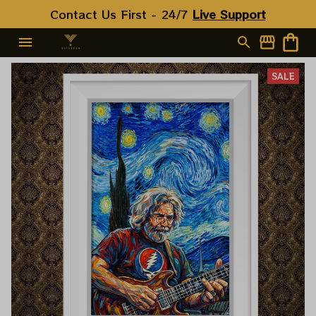
Contact Us First - 24/7 
Live Support
SALE