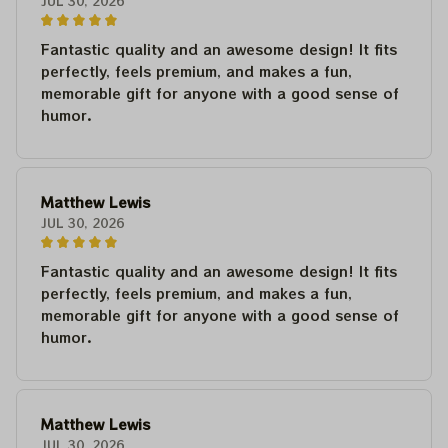
JUL 30, 2026
Fantastic quality and an awesome design! It fits
perfectly, feels premium, and makes a fun,
memorable gift for anyone with a good sense of
humor.
Matthew Lewis
JUL 30, 2026
Fantastic quality and an awesome design! It fits
perfectly, feels premium, and makes a fun,
memorable gift for anyone with a good sense of
humor.
Matthew Lewis
JUL 30, 2026