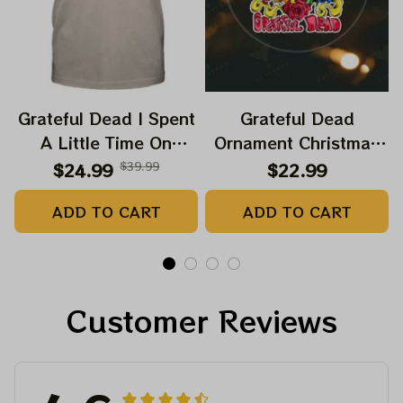
Grateful Dead I Spent
Grateful Dead
A Little Time On
Ornament Christmas
Montain Shirt |
Jerry Garcia Christmas
$24.99
$39.99
$22.99
Camping Grateful
Tree Best Ornament
ADD TO CART
ADD TO CART
Dead Shirt | Hiking
For Family, Xmas Gift
Shirt
Ornament, Best Gift
For Winter 2023
Customer Reviews