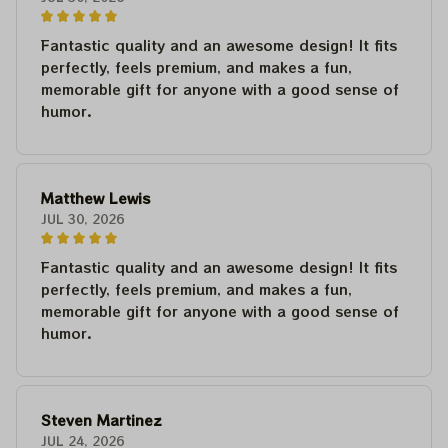
Fantastic quality and an awesome design! It fits
perfectly, feels premium, and makes a fun,
memorable gift for anyone with a good sense of
humor.
Matthew Lewis
JUL 30, 2026
Fantastic quality and an awesome design! It fits
perfectly, feels premium, and makes a fun,
memorable gift for anyone with a good sense of
humor.
Steven Martinez
JUL 24, 2026