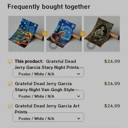
Frequently bought together
This product:
Grateful Dead
$24.99
Jerry Garcia Stary Night Prints |
Garcia Van Gogh Art Prints
Poster / White / N/A
Grateful Dead Jerry Garcia
$24.99
Starry Night Van Gogh Style
Prints
Poster / White / N/A
Grateful Dead Jerry Garcia Art
$24.99
Prints
Poster / White / N/A