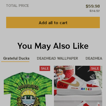
TOTAL PRICE
$59.98
$74.97
Add all to cart
You May Also Like
Grateful Ducks
DEADHEAD WALLPAPER
DEADHEAD
SALE
SALE