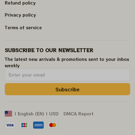
Refund policy
Privacy policy
Terms of service
SUBSCRIBE TO OUR NEWSLETTER
The latest new arrivals & promotions sent to your inbox 
weekly
.
Subscribe
DMCA Report
| English (EN) | USD