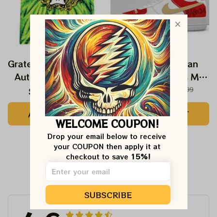
Grateful Ducks Stealie
Grateful NFL San
Autzen Stadium Tie
Francisco 49ers My
Dyed Shirt
Cause My Cleats
$44.99
$49.99
$102.99
$129.99
Autism Awareness
ADD TO CART
ADD TO CART
49ers Foundation
WELCOME COUPON!
Shoes
Drop your email below to receive 
your COUPON then apply it at 
checkout to save 
15%!
Customer Reviews
SUBSCRIBE