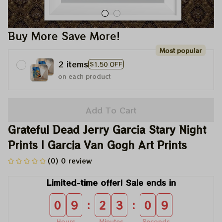
Buy More Save More!
Most popular
2 items
$1.50 OFF
on each product
Add To Cart
Grateful Dead Jerry Garcia Stary Night 
Prints | Garcia Van Gogh Art Prints
(0) 0 review
Limited-time offer! Sale ends in
:
:
0
9
2
3
0
9
Hours
Minutes
Seconds