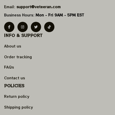
Email: 
support@veteeran.com
Business Hours: 
Mon - Fri 9AM - 5PM EST
INFO & SUPPORT
About us
Order tracking
FAQs
Contact us
POLICIES
Return policy
Shipping policy