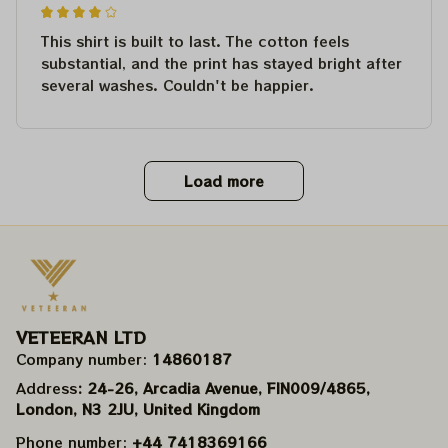
This shirt is built to last. The cotton feels
substantial, and the print has stayed bright after
several washes. Couldn't be happier.
Load more
VETEERAN LTD
Company number: 
14860187
Address
: 24-26, Arcadia Avenue, FIN009/​4865, 
London, N3 2JU, United Kingdom
Phone number: 
+44 7418369166