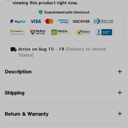
viewing this product right now.
Arrive on
Aug 10 - 18
(Delivery to United
States)
Description
Shipping
Return & Warranty