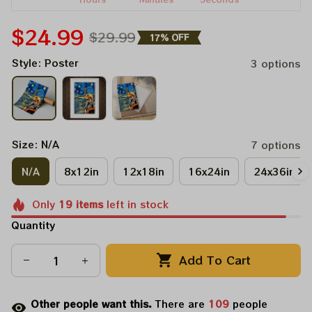
$24.99
$29.99
17% OFF
Style: Poster
3 options
Size: N/A
7 options
N/A
8x12in
12x18in
16x24in
24x36in
Only
19
items
left in stock
Quantity
Add To Cart
Other people want this.
There are
111
people