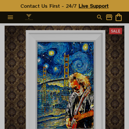
Contact Us First - 24/7 
Live Support
SALE