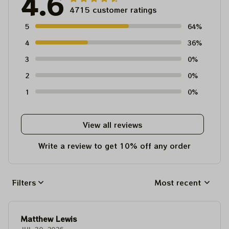
4.6
4715 customer ratings
5
64%
4
36%
3
0%
2
0%
1
0%
View all reviews
Write a review to get 10% off any order
Filters
Most recent
Matthew Lewis