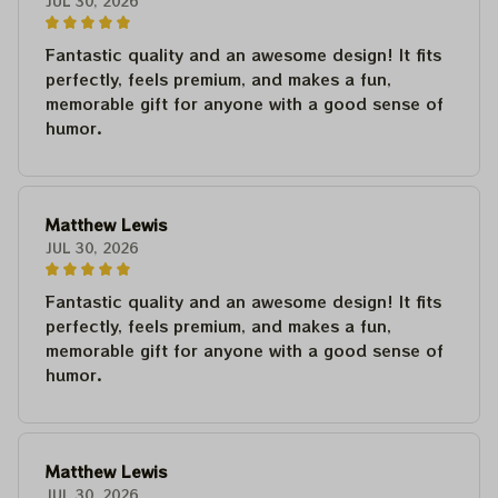
JUL 30, 2026
Fantastic quality and an awesome design! It fits
perfectly, feels premium, and makes a fun,
memorable gift for anyone with a good sense of
humor.
Matthew Lewis
JUL 30, 2026
Fantastic quality and an awesome design! It fits
perfectly, feels premium, and makes a fun,
memorable gift for anyone with a good sense of
humor.
Matthew Lewis
JUL 30, 2026