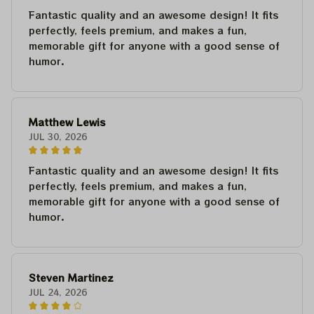
Fantastic quality and an awesome design! It fits
perfectly, feels premium, and makes a fun,
memorable gift for anyone with a good sense of
humor.
Matthew Lewis
JUL 30, 2026
Fantastic quality and an awesome design! It fits
perfectly, feels premium, and makes a fun,
memorable gift for anyone with a good sense of
humor.
Steven Martinez
JUL 24, 2026