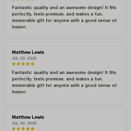
Fantastic quality and an awesome design! It fits
perfectly, feels premium, and makes a fun,
memorable gift for anyone with a good sense of
humor.
Matthew Lewis
JUL 30, 2026
Fantastic quality and an awesome design! It fits
perfectly, feels premium, and makes a fun,
memorable gift for anyone with a good sense of
humor.
Matthew Lewis
JUL 30, 2026