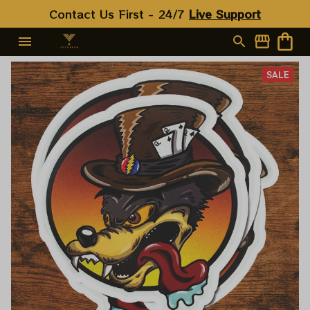
Contact Us First - 24/7 
Live Support
SALE