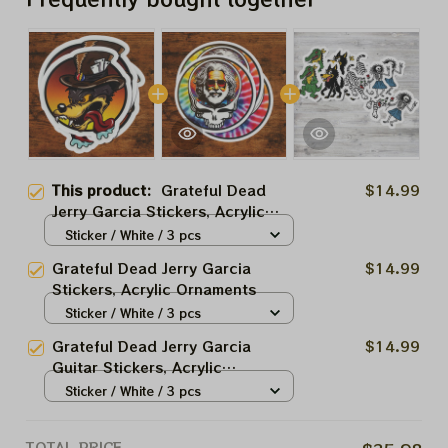
This product:
Grateful Dead
$14.99
Jerry Garcia Stickers, Acrylic
Ornaments
Sticker / White / 3 pcs
Grateful Dead Jerry Garcia
$14.99
Stickers, Acrylic Ornaments
Sticker / White / 3 pcs
Grateful Dead Jerry Garcia
$14.99
Guitar Stickers, Acrylic
Ornaments
Sticker / White / 3 pcs
TOTAL PRICE