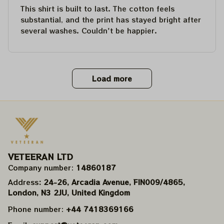
This shirt is built to last. The cotton feels
substantial, and the print has stayed bright after
several washes. Couldn't be happier.
Load more
VETEERAN LTD
Company number: 
14860187
Address
: 24-26, Arcadia Avenue, FIN009/​4865, 
London, N3 2JU, United Kingdom
Phone number: 
+44 7418369166