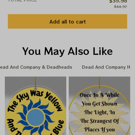
$35.98
$44.97
Add all to cart
You May Also Like
ead And Company & Deadheads
Dead And Company Hom