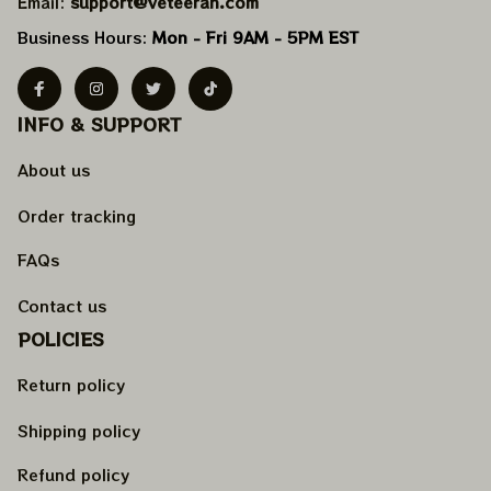
Email: 
support@veteeran.com
Business Hours: 
Mon - Fri 9AM - 5PM EST
INFO & SUPPORT
About us
Order tracking
FAQs
Contact us
POLICIES
Return policy
Shipping policy
Refund policy