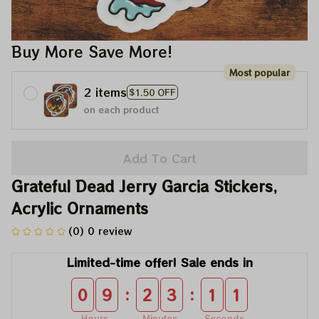
Buy More Save More!
Most popular
2 items
$1.50 OFF
on each product
Add To Cart
Grateful Dead Jerry Garcia Stickers, 
Acrylic Ornaments
(0) 0 review
Limited-time offer! Sale ends in
:
:
0
9
2
3
1
0
Hours
Minutes
Seconds