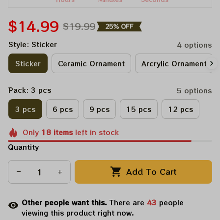
$14.99
$19.99
25% OFF
Style: Sticker
4 options
Sticker
Ceramic Ornament
Arcrylic Ornament
Pack: 3 pcs
5 options
3 pcs
6 pcs
9 pcs
15 pcs
12 pcs
Only
18
items
left in stock
Quantity
Add To Cart
Other people want this.
There are
43
people
viewing this product right now.