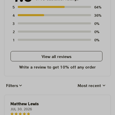
5
64%
4
36%
3
0%
2
0%
1
0%
View all reviews
Write a review to get 10% off any order
Filters
Most recent
Matthew Lewis
JUL 30, 2026