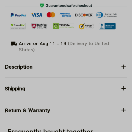
Arrive on
Aug 11 - 19
(Delivery to United
States)
Description
Shipping
Return & Warranty
Frequently bought together