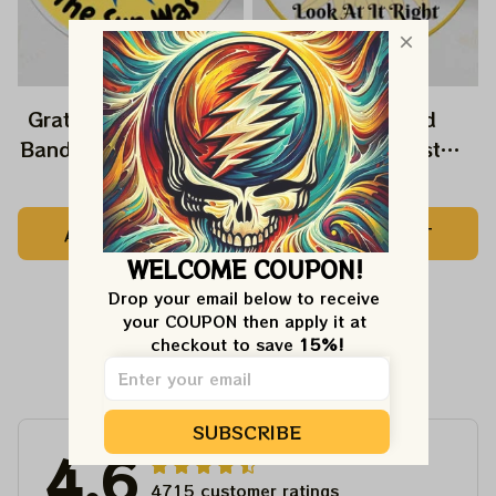
Grateful Dead Music
Grateful Dead
Band Ornament Home
Ornament Best
Decors The Sky Was
Ornament For Family,
$22.99
$22.99
Yellow The Sun Was
Xmas Gift Ornament,
ADD TO CART
ADD TO CART
Blue, Best Gift For
Best Gift For Winter
WELCOME COUPON!
Christmas, Best
2023
Ornament For
Drop your email below to receive 
your COUPON then apply it at 
Christmas Trees
checkout to save 
15%!
Customer Reviews
SUBSCRIBE
4.6
4715 customer ratings