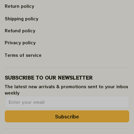
Return policy
Shipping policy
Refund policy
Privacy policy
Terms of service
SUBSCRIBE TO OUR NEWSLETTER
The latest new arrivals & promotions sent to your inbox 
weekly
.
Subscribe