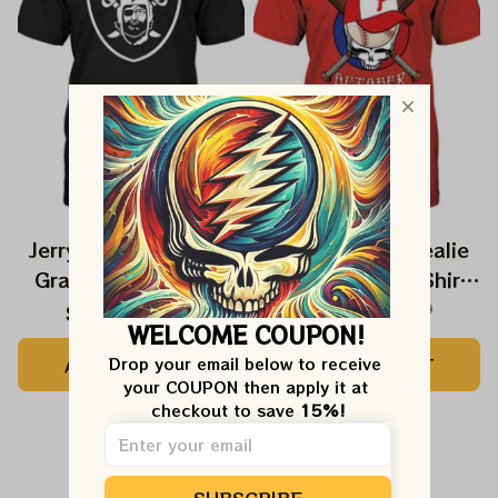
Jerry Garcia Raiders
Red October Stealie
Grateful Dead Shirt
Phillies Play Off Shirts
| Grateful Red
$24.99
$39.99
$27.99
$42.99
WELCOME COUPON!
October Philly Styles
ADD TO CART
ADD TO CART
Drop your email below to receive 
Tshirt
your COUPON then apply it at 
checkout to save 
15%!