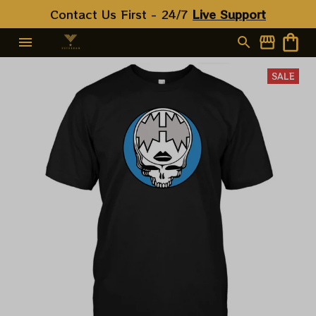
Contact Us First - 24/7 
Live Support
SALE