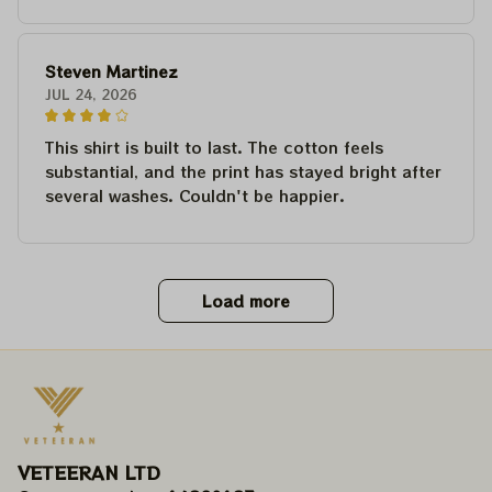
Steven Martinez
JUL 24, 2026
This shirt is built to last. The cotton feels
substantial, and the print has stayed bright after
several washes. Couldn't be happier.
Load more
VETEERAN LTD