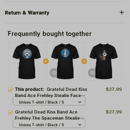
Return & Warranty
Frequently bought together
This product:
Grateful Dead Kiss
$27.99
Band Ace Frehley Stealie Face
Shirts
Unisex T-shirt / Black / S
Grateful Dead Kiss Band Ace
$27.99
Frehley The Spaceman Stealie
Face Shirts
Unisex T-shirt / Black / S