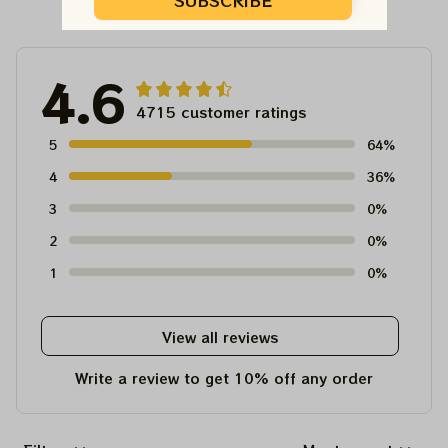
Customer Reviews
SUBSCRIBE
4.6
4715 customer ratings
5
64%
4
36%
3
0%
2
0%
1
0%
View all reviews
Write a review to get 10% off any order