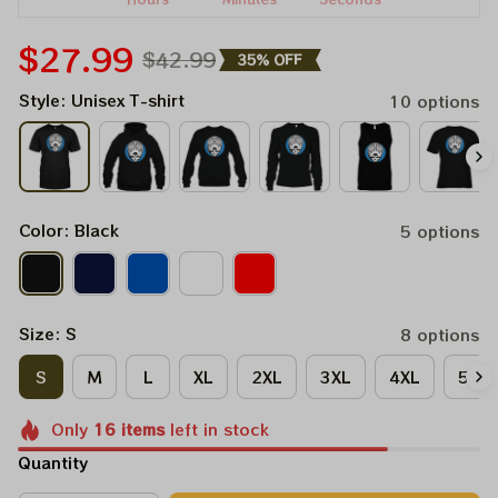
$27.99
$42.99
35% OFF
Style: Unisex T-shirt
10 options
Color: Black
5 options
Size: S
8 options
S
M
L
XL
2XL
3XL
4XL
5XL
Only
16
items
left in stock
Quantity