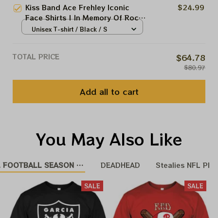
Kiss Band Ace Frehley Iconic
$24.99
Face Shirts | In Memory Of Rock
Spirit Spaceman Kiss Band Shirts
Unisex T-shirt / Black / S
TOTAL PRICE
$64.78
$80.97
Add all to cart
You May Also Like
 FOOTBALL SEASON 25 - 26
DEADHEAD
Stealies NFL Pla
SALE
SALE