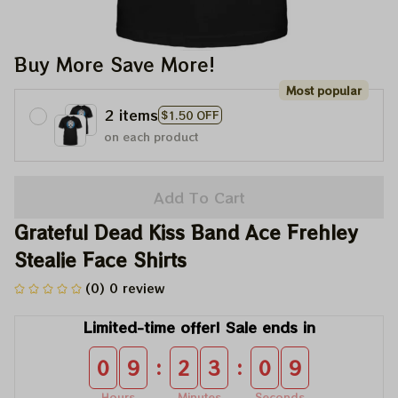
Buy More Save More!
Most popular
2 items
$1.50 OFF
on each product
Add To Cart
Grateful Dead Kiss Band Ace Frehley 
Stealie Face Shirts
(0) 0 review
Limited-time offer! Sale ends in
:
:
0
9
2
3
0
9
Hours
Minutes
Seconds