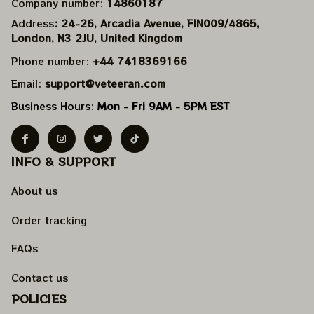
Company number: 
14860187
Address
: 24-26, Arcadia Avenue, FIN009/​4865, 
London, N3 2JU, United Kingdom
Phone number: 
+44 7418369166
Email: 
support@veteeran.com
Business Hours: 
Mon - Fri 9AM - 5PM EST
INFO & SUPPORT
About us
Order tracking
FAQs
Contact us
POLICIES