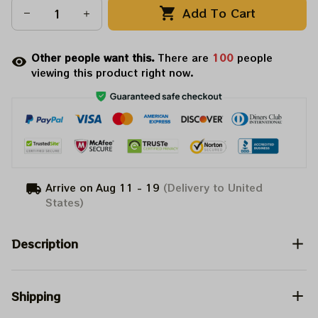
Add To Cart
Other people want this.
There are
100
people
viewing this product right now.
Arrive on
Aug 11 - 19
(Delivery to United
States)
Description
Shipping