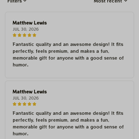
Filters
Most recent
Matthew Lewis
JUL 30, 2026
Fantastic quality and an awesome design! It fits
perfectly, feels premium, and makes a fun,
memorable gift for anyone with a good sense of
humor.
Matthew Lewis
JUL 30, 2026
Fantastic quality and an awesome design! It fits
perfectly, feels premium, and makes a fun,
memorable gift for anyone with a good sense of
humor.