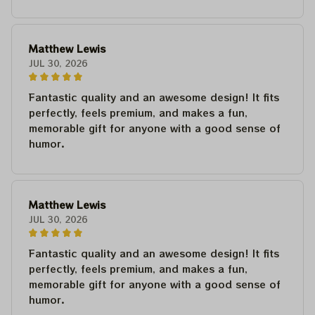
Matthew Lewis
JUL 30, 2026
Fantastic quality and an awesome design! It fits
perfectly, feels premium, and makes a fun,
memorable gift for anyone with a good sense of
humor.
Matthew Lewis
JUL 30, 2026
Fantastic quality and an awesome design! It fits
perfectly, feels premium, and makes a fun,
memorable gift for anyone with a good sense of
humor.