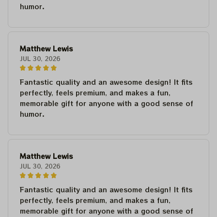
humor.
Matthew Lewis
JUL 30, 2026
Fantastic quality and an awesome design! It fits
perfectly, feels premium, and makes a fun,
memorable gift for anyone with a good sense of
humor.
Matthew Lewis
JUL 30, 2026
Fantastic quality and an awesome design! It fits
perfectly, feels premium, and makes a fun,
memorable gift for anyone with a good sense of