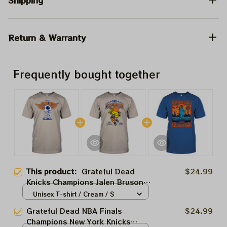
Shipping
Return & Warranty
Frequently bought together
This product:
Grateful Dead
$24.99
Knicks Champions Jalen Bruson
2026 Shirts | Go NBA New York
Unisex T-shirt / Cream / S
Knicks Go
Grateful Dead NBA Finals
$24.99
Champions New York Knicks