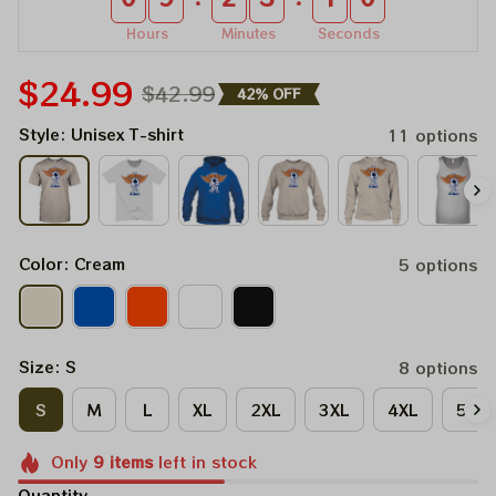
Hours
Minutes
Seconds
$24.99
$42.99
42% OFF
Style: Unisex T-shirt
11 options
Color: Cream
5 options
Size: S
8 options
S
M
L
XL
2XL
3XL
4XL
5XL
Only
9
items
left in stock
Quantity