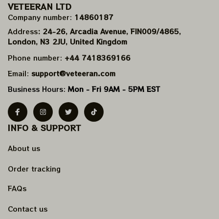
VETEERAN LTD
Company number: 
14860187
Address
: 24-26, Arcadia Avenue, FIN009/​4865, 
London, N3 2JU, United Kingdom
Phone number: 
+44 7418369166
Email: 
support@veteeran.com
Business Hours: 
Mon - Fri 9AM - 5PM EST
INFO & SUPPORT
About us
Order tracking
FAQs
Contact us