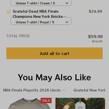
2026 Shirts
Unisex T-shirt / Cream / S
Grateful Dead NBA Finals
$24.99
Champions New York Knicks
2026 Shirts
Unisex T-shirt / Royal / S
TOTAL PRICE
$59.98
$74.97
Add all to cart
You May Also Like
NBA Finals Playoffs 2026 Uncle Same Grateful Dead Amer
Grateful New York 
SALE