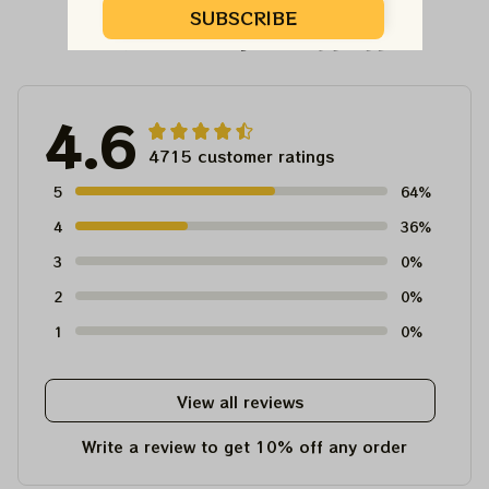
SUBSCRIBE
Customer Reviews
4.6
4715 customer ratings
5
64%
4
36%
3
0%
2
0%
1
0%
View all reviews
Write a review to get 10% off any order