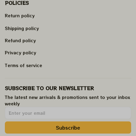
POLICIES
Return policy
Shipping policy
Refund policy
Privacy policy
Terms of service
SUBSCRIBE TO OUR NEWSLETTER
The latest new arrivals & promotions sent to your inbox 
weekly
.
Subscribe