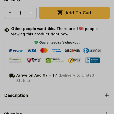
Add To Cart
Other people want this.
There are
135
people
viewing this product right now.
Arrive on
Aug 07 - 17
(Delivery to United
States)
Description