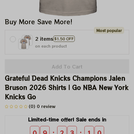
Buy More Save More!
Most popular
2 items
$1.50 OFF
on each product
Add To Cart
Grateful Dead Knicks Champions Jalen 
Bruson 2026 Shirts | Go NBA New York 
Knicks Go
(0) 0 review
Limited-time offer! Sale ends in
:
:
0
9
2
3
0
9