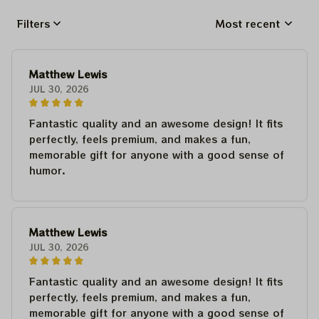
Filters
Most recent
Matthew Lewis
JUL 30, 2026
Fantastic quality and an awesome design! It fits
perfectly, feels premium, and makes a fun,
memorable gift for anyone with a good sense of
humor.
Matthew Lewis
JUL 30, 2026
Fantastic quality and an awesome design! It fits
perfectly, feels premium, and makes a fun,
memorable gift for anyone with a good sense of