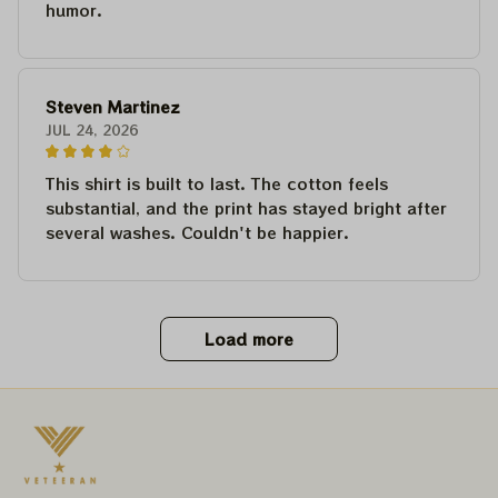
humor.
Steven Martinez
JUL 24, 2026
This shirt is built to last. The cotton feels
substantial, and the print has stayed bright after
several washes. Couldn't be happier.
Load more