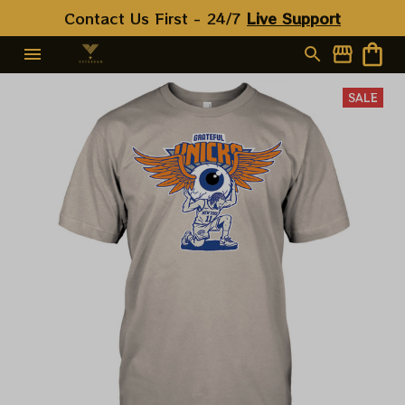
Contact Us First - 24/7 
Live Support
SALE