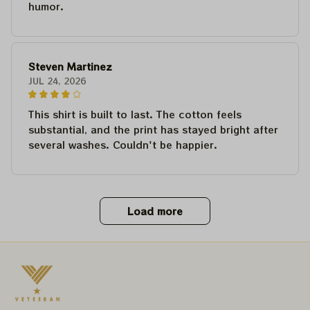
humor.
Steven Martinez
JUL 24, 2026
This shirt is built to last. The cotton feels
substantial, and the print has stayed bright after
several washes. Couldn't be happier.
Load more