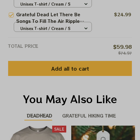
Deadheads Shirt
Unisex T-shirt / Cream / S
Grateful Dead Let There Be
$24.99
Songs To Fill The Air Ripple
Deadheads Shirt
Unisex T-shirt / Cream / S
TOTAL PRICE
$59.98
$74.97
Add all to cart
You May Also Like
DEADHEAD
GRATEFUL HIKING TIME
SALE