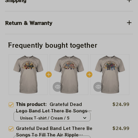
Shipping
Return & Warranty
Frequently bought together
This product:
Grateful Dead
$24.99
Lego Band Let There Be Songs
To Fill The Air Ripple Deadheads
Unisex T-shirt / Cream / S
Shirt
Grateful Dead Band Let There Be
$24.99
Songs To Fill The Air Ripple