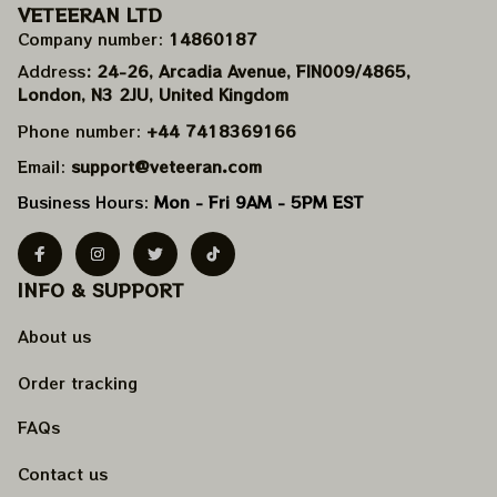
VETEERAN LTD
Company number: 
14860187
Address
: 24-26, Arcadia Avenue, FIN009/​4865, 
London, N3 2JU, United Kingdom
Phone number: 
+44 7418369166
Email: 
support@veteeran.com
Business Hours: 
Mon - Fri 9AM - 5PM EST
INFO & SUPPORT
About us
Order tracking
FAQs
Contact us