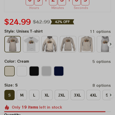
Hours
Minutes
Seconds
$24.99
$42.99
42% OFF
Style: Unisex T-shirt
11 options
Color: Cream
5 options
Size: S
8 options
S
M
L
XL
2XL
3XL
4XL
5XL
Only
19
items
left in stock
Quantity