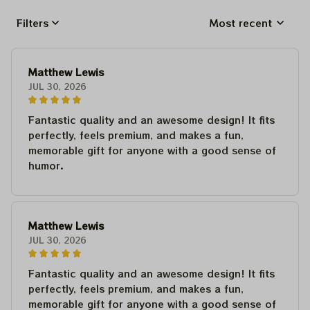
Filters
Most recent
Matthew Lewis
JUL 30, 2026
Fantastic quality and an awesome design! It fits
perfectly, feels premium, and makes a fun,
memorable gift for anyone with a good sense of
humor.
Matthew Lewis
JUL 30, 2026
Fantastic quality and an awesome design! It fits
perfectly, feels premium, and makes a fun,
memorable gift for anyone with a good sense of