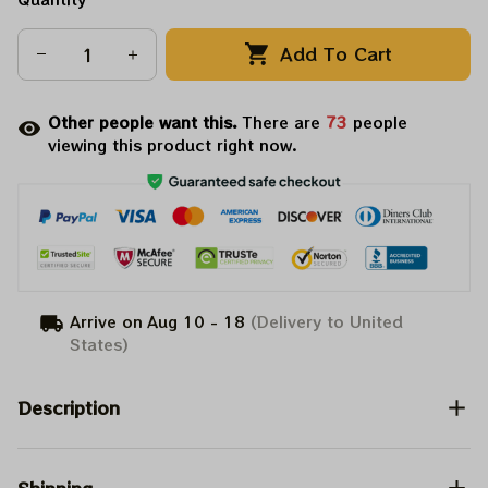
Add To Cart
Other people want this.
There are
73
people
viewing this product right now.
Arrive on
Aug 10 - 18
(Delivery to United
States)
Description