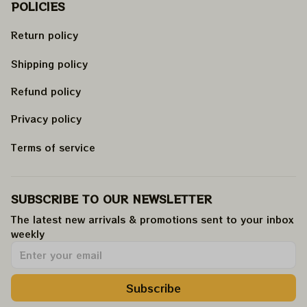
POLICIES
Return policy
Shipping policy
Refund policy
Privacy policy
Terms of service
SUBSCRIBE TO OUR NEWSLETTER
The latest new arrivals & promotions sent to your inbox 
weekly
.
Subscribe