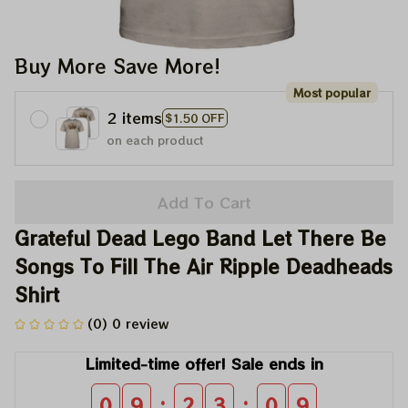
Buy More Save More!
Most popular
2 items
$1.50 OFF
on each product
Add To Cart
Grateful Dead Lego Band Let There Be 
Songs To Fill The Air Ripple Deadheads 
Shirt
(0) 0 review
Limited-time offer! Sale ends in
:
:
0
9
2
3
0
9