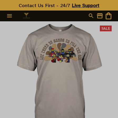
Contact Us First - 24/7 
Live Support
SALE