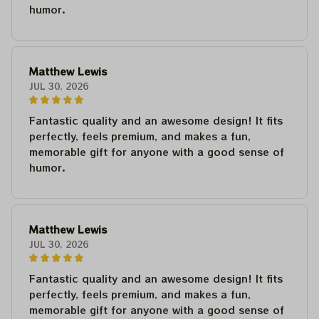
humor.
Matthew Lewis
JUL 30, 2026
Fantastic quality and an awesome design! It fits
perfectly, feels premium, and makes a fun,
memorable gift for anyone with a good sense of
humor.
Matthew Lewis
JUL 30, 2026
Fantastic quality and an awesome design! It fits
perfectly, feels premium, and makes a fun,
memorable gift for anyone with a good sense of