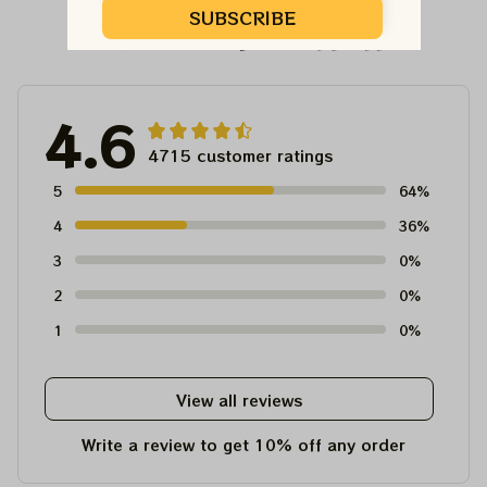
SUBSCRIBE
Customer Reviews
4.6
4715 customer ratings
5
64%
4
36%
3
0%
2
0%
1
0%
View all reviews
Write a review to get 10% off any order