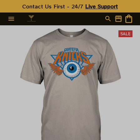
Contact Us First - 24/7 
Live Support
SALE