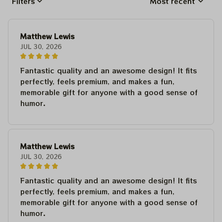
Filters
Most recent
Matthew Lewis
JUL 30, 2026
Fantastic quality and an awesome design! It fits
perfectly, feels premium, and makes a fun,
memorable gift for anyone with a good sense of
humor.
Matthew Lewis
JUL 30, 2026
Fantastic quality and an awesome design! It fits
perfectly, feels premium, and makes a fun,
memorable gift for anyone with a good sense of
humor.