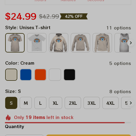
$24.99
$42.99
42% OFF
Style: Unisex T-shirt
11 options
Color: Cream
5 options
Size: S
8 options
S
M
L
XL
2XL
3XL
4XL
5XL
Only
19
items
left in stock
Quantity