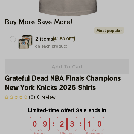
Buy More Save More!
Most popular
2 items
$1.50 OFF
on each product
Add To Cart
Grateful Dead NBA Finals Champions 
New York Knicks 2026 Shirts
(0) 0 review
Limited-time offer! Sale ends in
:
:
0
9
2
3
1
0
Hours
Minutes
Seconds