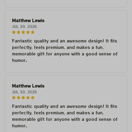
Matthew Lewis
JUL 30, 2026
Fantastic quality and an awesome design! It fits
perfectly, feels premium, and makes a fun,
memorable gift for anyone with a good sense of
humor.
Matthew Lewis
JUL 30, 2026
Fantastic quality and an awesome design! It fits
perfectly, feels premium, and makes a fun,
memorable gift for anyone with a good sense of
humor.