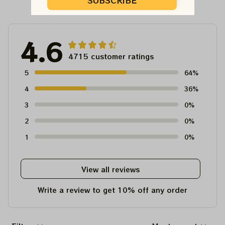
Customer Reviews
SUBSCRIBE
4.6
4715 customer ratings
5
64%
4
36%
3
0%
2
0%
1
0%
View all reviews
Write a review to get 10% off any order