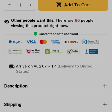
Add To Cart
Other people want this.
There are
86
people
viewing this product right now.
Arrive on
Aug 07 - 17
(Delivery to United
States)
Description
Shipping