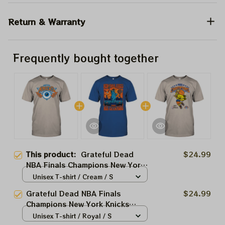
Return & Warranty
Frequently bought together
This product:
Grateful Dead
$24.99
NBA Finals Champions New York
Knicks 2026 Shirts
Unisex T-shirt / Cream / S
Grateful Dead NBA Finals
$24.99
Champions New York Knicks
2026 Shirts
Unisex T-shirt / Royal / S