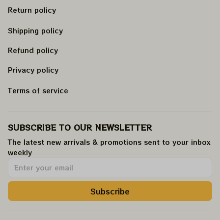
Return policy
Shipping policy
Refund policy
Privacy policy
Terms of service
SUBSCRIBE TO OUR NEWSLETTER
The latest new arrivals & promotions sent to your inbox 
weekly
.
Subscribe