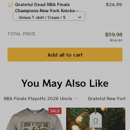
Grateful Dead NBA Finals
$24.99
Champions New York Knicks
2026 Shirts
Unisex T-shirt / Cream / S
TOTAL PRICE
$59.98
$74.97
Add all to cart
You May Also Like
NBA Finals Playoffs 2026 Uncle Same Grateful Dead Amer
Grateful New York 
SALE