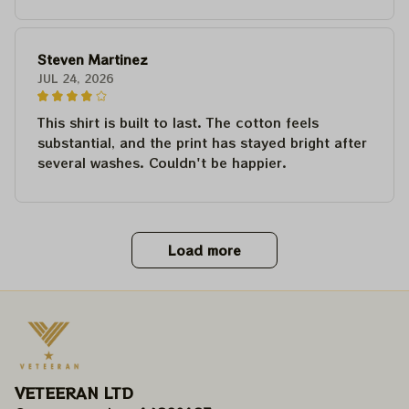
Steven Martinez
JUL 24, 2026
This shirt is built to last. The cotton feels
substantial, and the print has stayed bright after
several washes. Couldn't be happier.
Load more
VETEERAN LTD