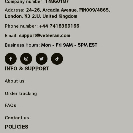
Company number: 
14860187
Address
: 24-26, Arcadia Avenue, FIN009/​4865, 
London, N3 2JU, United Kingdom
Phone number: 
+44 7418369166
Email: 
support@veteeran.com
Business Hours: 
Mon - Fri 9AM - 5PM EST
INFO & SUPPORT
About us
Order tracking
FAQs
Contact us
POLICIES