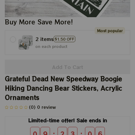
Buy More Save More!
Most popular
2 items
$1.50 OFF
on each product
Add To Cart
Grateful Dead New Speedway Boogie 
Hiking Dancing Bear Stickers, Acrylic 
Ornaments
(0) 0 review
Limited-time offer! Sale ends in
:
:
0
9
2
3
0
6