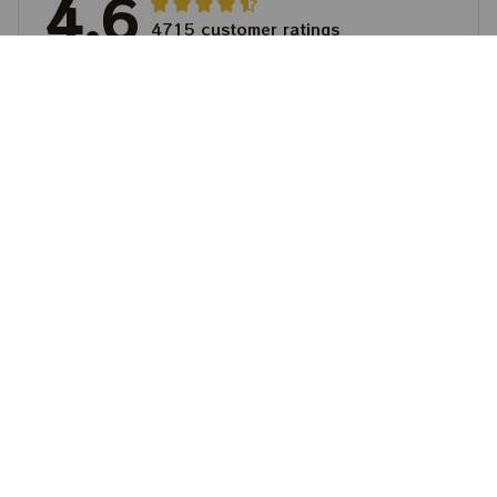
4.6
4715 customer ratings
5
64%
4
36%
3
0%
2
0%
1
0%
View all reviews
Write a review to get 10% off any order
Filters
Most recent
Matthew Lewis