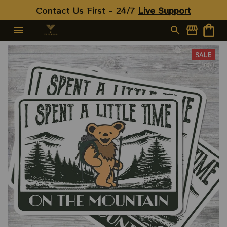
Contact Us First - 24/7 
Live Support
SALE