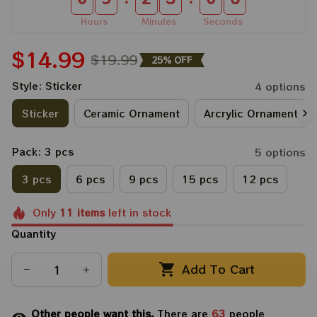
Hours
Minutes
Seconds
$14.99
$19.99
25% OFF
Style: Sticker
4 options
Sticker
Ceramic Ornament
Arcrylic Ornament
Pack: 3 pcs
5 options
3 pcs
6 pcs
9 pcs
15 pcs
12 pcs
Only
11
items
left in stock
Quantity
Add To Cart
Other people want this.
There are
63
people