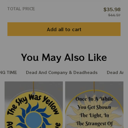
TOTAL PRICE
$35.98
$44.97
Add all to cart
You May Also Like
NG TIME
Dead And Company & Deadheads
Dead And