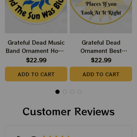
Grateful Dead Music
Grateful Dead
Band Ornament Home
Ornament Best
Decors The Sky Was
Ornament For Family,
$22.99
$22.99
Yellow The Sun Was
Xmas Gift Ornament,
ADD TO CART
ADD TO CART
Blue, Best Gift For
Best Gift For Winter
Christmas, Best
2023
Ornament For
Christmas Trees
Customer Reviews