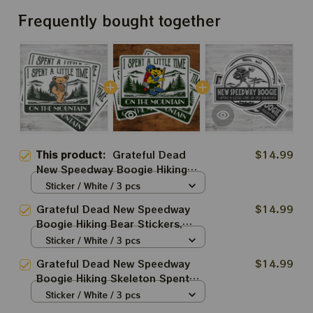
Frequently bought together
This product:
Grateful Dead
$14.99
New Speedway Boogie Hiking
Dancing Bear Stickers, Acrylic
Sticker / White / 3 pcs
Ornaments
Grateful Dead New Speedway
$14.99
Boogie Hiking Bear Stickers,
Acrylic Ornaments
Sticker / White / 3 pcs
Grateful Dead New Speedway
$14.99
Boogie Hiking Skeleton Spent
Little Time On The Mountain
Sticker / White / 3 pcs
Stickers, Acrylic Ornaments