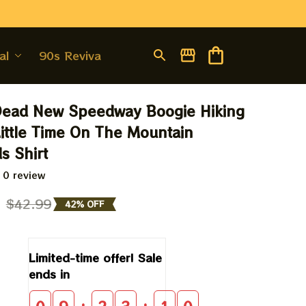
al
90s Revival
Dead New Speedway Boogie Hiking 
ittle Time On The Mountain 
s Shirt
 0 review
9
$42.99
42% OFF
Limited-time offer! Sale 
ends in