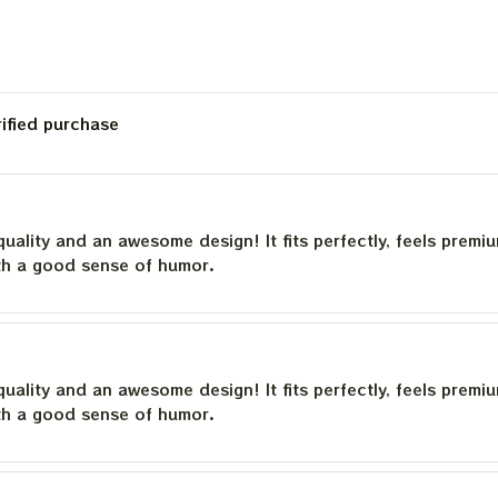
rified purchase
quality and an awesome design! It fits perfectly, feels premi
th a good sense of humor.
quality and an awesome design! It fits perfectly, feels premi
th a good sense of humor.