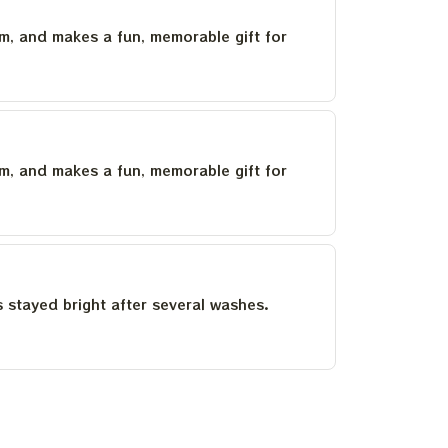
um, and makes a fun, memorable gift for
um, and makes a fun, memorable gift for
as stayed bright after several washes.