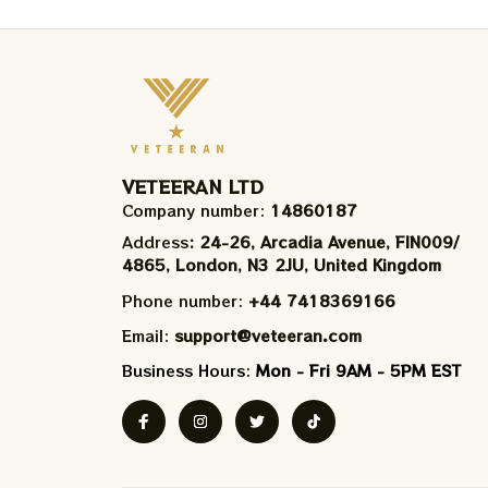
VETEERAN LTD
Company number: 
14860187
Address
: 24-26, Arcadia Avenue, FIN009/​
4865, London, N3 2JU, United Kingdom
Phone number: 
+44 7418369166
Email: 
support@veteeran.com
Business Hours: 
Mon - Fri 9AM - 5PM EST