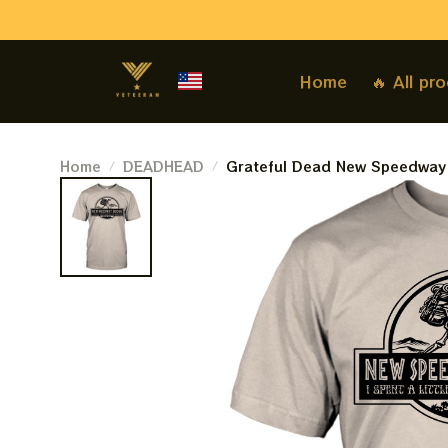
Home
🔥 All pr
Home
DEADHEAD
Grateful Dead New Speedway B
Mountain Deadheads Shirt