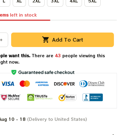
L
XL
2XL
3XL
4XL
5XL
tems
left in stock
Add To Cart
ple want this.
There are
47
people viewing this
ight now.
Aug 10 - 18
(Delivery to United States)