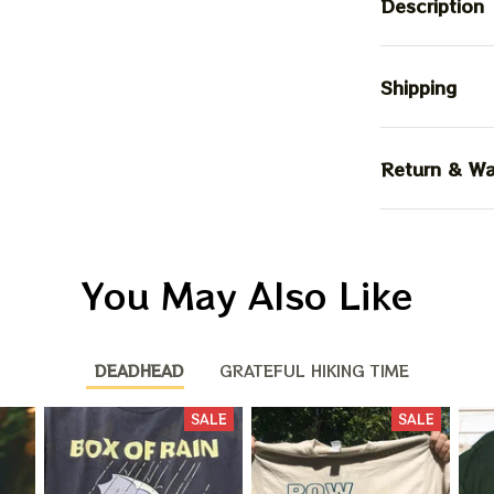
Description
Shipping
Return & Wa
You May Also Like
DEADHEAD
GRATEFUL HIKING TIME
BIG DEA
SALE
SALE
OF