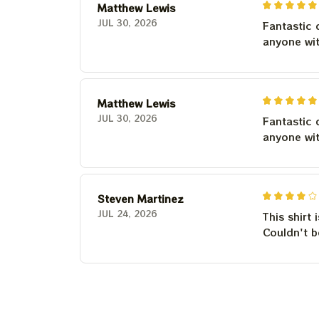
Matthew Lewis
JUL 30, 2026
Fantastic 
anyone wi
Matthew Lewis
JUL 30, 2026
Fantastic 
anyone wi
Steven Martinez
JUL 24, 2026
This shirt 
Couldn't b