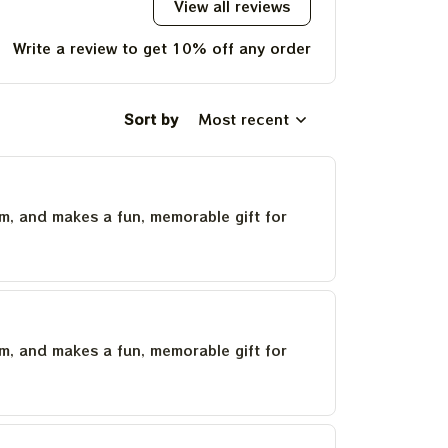
View all reviews
Write a review to get 10% off any order
Sort by
Most recent
um, and makes a fun, memorable gift for
um, and makes a fun, memorable gift for