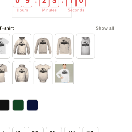
:
:
0
9
2
3
0
9
Hours
Minutes
Seconds
T-shirt
Show all