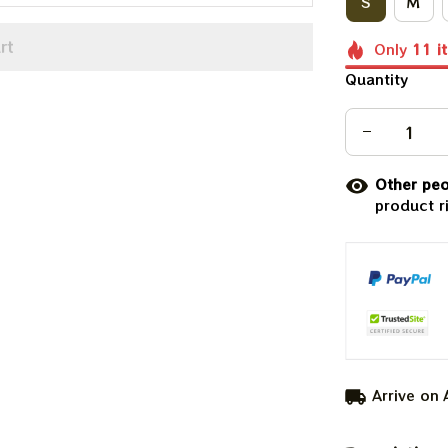
S
M
rt
Only
11
i
Quantity
Other peo
product r
Arrive on