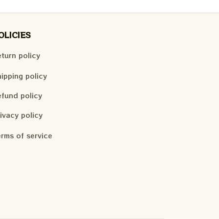
OLICIES
turn policy
ipping policy
fund policy
ivacy policy
rms of service