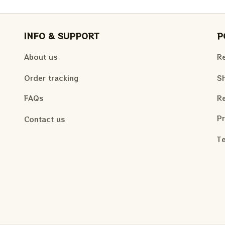
INFO & SUPPORT
P
About us
Re
Order tracking
Sh
FAQs
Re
Pr
Contact us
Te