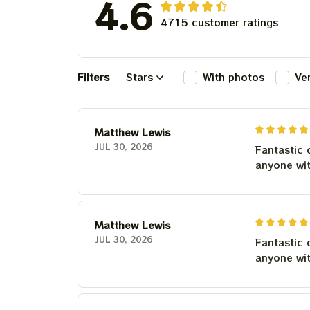
4.6
4715 customer ratings
Filters
Stars
With photos
Ve
Matthew Lewis
JUL 30, 2026
Fantastic 
anyone wi
Matthew Lewis
JUL 30, 2026
Fantastic 
anyone wi