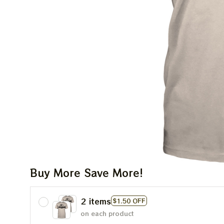
Buy More Save More!
2 items
$1.50 OFF
on each product