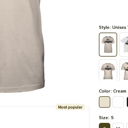
Style: Unisex 
Color: Cream
Most popular
Size: S