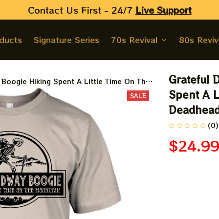
Contact Us First - 24/7 
Live Support
oducts
Signature Series
70s Revival
80s Reviv
Grateful 
oogie Hiking Spent A Little Time On The
Spent A L
SALE
Deadhead
(0)
$24.9