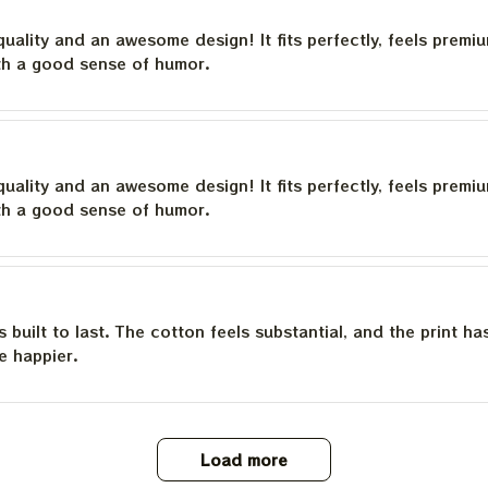
quality and an awesome design! It fits perfectly, feels premi
th a good sense of humor.
quality and an awesome design! It fits perfectly, feels premi
th a good sense of humor.
is built to last. The cotton feels substantial, and the print h
e happier.
Load more