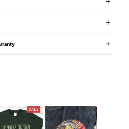
rranty
L 15%
SALE
F