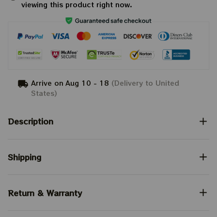
viewing this product right now.
Arrive on
Aug 10 - 18
(Delivery to United
States)
Description
Shipping
Return & Warranty