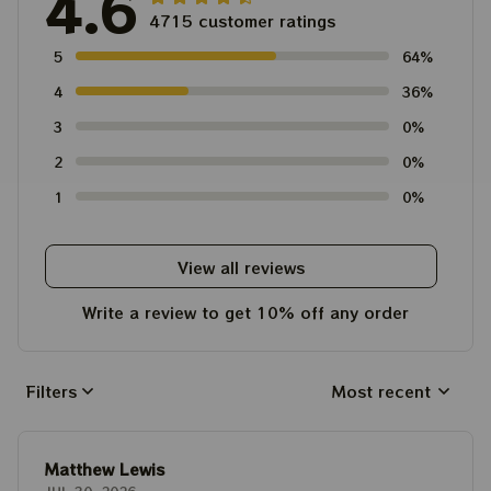
4.6
4715 customer ratings
5
64%
4
36%
3
0%
2
0%
1
0%
View all reviews
Write a review to get 10% off any order
Filters
Most recent
Matthew Lewis