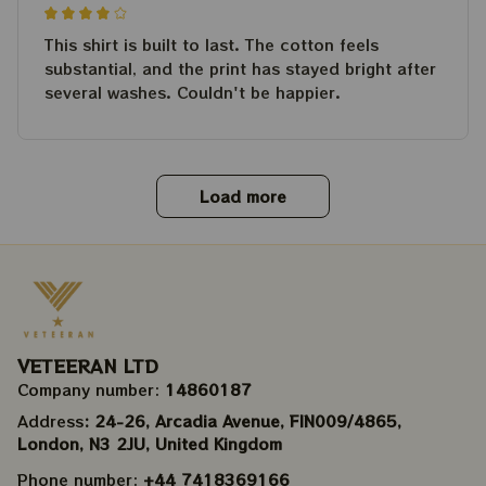
This shirt is built to last. The cotton feels
substantial, and the print has stayed bright after
several washes. Couldn't be happier.
Load more
VETEERAN LTD
Company number: 
14860187
Address
: 24-26, Arcadia Avenue, FIN009/​4865, 
London, N3 2JU, United Kingdom
Phone number: 
+44 7418369166