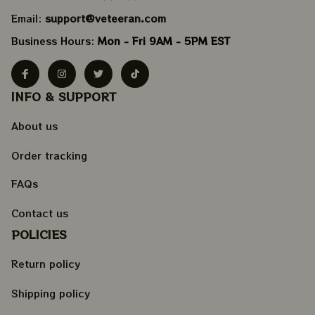
Email: 
support@veteeran.com
Business Hours: 
Mon - Fri 9AM - 5PM EST
INFO & SUPPORT
About us
Order tracking
FAQs
Contact us
POLICIES
Return policy
Shipping policy