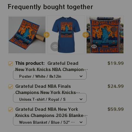
Frequently bought together
This product:
Grateful Dead
$19.99
New York Knicks NBA Champions
2026 Prints
Poster / White / 8x12in
Grateful Dead NBA Finals
$24.99
Champions New York Knicks
2026 Shirts
Unisex T-shirt / Royal / S
Grateful Dead NBA New York
$59.99
Knicks Champions 2026 Blanket |
Grateful Knicks Bertha New York
Woven Blanket / Blue / 52" x
Statue Woven Blanket
37"