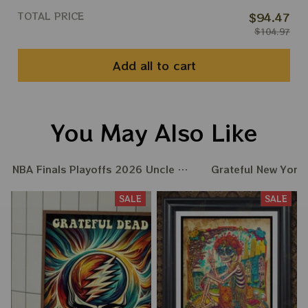
TOTAL PRICE
$94.47
$104.97
Add all to cart
You May Also Like
NBA Finals Playoffs 2026 Uncle Same Grateful Dead Ame
Grateful New York
SALE
SALE