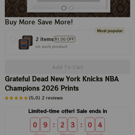
Buy More Save More!
Most popular
2 items
$1.50 OFF
on each product
Add To Cart
Grateful Dead New York Knicks NBA 
Champions 2026 Prints
(5.0) 2 reviews
Limited-time offer! Sale ends in
:
:
0
9
2
3
0
4
Hours
Minutes
Seconds