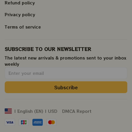
Refund policy
Privacy policy
Terms of service
SUBSCRIBE TO OUR NEWSLETTER
The latest new arrivals & promotions sent to your inbox 
weekly
.
Subscribe
DMCA Report
| English (EN) | USD