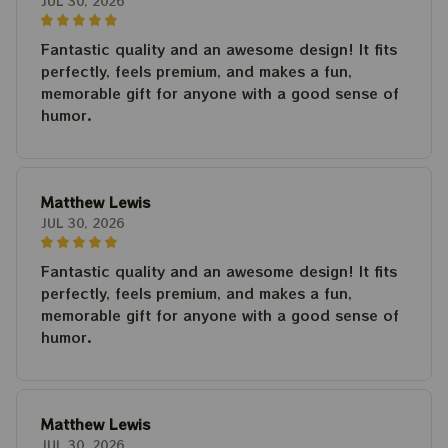
JUL 30, 2026
Fantastic quality and an awesome design! It fits
perfectly, feels premium, and makes a fun,
memorable gift for anyone with a good sense of
humor.
Matthew Lewis
JUL 30, 2026
Fantastic quality and an awesome design! It fits
perfectly, feels premium, and makes a fun,
memorable gift for anyone with a good sense of
humor.
Matthew Lewis
JUL 30, 2026