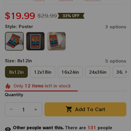
$19.99
$29.99
33% OFF
Style: Poster
3 options
Size: 8x12in
5 options
8x12in
12x18in
16x24in
24x36in
36x48
Only
12
items
left in stock
Quantity
Add To Cart
Other people want this.
There are
134
people