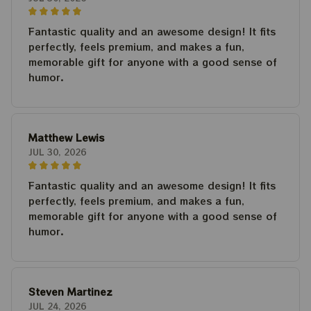
Fantastic quality and an awesome design! It fits
perfectly, feels premium, and makes a fun,
memorable gift for anyone with a good sense of
humor.
Matthew Lewis
JUL 30, 2026
Fantastic quality and an awesome design! It fits
perfectly, feels premium, and makes a fun,
memorable gift for anyone with a good sense of
humor.
Steven Martinez
JUL 24, 2026