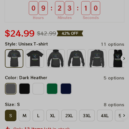
:
:
0
9
2
3
1
0
Hours
Minutes
Seconds
$24.99
$42.99
42% OFF
Style: Unisex T-shirt
11 options
Color: Dark Heather
5 options
Size: S
8 options
S
M
L
XL
2XL
3XL
4XL
5XL