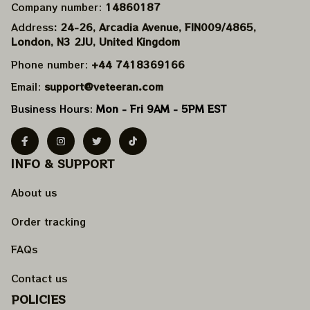
Company number: 
14860187
Address
: 24-26, Arcadia Avenue, FIN009/​4865, 
London, N3 2JU, United Kingdom
Phone number: 
+44 7418369166
Email: 
support@veteeran.com
Business Hours: 
Mon - Fri 9AM - 5PM EST
INFO & SUPPORT
About us
Order tracking
FAQs
Contact us
POLICIES