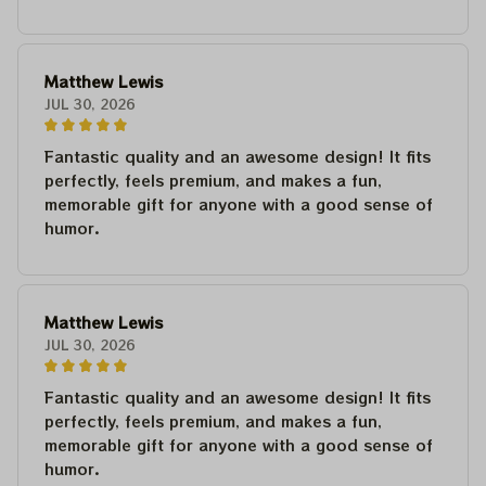
Matthew Lewis
JUL 30, 2026
Fantastic quality and an awesome design! It fits
perfectly, feels premium, and makes a fun,
memorable gift for anyone with a good sense of
humor.
Matthew Lewis
JUL 30, 2026
Fantastic quality and an awesome design! It fits
perfectly, feels premium, and makes a fun,
memorable gift for anyone with a good sense of
humor.