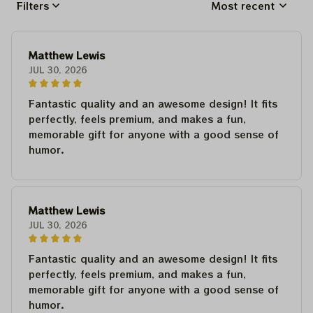
Filters
Most recent
Matthew Lewis
JUL 30, 2026
Fantastic quality and an awesome design! It fits
perfectly, feels premium, and makes a fun,
memorable gift for anyone with a good sense of
humor.
Matthew Lewis
JUL 30, 2026
Fantastic quality and an awesome design! It fits
perfectly, feels premium, and makes a fun,
memorable gift for anyone with a good sense of
humor.