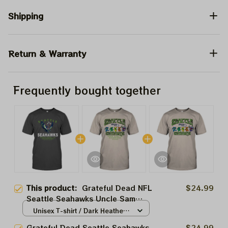
Shipping
Return & Warranty
Frequently bought together
This product:
Grateful Dead NFL
$24.99
Seattle Seahawks Uncle Sam
Shirt | Seahawks Deadhead
Unisex T-shirt / Dark Heather /
Superbowl Lombardi Trophy
S
Grateful Dead Seattle Seahawks
$24.99