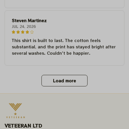
Steven Martinez
JUL 24, 2026
This shirt is built to last. The cotton feels
substantial, and the print has stayed bright after
several washes. Couldn't be happier.
Load more
VETEERAN LTD