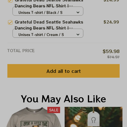
2026 Shirts
Dancing Bears NFL Shirt |
Seahawks Deadhead Superbowl
Unisex T-shirt / Black / S
Lombardi Trophy 2026 Shirts
Grateful Dead Seattle Seahawks
$24.99
Dancing Bears NFL Shirt |
Seahawks Deadhead Superbowl
Unisex T-shirt / Cream / S
2026 Shirts
TOTAL PRICE
$59.98
$74.97
Add all to cart
You May Also Like
SALE