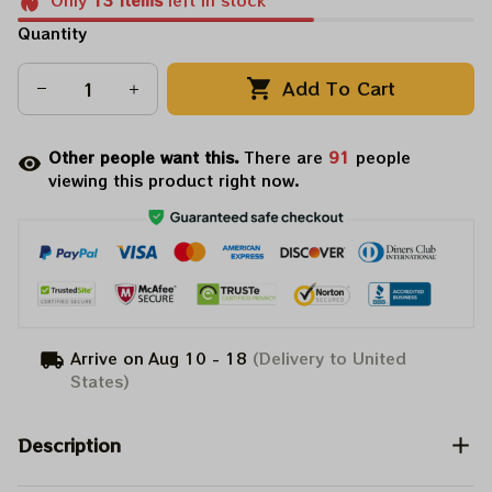
Only
13
items
left in stock
Quantity
Add To Cart
Other people want this.
There are
91
people
viewing this product right now.
Arrive on
Aug 10 - 18
(Delivery to United
States)
Description