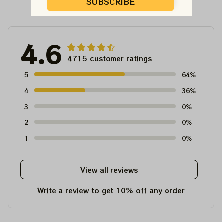
Customer Reviews
SUBSCRIBE
4.6
4715 customer ratings
5
64%
4
36%
3
0%
2
0%
1
0%
View all reviews
Write a review to get 10% off any order