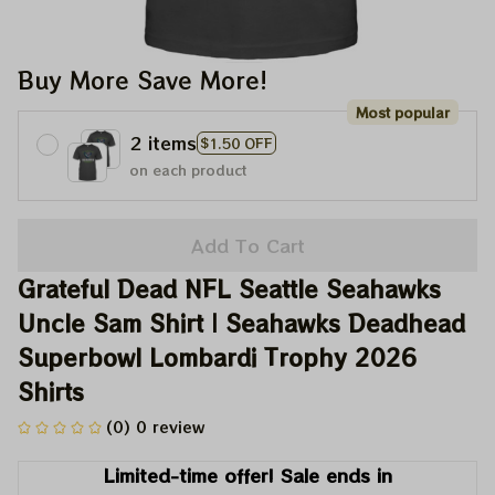
Buy More Save More!
Most popular
2 items
$1.50 OFF
on each product
Add To Cart
Grateful Dead NFL Seattle Seahawks 
Uncle Sam Shirt | Seahawks Deadhead 
Superbowl Lombardi Trophy 2026 
Shirts
(0) 0 review
Limited-time offer! Sale ends in