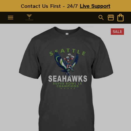
Contact Us First - 24/7 
Live Support
SALE