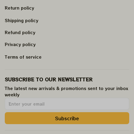
Return policy
Shipping policy
Refund policy
Privacy policy
Terms of service
SUBSCRIBE TO OUR NEWSLETTER
The latest new arrivals & promotions sent to your inbox 
weekly
.
Subscribe