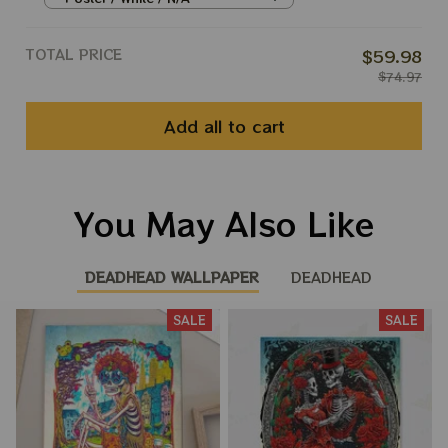
Peace Phil Prints
TOTAL PRICE
$59.98
$74.97
Add all to cart
You May Also Like
DEADHEAD WALLPAPER
DEADHEAD
SALE
SALE