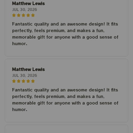
Matthew Lewis
JUL 30, 2026
Fantastic quality and an awesome design! It fits
perfectly, feels premium, and makes a fun,
memorable gift for anyone with a good sense of
humor.
Matthew Lewis
JUL 30, 2026
Fantastic quality and an awesome design! It fits
perfectly, feels premium, and makes a fun,
memorable gift for anyone with a good sense of
humor.