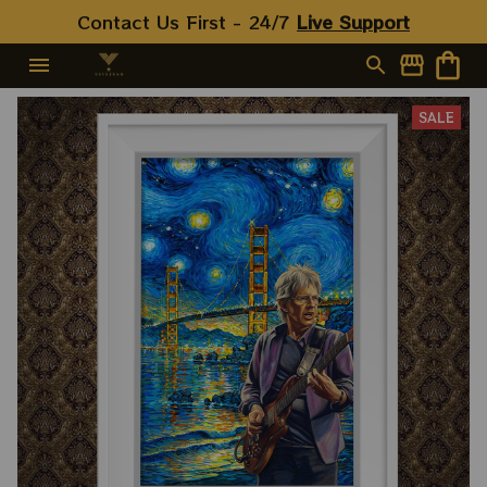
Contact Us First - 24/7 
Live Support
SALE