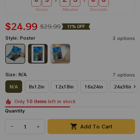
Hours
Minutes
Seconds
$24.99
$29.99
17% OFF
Style: Poster
3 options
Size: N/A
7 options
N/A
8x12in
12x18in
16x24in
24x36in
Only
10
items
left in stock
Quantity
Add To Cart