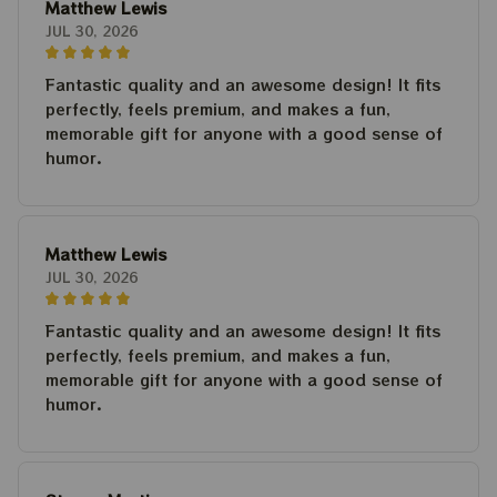
Matthew Lewis
JUL 30, 2026
Fantastic quality and an awesome design! It fits
perfectly, feels premium, and makes a fun,
memorable gift for anyone with a good sense of
humor.
Matthew Lewis
JUL 30, 2026
Fantastic quality and an awesome design! It fits
perfectly, feels premium, and makes a fun,
memorable gift for anyone with a good sense of
humor.