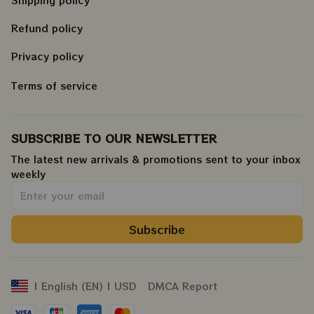
Refund policy
Privacy policy
Terms of service
SUBSCRIBE TO OUR NEWSLETTER
The latest new arrivals & promotions sent to your inbox 
weekly
.
Subscribe
DMCA Report
| English (EN) | USD