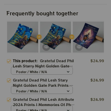
Frequently bought together
This product:
Grateful Dead Phil
$24.99
Lesh Starry Night Golden Gate
Park CA Prints | Phil Lesh Van
Poster / White / N/A
Gogh Style Art Prints
Grateful Dead Phil Lesh Stary
$24.99
Night Golden Gate Park Prints |
Phil Lesh Van Gogh Style Art
Poster / White / N/A
Prints
Grateful Dead Phil Lesh Attribute
$24.99
2024 Prints | Memmories Of Phil
Lesh 2024 Poster | Rest In
Poster / White / N/A