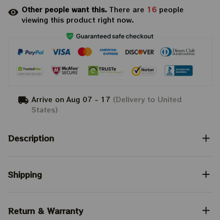
Other people want this.
There are
16
people
viewing this product right now.
Arrive on
Aug 07 - 17
(Delivery to United
States)
Description
Shipping
Return & Warranty