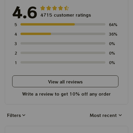
4.6
4715 customer ratings
5
64%
4
36%
3
0%
2
0%
1
0%
View all reviews
Write a review to get 10% off any order
Filters
Most recent