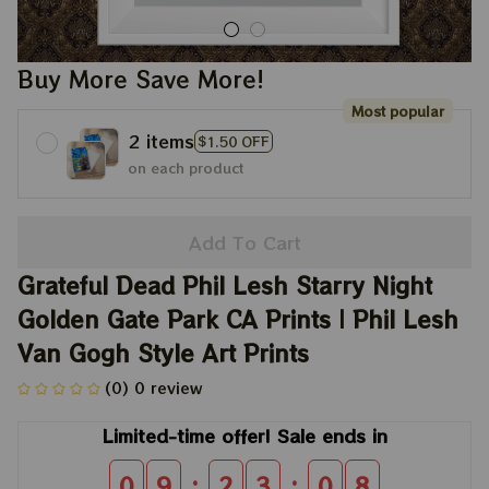
Buy More Save More!
Most popular
2 items
$1.50 OFF
on each product
Add To Cart
Grateful Dead Phil Lesh Starry Night 
Golden Gate Park CA Prints | Phil Lesh 
Van Gogh Style Art Prints
(0) 0 review
Limited-time offer! Sale ends in
:
:
0
9
2
3
0
8