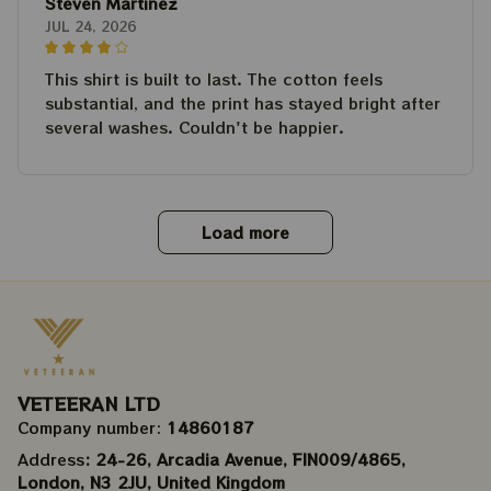
Steven Martinez
JUL 24, 2026
This shirt is built to last. The cotton feels
substantial, and the print has stayed bright after
several washes. Couldn't be happier.
Load more
VETEERAN LTD
Company number: 
14860187
Address
: 24-26, Arcadia Avenue, FIN009/​4865, 
London, N3 2JU, United Kingdom