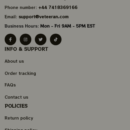
Phone number: 
+44 7418369166
Email: 
support@veteeran.com
Business Hours: 
Mon - Fri 9AM - 5PM EST
INFO & SUPPORT
About us
Order tracking
FAQs
Contact us
POLICIES
Return policy
Shipping policy