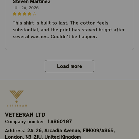
Steven Martinez
JUL 24, 2026
This shirt is built to last. The cotton feels
substantial, and the print has stayed bright after
several washes. Couldn't be happier.
Load more
VETEERAN LTD
Company number: 
14860187
Address
: 24-26, Arcadia Avenue, FIN009/​4865, 
London, N3 2JU, United Kingdom