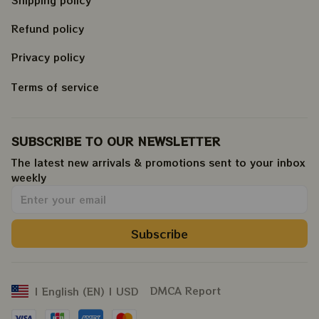
Shipping policy
Refund policy
Privacy policy
Terms of service
SUBSCRIBE TO OUR NEWSLETTER
The latest new arrivals & promotions sent to your inbox 
weekly
.
Subscribe
DMCA Report
| English (EN) | USD