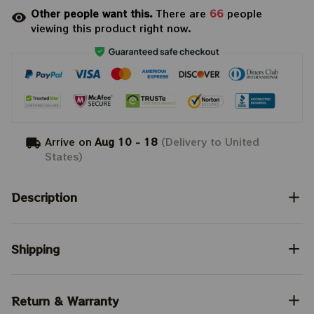
Other people want this.
There are
66
people
viewing this product right now.
Arrive on
Aug 10 - 18
(Delivery to United
States)
Description
Shipping
Return & Warranty