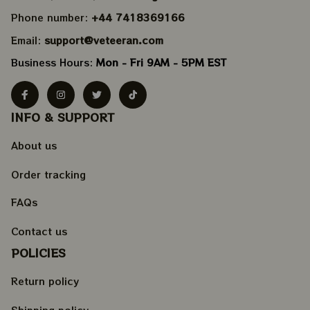
Phone number: 
+44 7418369166
Email: 
support@veteeran.com
Business Hours: 
Mon - Fri 9AM - 5PM EST
INFO & SUPPORT
About us
Order tracking
FAQs
Contact us
POLICIES
Return policy