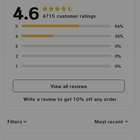
4.6
4715 customer ratings
5
64%
4
36%
3
0%
2
0%
1
0%
View all reviews
Write a review to get 10% off any order
Filters
Most recent