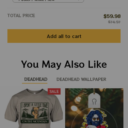
Peace Phil Prints
TOTAL PRICE
$59.98
$74.97
Add all to cart
You May Also Like
DEADHEAD
DEADHEAD WALLPAPER
SALE