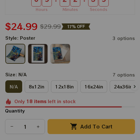
Hours
Minutes
Seconds
$24.99
$29.99
17% OFF
Style: Poster
3 options
Size: N/A
7 options
N/A
8x12in
12x18in
16x24in
24x36in
Only
18
items
left in stock
Quantity
Add To Cart