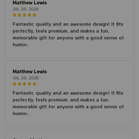
Matthew Lewis
JUL 30, 2026
Fantastic quality and an awesome design! It fits
perfectly, feels premium, and makes a fun,
memorable gift for anyone with a good sense of
humor.
Matthew Lewis
JUL 30, 2026
Fantastic quality and an awesome design! It fits
perfectly, feels premium, and makes a fun,
memorable gift for anyone with a good sense of
humor.