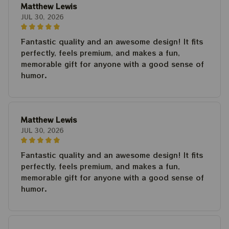
Matthew Lewis
JUL 30, 2026
Fantastic quality and an awesome design! It fits
perfectly, feels premium, and makes a fun,
memorable gift for anyone with a good sense of
humor.
Matthew Lewis
JUL 30, 2026
Fantastic quality and an awesome design! It fits
perfectly, feels premium, and makes a fun,
memorable gift for anyone with a good sense of
humor.