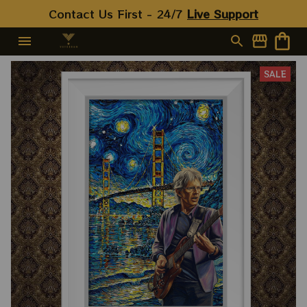
Contact Us First - 24/7 
Live Support
SALE