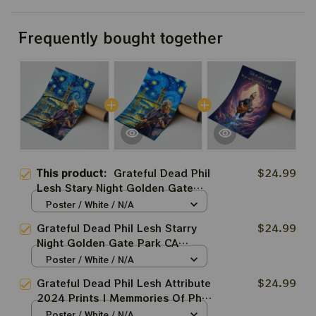
Frequently bought together
This product:
Grateful Dead Phil
$24.99
Lesh Stary Night Golden Gate
Park Prints | Phil Lesh Van Gogh
Poster / White / N/A
Style Art Prints
Grateful Dead Phil Lesh Starry
$24.99
Night Golden Gate Park CA
Prints | Phil Lesh Van Gogh Style
Poster / White / N/A
Art Prints
Grateful Dead Phil Lesh Attribute
$24.99
2024 Prints | Memmories Of Phil
Lesh 2024 Poster | Rest In
Poster / White / N/A