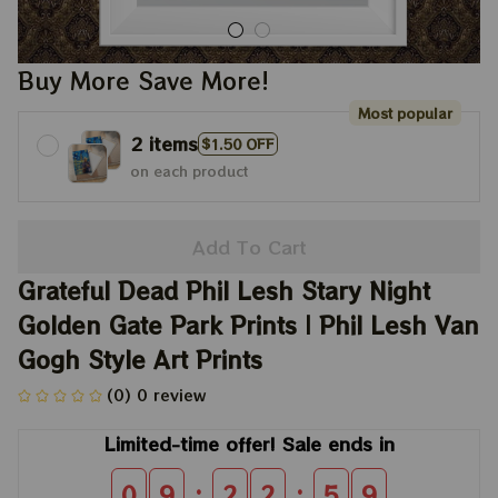
Buy More Save More!
Most popular
2 items
$1.50 OFF
on each product
Add To Cart
Grateful Dead Phil Lesh Stary Night 
Golden Gate Park Prints | Phil Lesh Van 
Gogh Style Art Prints
(0) 0 review
Limited-time offer! Sale ends in
:
:
0
9
2
2
5
8