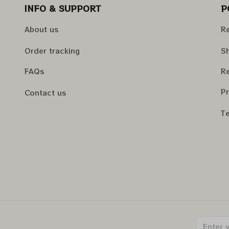
INFO & SUPPORT
P
About us
Re
Order tracking
Sh
FAQs
Re
Pr
Contact us
Te