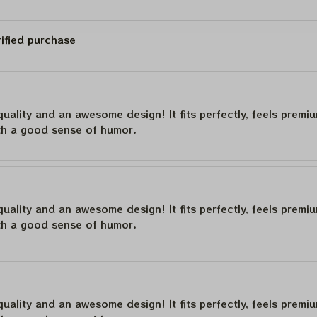
rified purchase
quality and an awesome design! It fits perfectly, feels premi
th a good sense of humor.
quality and an awesome design! It fits perfectly, feels premi
th a good sense of humor.
quality and an awesome design! It fits perfectly, feels premi