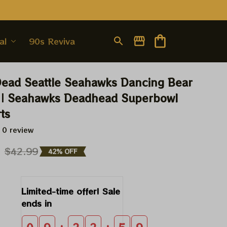
al
90s Revival
Dead Seattle Seahawks Dancing Bear 
 | Seahawks Deadhead Superbowl 
ts
 0 review
9
$42.99
42% OFF
Limited-time offer! Sale 
ends in