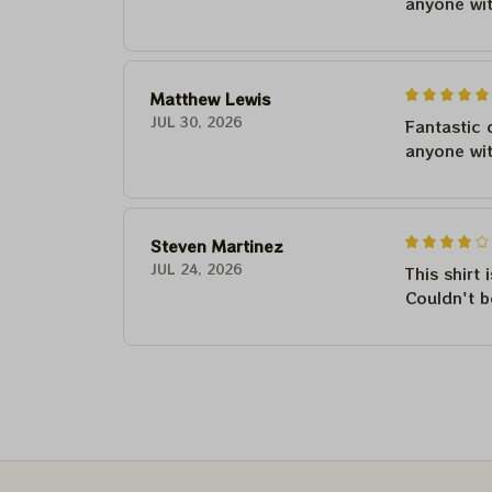
anyone wi
Matthew Lewis
JUL 30, 2026
Fantastic 
anyone wi
Steven Martinez
JUL 24, 2026
This shirt 
Couldn't b