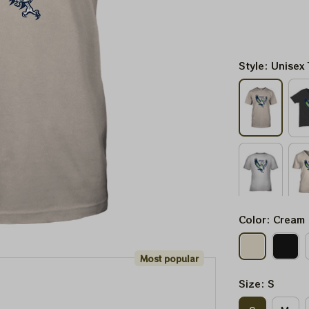
Style: Unisex 
Color: Cream
Most popular
Size: S