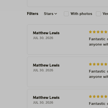
Filters
Stars
With photos
Ve
Matthew Lewis
JUL 30, 2026
Fantastic 
anyone wi
Matthew Lewis
JUL 30, 2026
Fantastic 
anyone wi
Matthew Lewis
JUL 30, 2026
Fantastic 