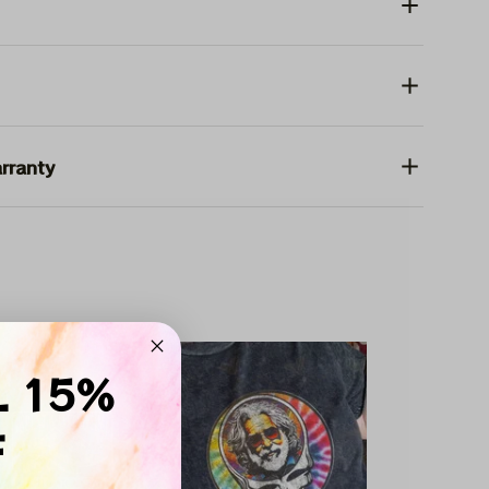
rranty
SALE
L 15%
F