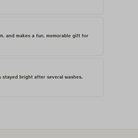
um, and makes a fun, memorable gift for
as stayed bright after several washes.