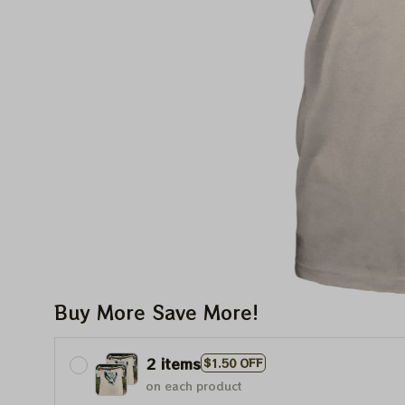
Buy More Save More!
2 items
$1.50 OFF
on each product