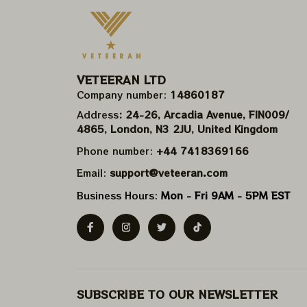
VETEERAN LTD
Company number: 
14860187
Address
: 24-26, Arcadia Avenue, FIN009/​
4865, London, N3 2JU, United Kingdom
Phone number: 
+44 7418369166
Email: 
support@veteeran.com
Business Hours: 
Mon - Fri 9AM - 5PM EST
SUBSCRIBE TO OUR NEWSLETTER