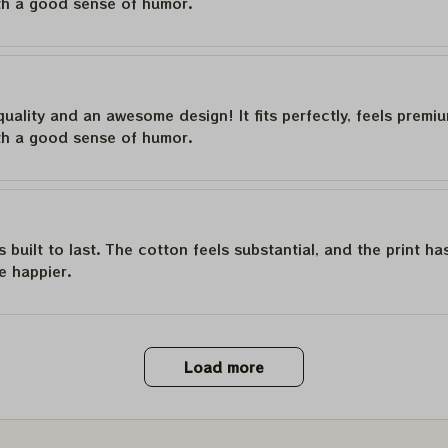
th a good sense of humor.
quality and an awesome design! It fits perfectly, feels premi
th a good sense of humor.
is built to last. The cotton feels substantial, and the print h
e happier.
Load more