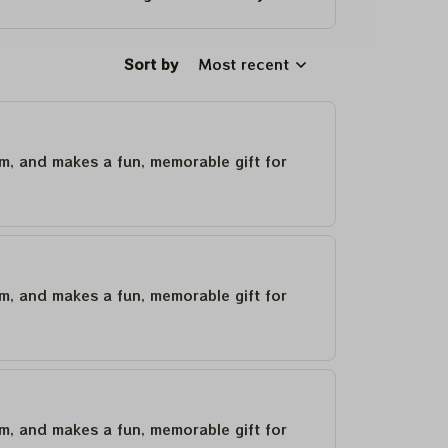
Sort by
Most recent
um, and makes a fun, memorable gift for
um, and makes a fun, memorable gift for
um, and makes a fun, memorable gift for