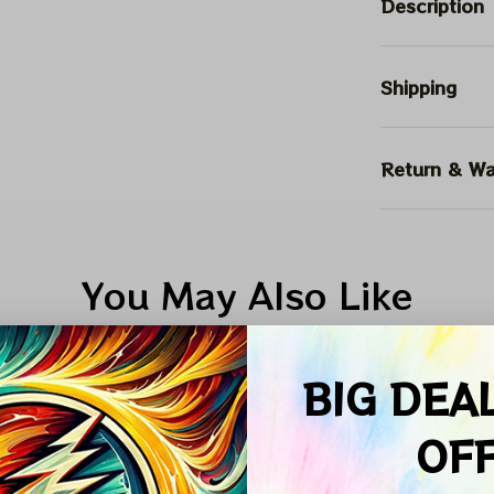
Description
Shipping
Return & Wa
You May Also Like
SALE
SALE
BIG DEA
OF