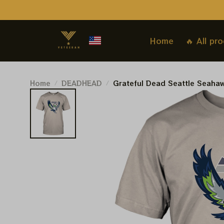
Home
🔥 All pr
Home
DEADHEAD
Grateful Dead Seattle Seahaw
Deadhead Superbowl 2026 Sh