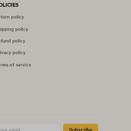
OLICIES
turn policy
ipping policy
fund policy
ivacy policy
rms of service
Subscribe