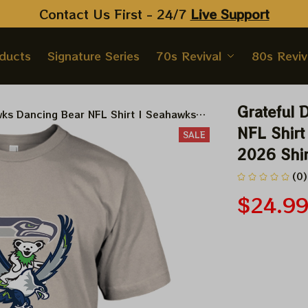
Contact Us First - 24/7 
Live Support
oducts
Signature Series
70s Revival
80s Reviv
Grateful 
ks Dancing Bear NFL Shirt | Seahawks
irts
NFL Shirt
SALE
2026 Shir
(0)
$24.9