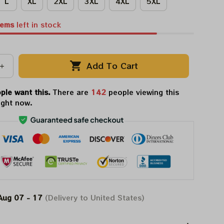
L
XL
2XL
3XL
4XL
5XL
tems
left in stock
Add To Cart
ple want this.
There are
142
people viewing this
ight now.
Aug 07 - 17
(Delivery to United States)