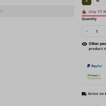
S
M
rt
Only
17
i
Quantity
Other peo
product r
Arrive on