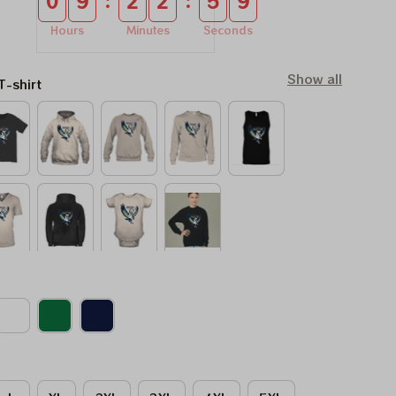
:
:
0
9
2
2
5
8
Hours
Minutes
Seconds
Show all
T-shirt