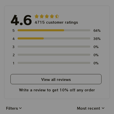
4.6
4715 customer ratings
5
64%
4
36%
3
0%
2
0%
1
0%
View all reviews
Write a review to get 10% off any order
Filters
Most recent