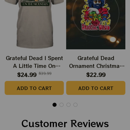
Grateful Dead I Spent
Grateful Dead
A Little Time On
Ornament Christmas
Montain Shirt |
Jerry Garcia Christmas
$24.99
$39.99
$22.99
Camping Grateful
Tree Best Ornament
ADD TO CART
ADD TO CART
Dead Shirt | Hiking
For Family, Xmas Gift
Shirt
Ornament, Best Gift
For Winter 2023
Customer Reviews