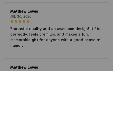
Matthew Lewis
JUL 30, 2026
Fantastic quality and an awesome design! It fits
perfectly, feels premium, and makes a fun,
memorable gift for anyone with a good sense of
humor.
Matthew Lewis
JUL 30, 2026
Fantastic quality and an awesome design! It fits
perfectly, feels premium, and makes a fun,
memorable gift for anyone with a good sense of
humor.