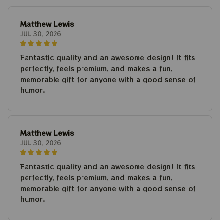
Matthew Lewis
JUL 30, 2026
Fantastic quality and an awesome design! It fits
perfectly, feels premium, and makes a fun,
memorable gift for anyone with a good sense of
humor.
Matthew Lewis
JUL 30, 2026
Fantastic quality and an awesome design! It fits
perfectly, feels premium, and makes a fun,
memorable gift for anyone with a good sense of
humor.