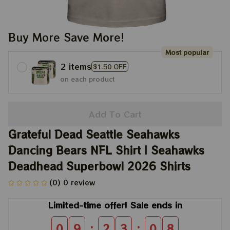
Buy More Save More!
Most popular
2 items
$1.50 OFF
on each product
Add To Cart
Grateful Dead Seattle Seahawks 
Dancing Bears NFL Shirt | Seahawks 
Deadhead Superbowl 2026 Shirts
(0) 0 review
Limited-time offer! Sale ends in
:
:
0
9
2
3
0
8