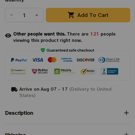
Add To Cart
Other people want this.
There are
121
people
viewing this product right now.
Arrive on
Aug 07 - 17
(Delivery to United
States)
Description