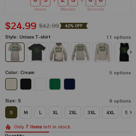
Hours
Minutes
Seconds
$24.99
$42.99
42% OFF
Style: Unisex T-shirt
11 options
Color: Cream
5 options
Size: S
8 options
S
M
L
XL
2XL
3XL
4XL
5XL
Only
7
items
left in stock
Quantity