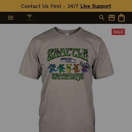
Contact Us First - 24/7 
Live Support
SALE