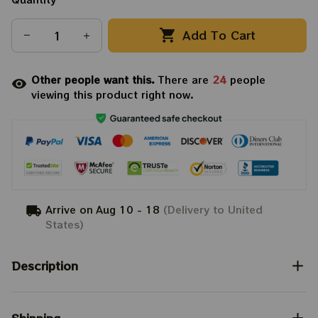
Add To Cart
Other people want this.
There are
24
people
viewing this product right now.
Arrive on
Aug 10 - 18
(Delivery to United
States)
Description