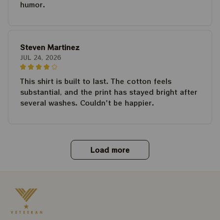
humor.
Steven Martinez
JUL 24, 2026
This shirt is built to last. The cotton feels
substantial, and the print has stayed bright after
several washes. Couldn't be happier.
Load more