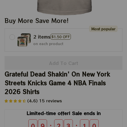
Buy More Save More!
Most popular
2 items
$1.50 OFF
on each product
Add To Cart
Grateful Dead Shakin' On New York 
Streets Knicks Game 4 NBA Finals 
2026 Shirts
(4.6) 15 reviews
Limited-time offer! Sale ends in
:
:
0
9
2
3
0
9