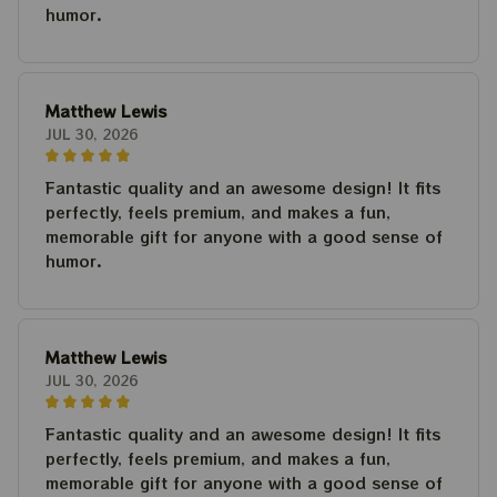
humor.
Matthew Lewis
JUL 30, 2026
Fantastic quality and an awesome design! It fits
perfectly, feels premium, and makes a fun,
memorable gift for anyone with a good sense of
humor.
Matthew Lewis
JUL 30, 2026
Fantastic quality and an awesome design! It fits
perfectly, feels premium, and makes a fun,
memorable gift for anyone with a good sense of