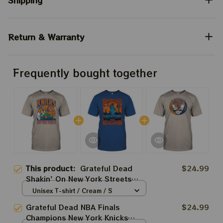
Shipping
Return & Warranty
Frequently bought together
This product:
Grateful Dead
$24.99
Shakin' On New York Streets
Knicks Game 4 NBA Finals 2026
Unisex T-shirt / Cream / S
Shirts
Grateful Dead NBA Finals
$24.99
Champions New York Knicks