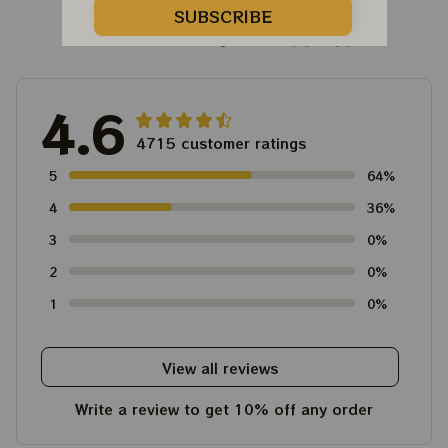
SUBSCRIBE
Customer Reviews
4.6
4715 customer ratings
5
64%
4
36%
3
0%
2
0%
1
0%
View all reviews
Write a review to get 10% off any order