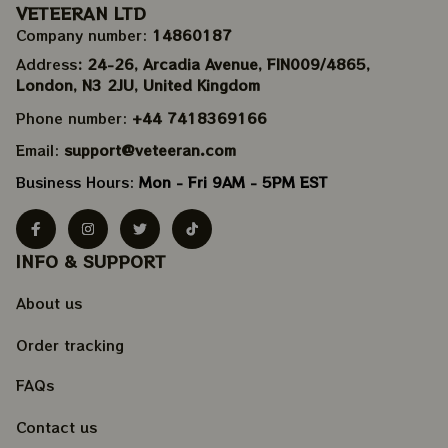
VETEERAN LTD
Company number: 
14860187
Address
: 24-26, Arcadia Avenue, FIN009/​4865, 
London, N3 2JU, United Kingdom
Phone number: 
+44 7418369166
Email: 
support@veteeran.com
Business Hours: 
Mon - Fri 9AM - 5PM EST
INFO & SUPPORT
About us
Order tracking
FAQs
Contact us