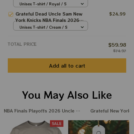
2026 Shirts
Unisex T-shirt / Royal / S
Grateful Dead Uncle Sam New
$24.99
York Knicks NBA Finals 2026
Shirts
Unisex T-shirt / Cream / S
TOTAL PRICE
$59.98
$74.97
Add all to cart
You May Also Like
NBA Finals Playoffs 2026 Uncle Same Grateful Dead Amer
Grateful New York 
SALE