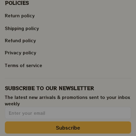
POLICIES
Return policy
Shipping policy
Refund policy
Privacy policy
Terms of service
SUBSCRIBE TO OUR NEWSLETTER
The latest new arrivals & promotions sent to your inbox 
weekly
.
Subscribe