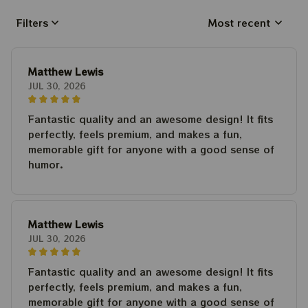
Filters
Most recent
Matthew Lewis
JUL 30, 2026
Fantastic quality and an awesome design! It fits
perfectly, feels premium, and makes a fun,
memorable gift for anyone with a good sense of
humor.
Matthew Lewis
JUL 30, 2026
Fantastic quality and an awesome design! It fits
perfectly, feels premium, and makes a fun,
memorable gift for anyone with a good sense of