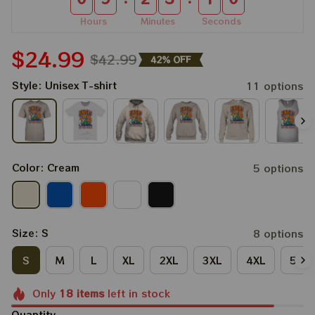
Hours
Minutes
Seconds
$24.99
$42.99
42% OFF
Style: Unisex T-shirt
11 options
Color: Cream
5 options
Size: S
8 options
S
M
L
XL
2XL
3XL
4XL
5XL
Only
18
items
left in stock
Quantity