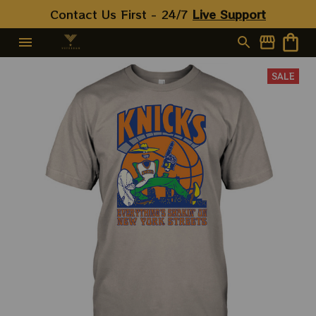
Contact Us First - 24/7 
Live Support
SALE