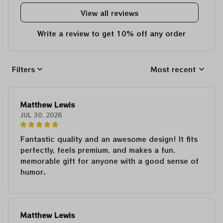
View all reviews
Write a review to get 10% off any order
Filters
Most recent
Matthew Lewis
JUL 30, 2026
Fantastic quality and an awesome design! It fits
perfectly, feels premium, and makes a fun,
memorable gift for anyone with a good sense of
humor.
Matthew Lewis