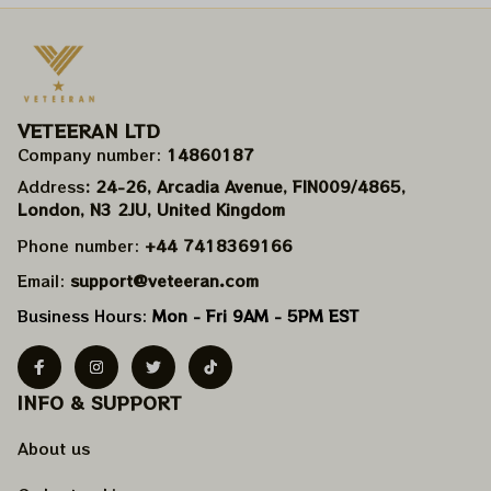
VETEERAN LTD
Company number: 
14860187
Address
: 24-26, Arcadia Avenue, FIN009/​4865, 
London, N3 2JU, United Kingdom
Phone number: 
+44 7418369166
Email: 
support@veteeran.com
Business Hours: 
Mon - Fri 9AM - 5PM EST
INFO & SUPPORT
About us