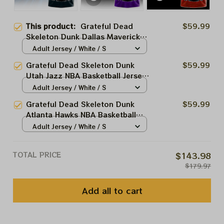
This product:
Grateful Dead
$59.99
Skeleton Dunk Dallas Mavericks
NBA Basketball Jersey |
Adult Jersey / White / S
Customized NBA Jersey For
Grateful Dead Skeleton Dunk
$59.99
Deadheads
Utah Jazz NBA Basketball Jersey
| Customized NBA Jersey For
Adult Jersey / White / S
Deadheads
Grateful Dead Skeleton Dunk
$59.99
Atlanta Hawks NBA Basketball
Jersey | Customized NBA Jersey
Adult Jersey / White / S
For Deadheads
TOTAL PRICE
$143.98
$179.97
Add all to cart