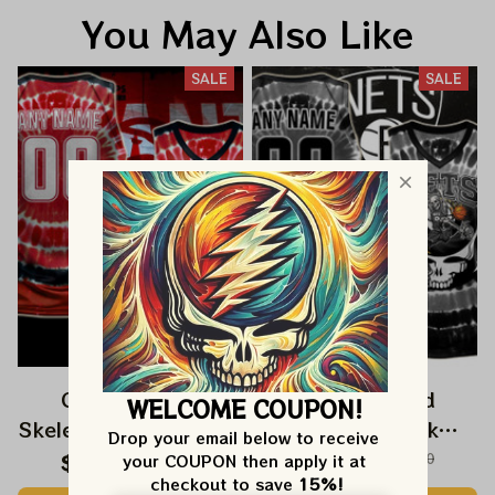
You May Also Like
SALE
SALE
Grateful Dead
Grateful Dead
WELCOME COUPON!
Skeleton Dunk Atlanta
Skeleton Dunk
Drop your email below to receive 
Hawks NBA
Brooklyn Nets NBA
$59.99
$120.00
$59.99
$120.00
your COUPON then apply it at 
checkout to save 
15%!
Basketball Jersey |
Basketball Jersey |