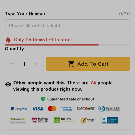
Type Your Number
0/30
Only
15
items
left in stock
Quantity
Add To Cart
Other people want this.
There are
77
people
viewing this product right now.