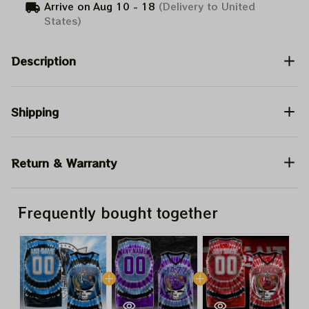
Arrive on
Aug 10 - 18
(Delivery to United
States)
Description
Shipping
Return & Warranty
Frequently bought together