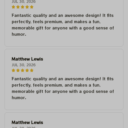
JUL 30, 2026
Fantastic quality and an awesome design! It fits
perfectly, feels premium, and makes a fun,
memorable gift for anyone with a good sense of
humor.
Matthew Lewis
JUL 30, 2026
Fantastic quality and an awesome design! It fits
perfectly, feels premium, and makes a fun,
memorable gift for anyone with a good sense of
humor.
Matthew Lewis