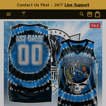
Contact Us First - 24/7 
Live Support
SALE