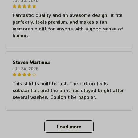
JUL 30, 2026
Fantastic quality and an awesome design! It fits
perfectly, feels premium, and makes a fun,
memorable gift for anyone with a good sense of
humor.
Steven Martinez
JUL 24, 2026
This shirt is built to last. The cotton feels
substantial, and the print has stayed bright after
several washes. Couldn't be happier.
Load more