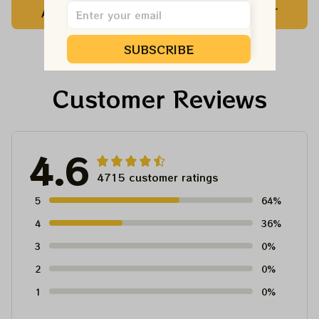
ADD TO CART
ADD TO CART
Customized NBA
Customized NBA
Jersey For Deadheads
Jersey For Deadheads
SUBSCRIBE
Customer Reviews
4.6
4715 customer ratings
5
64%
4
36%
3
0%
2
0%
1
0%