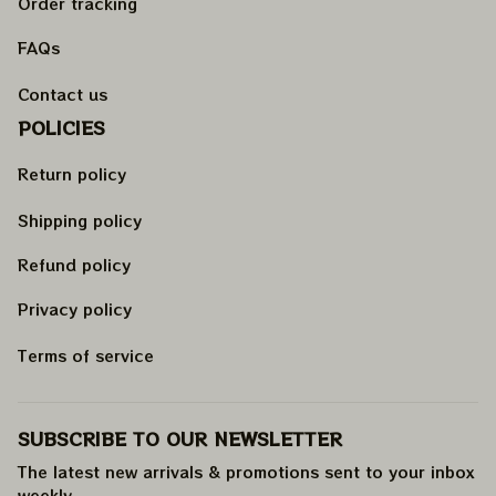
Order tracking
FAQs
Contact us
POLICIES
Return policy
Shipping policy
Refund policy
Privacy policy
Terms of service
SUBSCRIBE TO OUR NEWSLETTER
The latest new arrivals & promotions sent to your inbox 
weekly
.