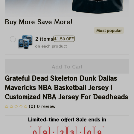
Buy More Save More!
Most popular
2 items
$1.50 OFF
on each product
Add To Cart
Grateful Dead Skeleton Dunk Dallas 
Mavericks NBA Basketball Jersey | 
Customized NBA Jersey For Deadheads
(0) 0 review
Limited-time offer! Sale ends in
:
:
0
9
2
3
0
8