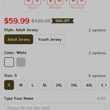
Hours
Minutes
Seconds
$59.99
$120.00
50% OFF
Style: Adult Jersey
2 options
Adult Jersey
Youth Jersey
Color: White
2 options
Size: S
9 options
S
M
L
XL
2XL
3XL
4XL
5XL
Type Your Name
0/30