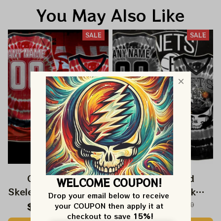
You May Also Like
SALE
SALE
Grateful Dead
Grateful Dead
WELCOME COUPON!
Skeleton Dunk Atlanta
Skeleton Dunk
Drop your email below to receive 
Hawks NBA
Brooklyn Nets NBA
$59.99
$120.00
$59.99
$120.00
your COUPON then apply it at 
checkout to save 
15%!
Basketball Jersey |
Basketball Jersey |