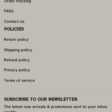
Order tracking
FAQs
Contact us
POLICIES
Return policy
Shipping policy
Refund policy
Privacy policy
Terms of service
SUBSCRIBE TO OUR NEWSLETTER
The latest new arrivals & promotions sent to your inbox 
weekly
.