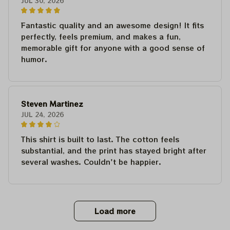
JUL 30, 2026
Fantastic quality and an awesome design! It fits
perfectly, feels premium, and makes a fun,
memorable gift for anyone with a good sense of
humor.
Steven Martinez
JUL 24, 2026
This shirt is built to last. The cotton feels
substantial, and the print has stayed bright after
several washes. Couldn't be happier.
Load more