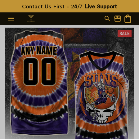
Contact Us First - 24/7 
Live Support
SALE