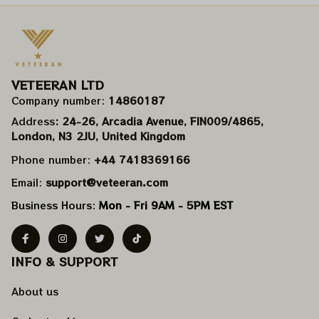
VETEERAN LTD
Company number: 
14860187
Address
: 24-26, Arcadia Avenue, FIN009/​4865, 
London, N3 2JU, United Kingdom
Phone number: 
+44 7418369166
Email: 
support@veteeran.com
Business Hours: 
Mon - Fri 9AM - 5PM EST
INFO & SUPPORT
About us