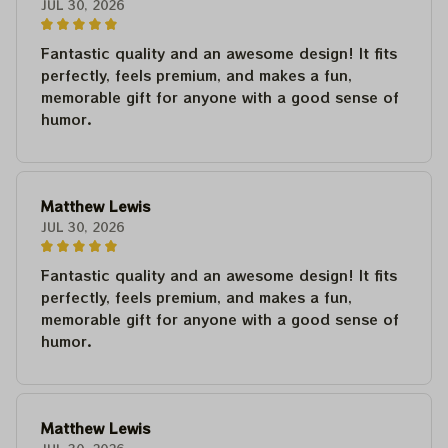
JUL 30, 2026
Fantastic quality and an awesome design! It fits
perfectly, feels premium, and makes a fun,
memorable gift for anyone with a good sense of
humor.
Matthew Lewis
JUL 30, 2026
Fantastic quality and an awesome design! It fits
perfectly, feels premium, and makes a fun,
memorable gift for anyone with a good sense of
humor.
Matthew Lewis