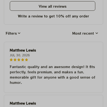
View all reviews
Write a review to get 10% off any order
Filters
Most recent
Matthew Lewis
JUL 30, 2026
Fantastic quality and an awesome design! It fits
perfectly, feels premium, and makes a fun,
memorable gift for anyone with a good sense of
humor.
Matthew Lewis