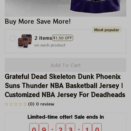
Buy More Save More!
Most popular
2 items
$1.50 OFF
on each product
Add To Cart
Grateful Dead Skeleton Dunk Phoenix 
Suns Thunder NBA Basketball Jersey | 
Customized NBA Jersey For Deadheads
(0) 0 review
Limited-time offer! Sale ends in
:
:
0
9
2
3
1
0