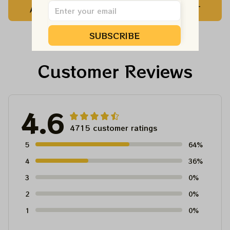
ADD TO CART
ADD TO CART
Customized NBA
Customized NBA
Jersey For Deadheads
Jersey For Deadheads
SUBSCRIBE
Customer Reviews
4.6
4715 customer ratings
5
64%
4
36%
3
0%
2
0%
1
0%