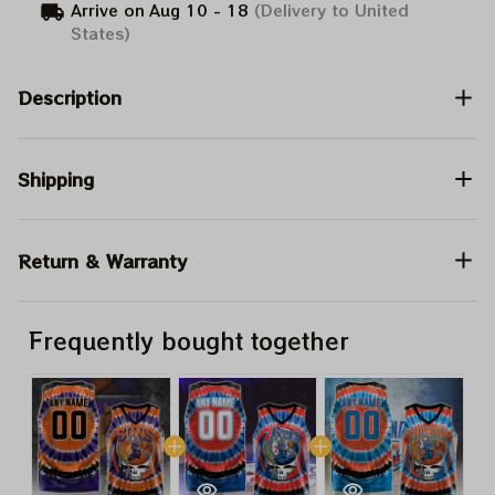
Arrive on
Aug 10 - 18
(Delivery to United
States)
Description
Shipping
Return & Warranty
Frequently bought together