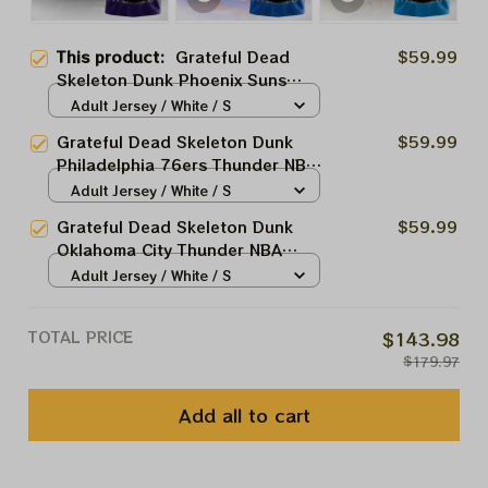
This product:
Grateful Dead
$59.99
Skeleton Dunk Phoenix Suns
Thunder NBA Basketball Jersey |
Adult Jersey / White / S
Customized NBA Jersey For
Grateful Dead Skeleton Dunk
$59.99
Deadheads
Philadelphia 76ers Thunder NBA
Basketball Jersey | Customized
Adult Jersey / White / S
NBA Jersey For Deadheads
Grateful Dead Skeleton Dunk
$59.99
Oklahoma City Thunder NBA
Basketball Jersey | Customized
Adult Jersey / White / S
NBA Jersey For Deadheads
TOTAL PRICE
$143.98
$179.97
Add all to cart