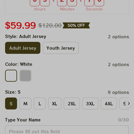
Hours
Minutes
Seconds
$59.99
$120.00
50% OFF
Style: Adult Jersey
2 options
Adult Jersey
Youth Jersey
Color: White
2 options
Size: S
9 options
S
M
L
XL
2XL
3XL
4XL
5XL
Type Your Name
0/30