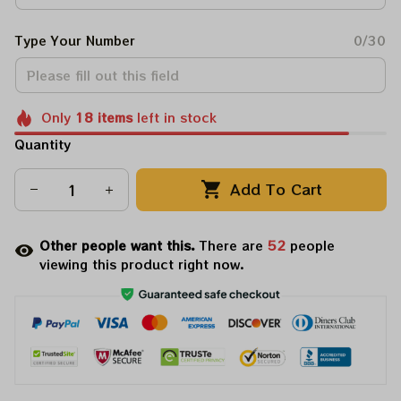
Type Your Number
0/30
Only
18
items
left in stock
Quantity
Add To Cart
Other people want this.
There are
52
people
viewing this product right now.