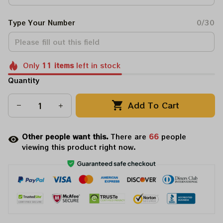
Type Your Number
0/30
Only
11
items
left in stock
Quantity
Add To Cart
Other people want this.
There are
66
people
viewing this product right now.