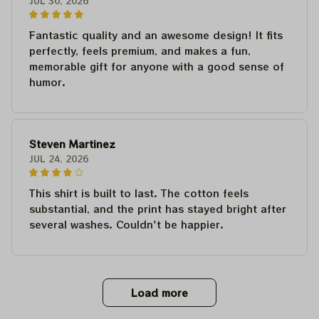
JUL 30, 2026
Fantastic quality and an awesome design! It fits
perfectly, feels premium, and makes a fun,
memorable gift for anyone with a good sense of
humor.
Steven Martinez
JUL 24, 2026
This shirt is built to last. The cotton feels
substantial, and the print has stayed bright after
several washes. Couldn't be happier.
Load more