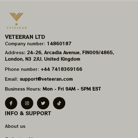
VETEERAN LTD
Company number: 
14860187
Address
: 24-26, Arcadia Avenue, FIN009/​4865, 
London, N3 2JU, United Kingdom
Phone number: 
+44 7418369166
Email: 
support@veteeran.com
Business Hours: 
Mon - Fri 9AM - 5PM EST
INFO & SUPPORT
About us