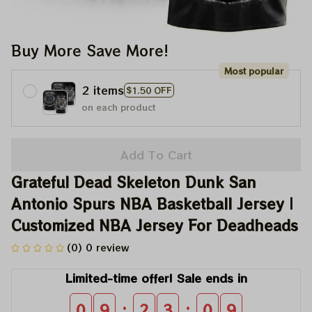
Buy More Save More!
Most popular
2 items
$1.50 OFF
on each product
Add To Cart
Grateful Dead Skeleton Dunk San 
Antonio Spurs NBA Basketball Jersey | 
Customized NBA Jersey For Deadheads
(0) 0 review
Limited-time offer! Sale ends in
:
:
0
9
2
3
0
9