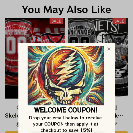
You May Also Like
SALE
SALE
Grateful Dead
Grateful Dead
WELCOME COUPON!
Skeleton Dunk Atlanta
Skeleton Dunk
Drop your email below to receive 
Hawks NBA
Brooklyn Nets NBA
$59.99
$120.00
$59.99
$120.00
your COUPON then apply it at 
checkout to save 
15%!
Basketball Jersey |
Basketball Jersey |