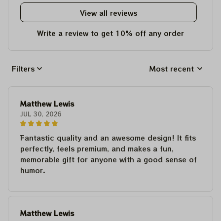
View all reviews
Write a review to get 10% off any order
Filters
Most recent
Matthew Lewis
JUL 30, 2026
Fantastic quality and an awesome design! It fits
perfectly, feels premium, and makes a fun,
memorable gift for anyone with a good sense of
humor.
Matthew Lewis