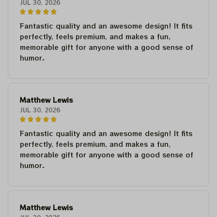
JUL 30, 2026
Fantastic quality and an awesome design! It fits
perfectly, feels premium, and makes a fun,
memorable gift for anyone with a good sense of
humor.
Matthew Lewis
JUL 30, 2026
Fantastic quality and an awesome design! It fits
perfectly, feels premium, and makes a fun,
memorable gift for anyone with a good sense of
humor.
Matthew Lewis