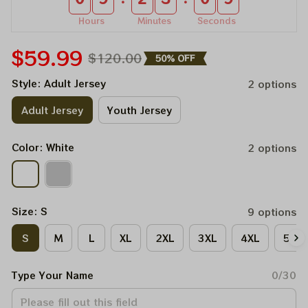
Hours
Minutes
Seconds
$59.99
$120.00
50% OFF
Style: Adult Jersey
2 options
Adult Jersey
Youth Jersey
Color: White
2 options
Size: S
9 options
S
M
L
XL
2XL
3XL
4XL
5XL
Type Your Name
0/30