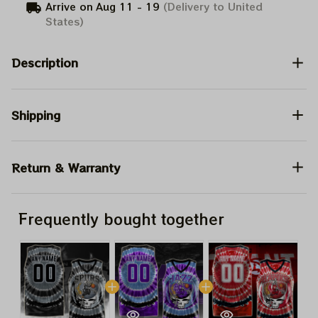
Arrive on
Aug 11 - 19
(Delivery to United
States)
Description
Shipping
Return & Warranty
Frequently bought together