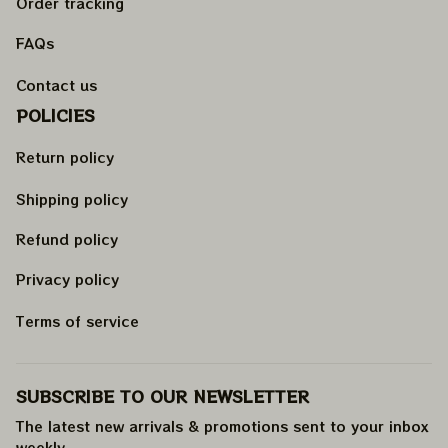
Order tracking
FAQs
Contact us
POLICIES
Return policy
Shipping policy
Refund policy
Privacy policy
Terms of service
SUBSCRIBE TO OUR NEWSLETTER
The latest new arrivals & promotions sent to your inbox 
weekly
.