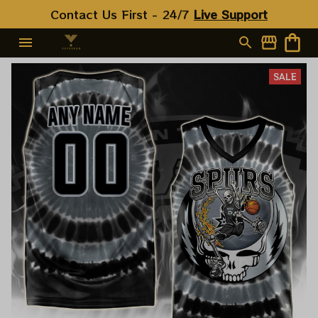
Contact Us First - 24/7 
Live Support
SALE