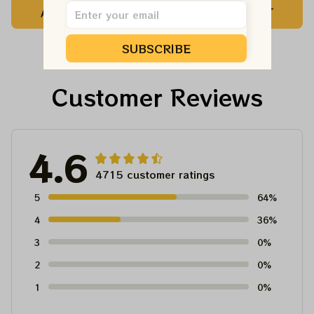
ADD TO CART
ADD TO CART
Customized NBA
Customized NBA
Jersey For Deadheads
Jersey For Deadheads
SUBSCRIBE
Customer Reviews
4.6
4715 customer ratings
5
64%
4
36%
3
0%
2
0%
1
0%