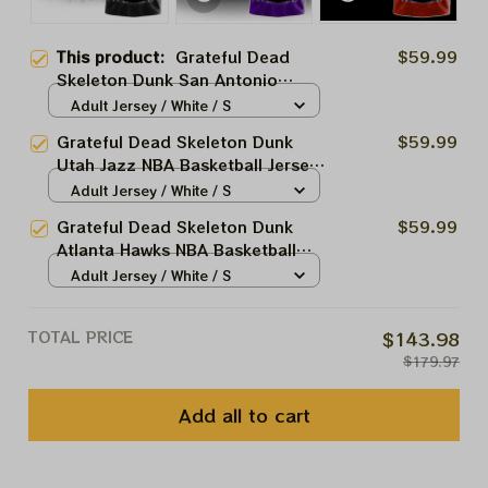
This product:
Grateful Dead
$59.99
Skeleton Dunk San Antonio
Spurs NBA Basketball Jersey |
Adult Jersey / White / S
Customized NBA Jersey For
Grateful Dead Skeleton Dunk
$59.99
Deadheads
Utah Jazz NBA Basketball Jersey
| Customized NBA Jersey For
Adult Jersey / White / S
Deadheads
Grateful Dead Skeleton Dunk
$59.99
Atlanta Hawks NBA Basketball
Jersey | Customized NBA Jersey
Adult Jersey / White / S
For Deadheads
TOTAL PRICE
$143.98
$179.97
Add all to cart