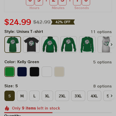
Hours
Minutes
Seconds
$24.99
$42.99
42% OFF
Style: Unisex T-shirt
11 options
Color: Kelly Green
5 options
Size: S
8 options
S
M
L
XL
2XL
3XL
4XL
5XL
Only
9
items
left in stock
Quantity