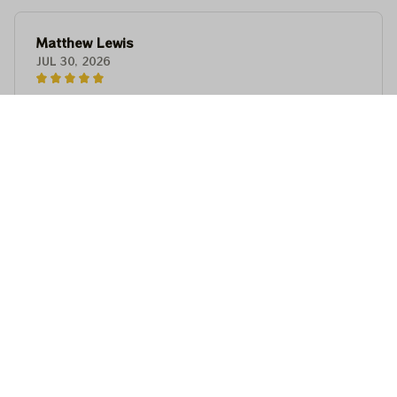
Matthew Lewis
JUL 30, 2026
Fantastic quality and an awesome design! It fits
perfectly, feels premium, and makes a fun,
memorable gift for anyone with a good sense of
humor.
Matthew Lewis
JUL 30, 2026
Fantastic quality and an awesome design! It fits
perfectly, feels premium, and makes a fun,
memorable gift for anyone with a good sense of
humor.