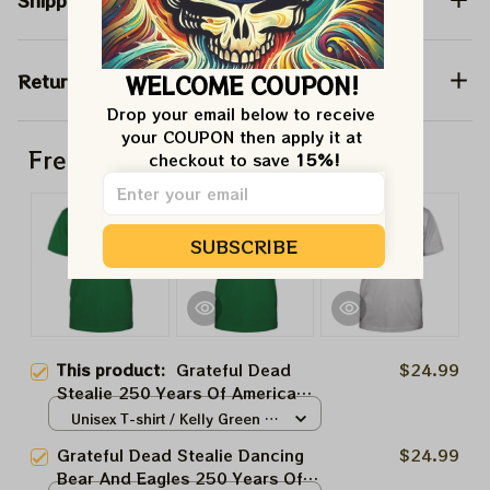
Shipping
Return & Warranty
WELCOME COUPON!
Drop your email below to receive 
your COUPON then apply it at 
Frequently bought together
checkout to save 
15%!
SUBSCRIBE
This product:
Grateful Dead
$24.99
Stealie 250 Years Of America
Eagles Shirt | Grateful
Unisex T-shirt / Kelly Green /
Philadelphia Eagles Shirt
S
Grateful Dead Stealie Dancing
$24.99
Bear And Eagles 250 Years Of