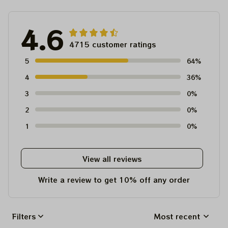
4.6
4715 customer ratings
5
64%
4
36%
3
0%
2
0%
1
0%
View all reviews
Write a review to get 10% off any order
Filters
Most recent