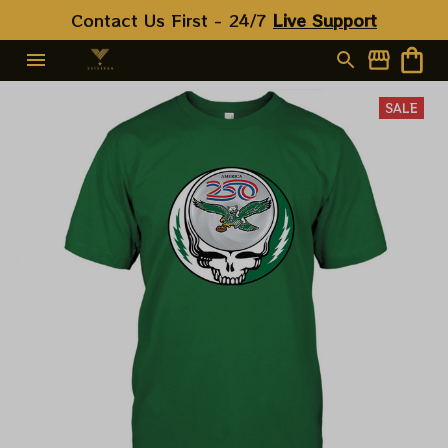
Contact Us First - 24/7 
Live Support
SALE