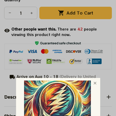
Add To Cart
Other people want this.
There are
42
people
viewing this product right now.
Arrive on
Aug 10 - 18
(Delivery to United
States)
Description