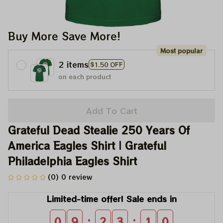
Buy More Save More!
Most popular
2 items
$1.50 OFF
on each product
Add To Cart
Grateful Dead Stealie 250 Years Of 
America Eagles Shirt | Grateful 
Philadelphia Eagles Shirt
(0) 0 review
Limited-time offer! Sale ends in
:
:
0
9
2
3
1
0