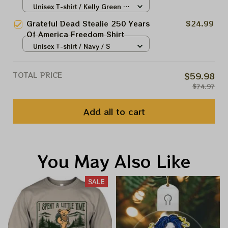
America Shirt | Grateful
Unisex T-shirt / Kelly Green /
Philadelphia Eagles Shirt
S
Grateful Dead Stealie 250 Years
$24.99
Of America Freedom Shirt
Unisex T-shirt / Navy / S
TOTAL PRICE
$59.98
$74.97
Add all to cart
You May Also Like
SALE