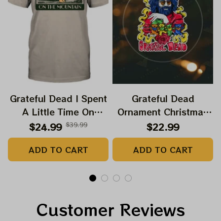
Grateful Dead I Spent
Grateful Dead
A Little Time On
Ornament Christmas
Montain Shirt |
Jerry Garcia Christmas
$24.99
$39.99
$22.99
Camping Grateful
Tree Best Ornament
ADD TO CART
ADD TO CART
Dead Shirt | Hiking
For Family, Xmas Gift
Shirt
Ornament, Best Gift
For Winter 2023
Customer Reviews