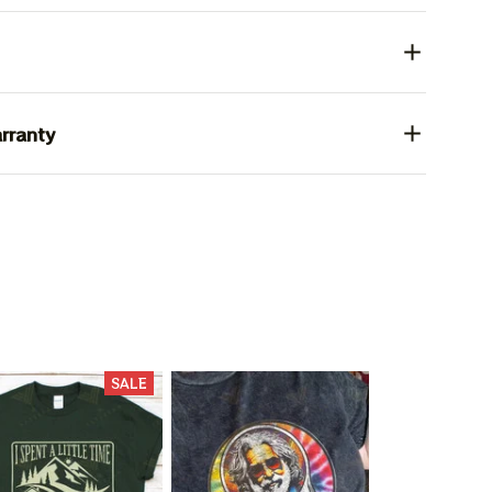
rranty
SALE