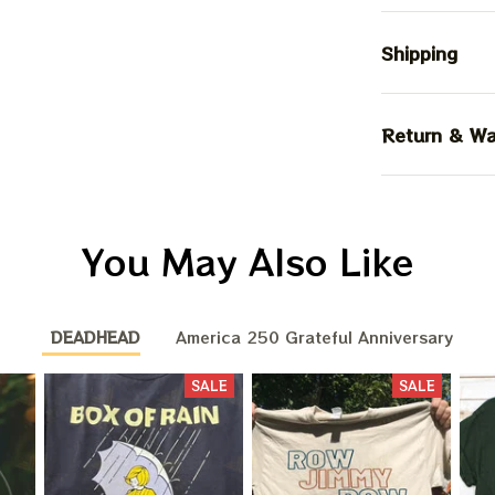
Shipping
Return & Wa
You May Also Like
DEADHEAD
America 250 Grateful Anniversary
SALE
SALE