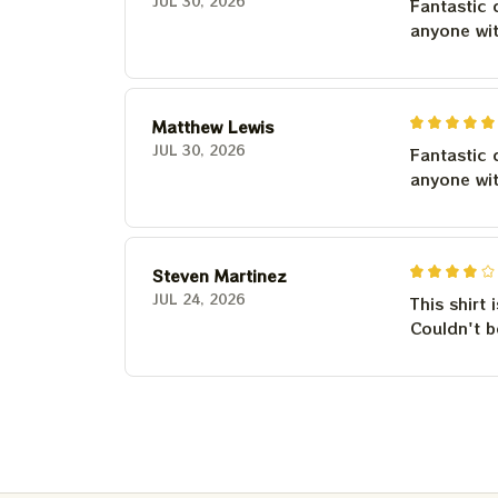
JUL 30, 2026
Fantastic 
anyone wi
Matthew Lewis
JUL 30, 2026
Fantastic 
anyone wi
Steven Martinez
JUL 24, 2026
This shirt 
Couldn't b