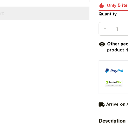
Only
5
it
rt
Quantity
Other peo
product r
Arrive on
Description