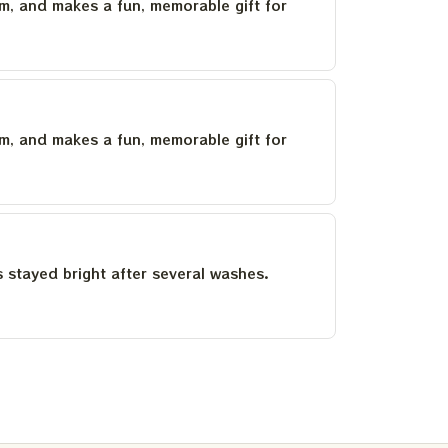
um, and makes a fun, memorable gift for
um, and makes a fun, memorable gift for
as stayed bright after several washes.