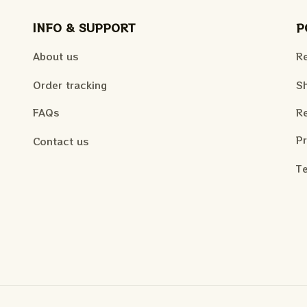
INFO & SUPPORT
P
About us
Re
Order tracking
Sh
FAQs
Re
Pr
Contact us
Te