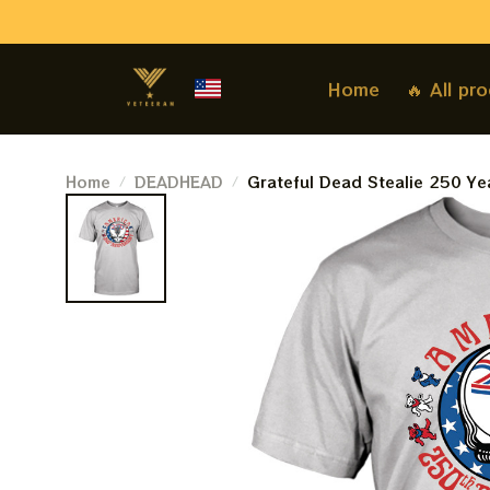
Home
🔥 All pr
Home
DEADHEAD
Grateful Dead Stealie 250 Ye