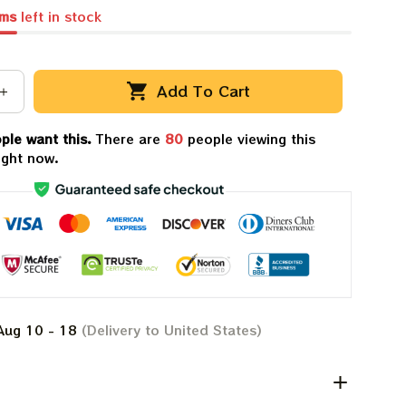
ems
left in stock
Add To Cart
ple want this.
There are
81
people viewing this
ight now.
Aug 10 - 18
(Delivery to United States)