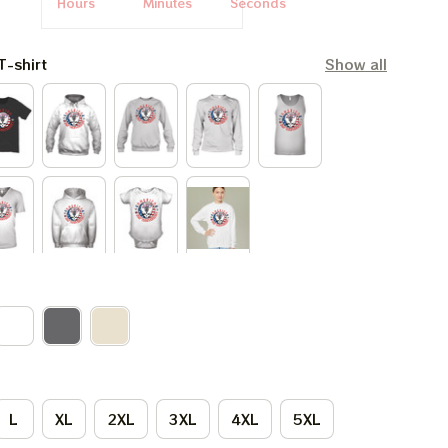
Hours
Minutes
Seconds
T-shirt
Show all
L
XL
2XL
3XL
4XL
5XL