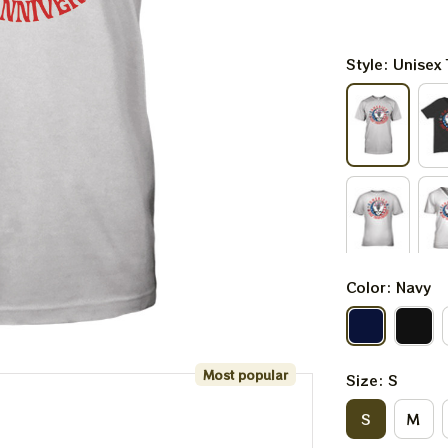
Style: Unisex 
Color: Navy
Most popular
Size: S
S
M