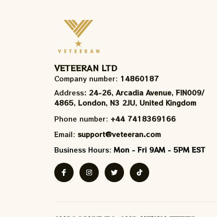
VETEERAN LTD
Company number: 
14860187
Address
: 24-26, Arcadia Avenue, FIN009/​
4865, London, N3 2JU, United Kingdom
Phone number: 
+44 7418369166
Email: 
support@veteeran.com
Business Hours: 
Mon - Fri 9AM - 5PM EST