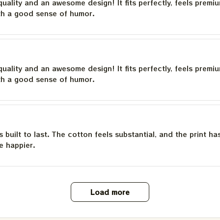
quality and an awesome design! It fits perfectly, feels premi
th a good sense of humor.
quality and an awesome design! It fits perfectly, feels premi
th a good sense of humor.
is built to last. The cotton feels substantial, and the print h
e happier.
Load more