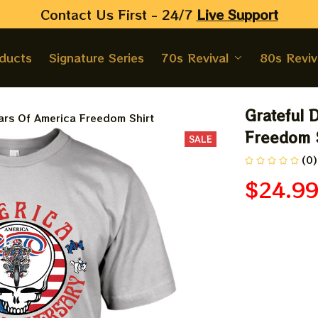
Contact Us First - 24/7 
Live Support
oducts
Signature Series
70s Revival
80s Reviv
Grateful 
ars Of America Freedom Shirt
Freedom S
SALE
(0)
$24.9