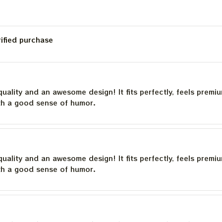
rified purchase
quality and an awesome design! It fits perfectly, feels premi
th a good sense of humor.
quality and an awesome design! It fits perfectly, feels premi
th a good sense of humor.