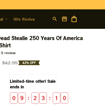
al
90s Revival
Dead Stealie 250 Years Of America 
hirt
 0 review
9
$42.99
42% OFF
Limited-time offer! Sale 
ends in
:
:
0
9
2
3
0
9