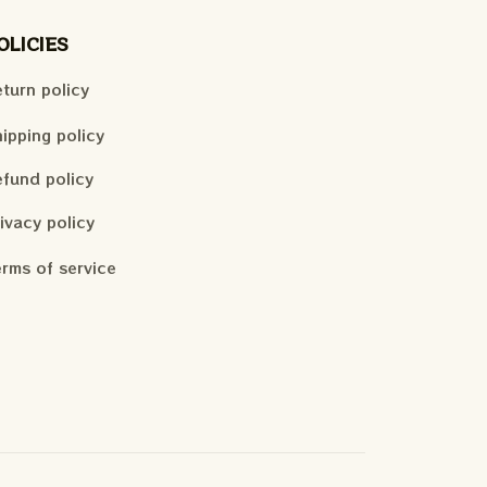
OLICIES
turn policy
ipping policy
fund policy
ivacy policy
rms of service