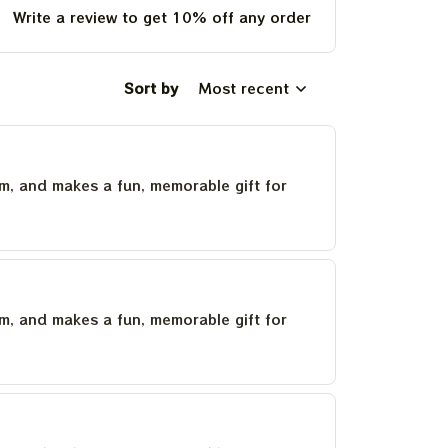
Write a review to get 10% off any order
Sort by
Most recent
um, and makes a fun, memorable gift for
um, and makes a fun, memorable gift for