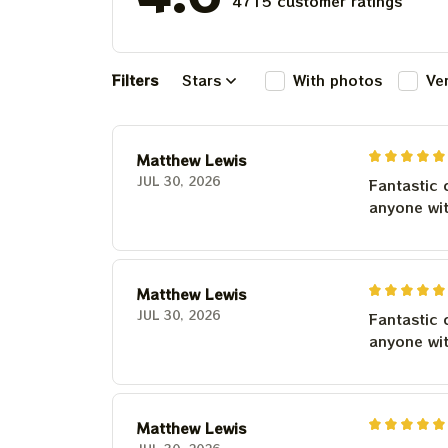
4715 customer ratings
Filters
Stars
With photos
Ve
Matthew Lewis
JUL 30, 2026
Fantastic 
anyone wi
Matthew Lewis
JUL 30, 2026
Fantastic 
anyone wi
Matthew Lewis