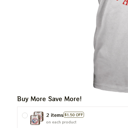
Buy More Save More!
2 items
$1.50 OFF
on each product