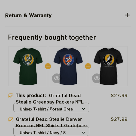
Return & Warranty
Frequently bought together
This product:
Grateful Dead
$27.99
Stealie Greenbay Packers NFL
Shirts | Grateful NFL Go Packs
Unisex T-shirt / Forest Green /
Go Tshirt
S
Grateful Dead Stealie Denver
$27.99
Broncos NFL Shirts | Grateful
NFL Broncos Tshirt
Unisex T-shirt / Navy / S