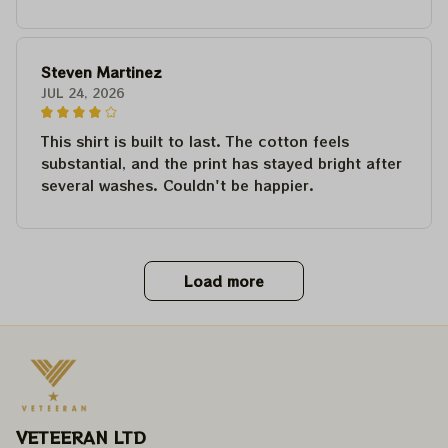
Steven Martinez
JUL 24, 2026
This shirt is built to last. The cotton feels
substantial, and the print has stayed bright after
several washes. Couldn't be happier.
Load more
VETEERAN LTD