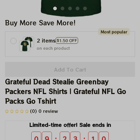
Buy More Save More!
Most popular
2 items
$1.50 OFF
on each product
Add To Cart
Grateful Dead Stealie Greenbay 
Packers NFL Shirts | Grateful NFL Go 
Packs Go Tshirt
(0) 0 review
Limited-time offer! Sale ends in
:
:
0
9
2
3
1
0