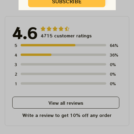
Customer Reviews
SUBSCRIBE
4.6
4715 customer ratings
5
64%
4
36%
3
0%
2
0%
1
0%
View all reviews
Write a review to get 10% off any order