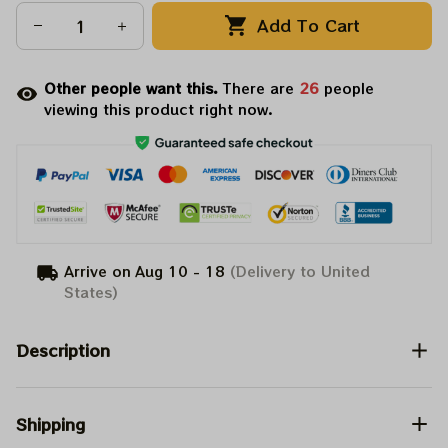
Add To Cart
Other people want this.
There are
26
people
viewing this product right now.
Arrive on
Aug 10 - 18
(Delivery to United
States)
Description
Shipping