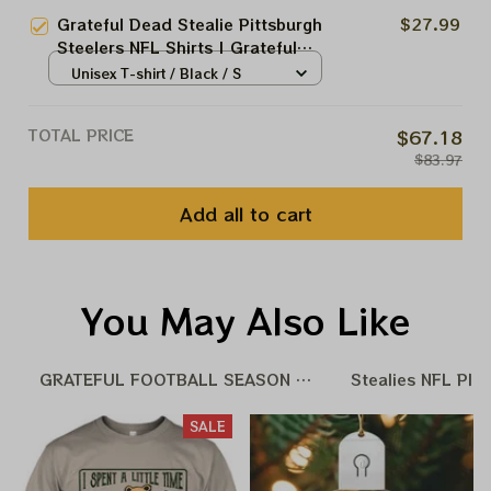
Grateful Dead Stealie Pittsburgh
$27.99
Steelers NFL Shirts | Grateful
NFL Steelers Tshirt
Unisex T-shirt / Black / S
TOTAL PRICE
$67.18
$83.97
Add all to cart
You May Also Like
GRATEFUL FOOTBALL SEASON 25 - 26
Stealies NFL Pla
SALE