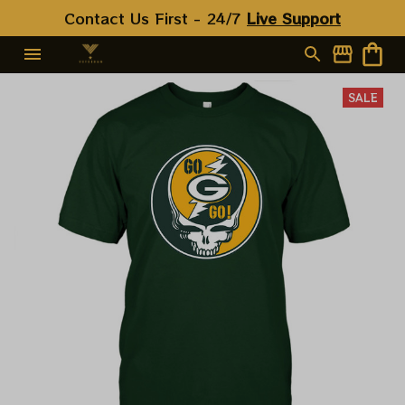
Contact Us First - 24/7 
Live Support
SALE