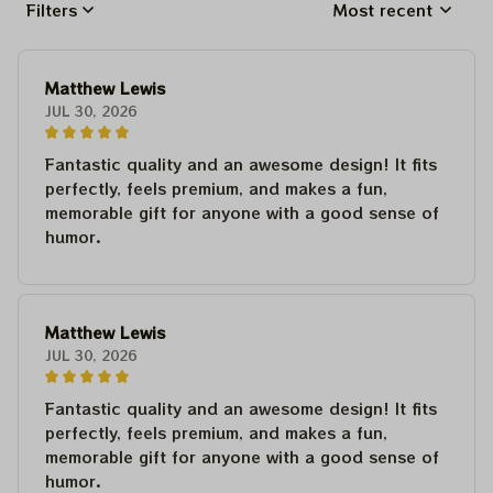
Filters
Most recent
Matthew Lewis
JUL 30, 2026
Fantastic quality and an awesome design! It fits
perfectly, feels premium, and makes a fun,
memorable gift for anyone with a good sense of
humor.
Matthew Lewis
JUL 30, 2026
Fantastic quality and an awesome design! It fits
perfectly, feels premium, and makes a fun,
memorable gift for anyone with a good sense of
humor.