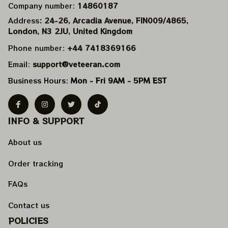
Company number: 
14860187
Address
: 24-26, Arcadia Avenue, FIN009/​4865, 
London, N3 2JU, United Kingdom
Phone number: 
+44 7418369166
Email: 
support@veteeran.com
Business Hours: 
Mon - Fri 9AM - 5PM EST
INFO & SUPPORT
About us
Order tracking
FAQs
Contact us
POLICIES