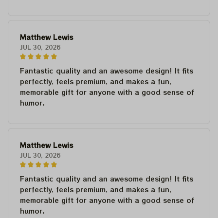
Matthew Lewis
JUL 30, 2026
Fantastic quality and an awesome design! It fits
perfectly, feels premium, and makes a fun,
memorable gift for anyone with a good sense of
humor.
Matthew Lewis
JUL 30, 2026
Fantastic quality and an awesome design! It fits
perfectly, feels premium, and makes a fun,
memorable gift for anyone with a good sense of
humor.