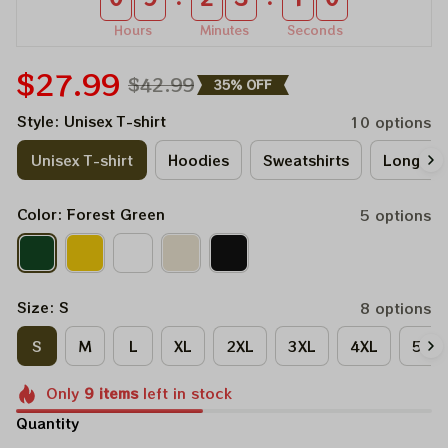
Hours
Minutes
Seconds
$27.99
$42.99
35% OFF
Style: Unisex T-shirt
10 options
Unisex T-shirt
Hoodies
Sweatshirts
Long Sle
Color: Forest Green
5 options
Size: S
8 options
S
M
L
XL
2XL
3XL
4XL
5XL
Only
9
items
left in stock
Quantity