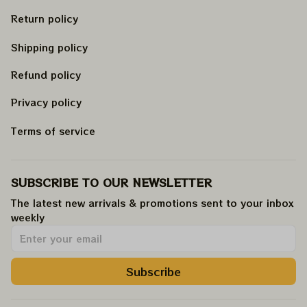
Return policy
Shipping policy
Refund policy
Privacy policy
Terms of service
SUBSCRIBE TO OUR NEWSLETTER
The latest new arrivals & promotions sent to your inbox 
weekly
.
Subscribe