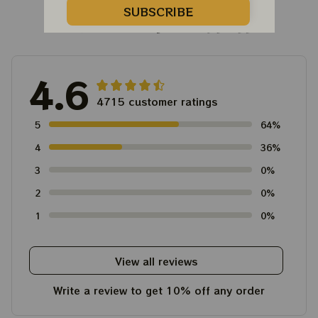
SUBSCRIBE
Customer Reviews
4.6
4715 customer ratings
5
64%
4
36%
3
0%
2
0%
1
0%
View all reviews
Write a review to get 10% off any order