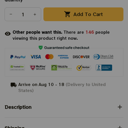
Add To Cart
Other people want this.
There are
146
people
viewing this product right now.
Arrive on
Aug 10 - 18
(Delivery to United
States)
Description