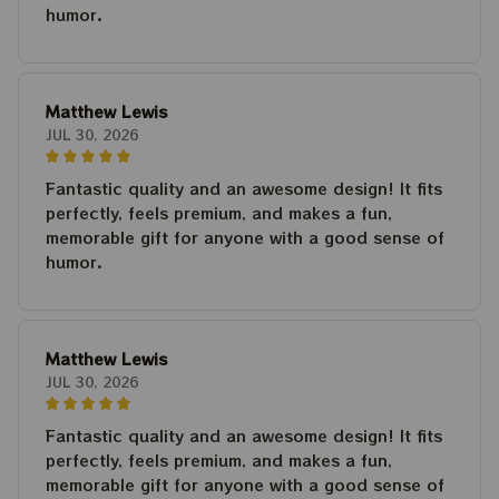
humor.
Matthew Lewis
JUL 30, 2026
Fantastic quality and an awesome design! It fits
perfectly, feels premium, and makes a fun,
memorable gift for anyone with a good sense of
humor.
Matthew Lewis
JUL 30, 2026
Fantastic quality and an awesome design! It fits
perfectly, feels premium, and makes a fun,
memorable gift for anyone with a good sense of