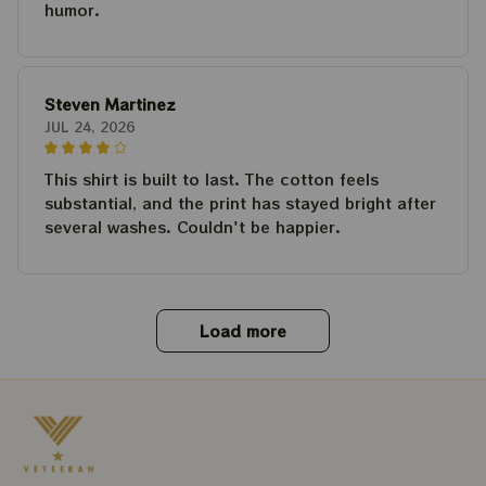
humor.
Steven Martinez
JUL 24, 2026
This shirt is built to last. The cotton feels
substantial, and the print has stayed bright after
several washes. Couldn't be happier.
Load more