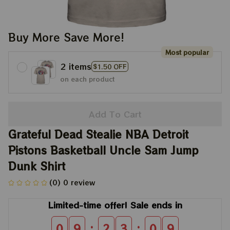
Buy More Save More!
Most popular
2 items
$1.50 OFF
on each product
Add To Cart
Grateful Dead Stealie NBA Detroit 
Pistons Basketball Uncle Sam Jump 
Dunk Shirt
(0) 0 review
Limited-time offer! Sale ends in
:
:
0
9
2
3
0
9