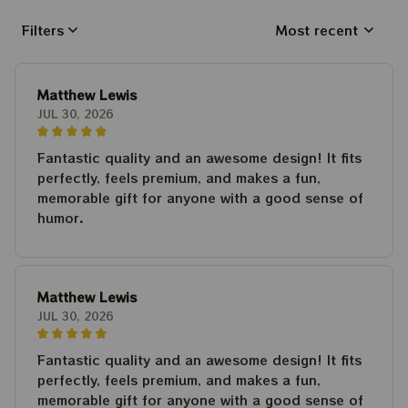
Filters
Most recent
Matthew Lewis
JUL 30, 2026
Fantastic quality and an awesome design! It fits
perfectly, feels premium, and makes a fun,
memorable gift for anyone with a good sense of
humor.
Matthew Lewis
JUL 30, 2026
Fantastic quality and an awesome design! It fits
perfectly, feels premium, and makes a fun,
memorable gift for anyone with a good sense of