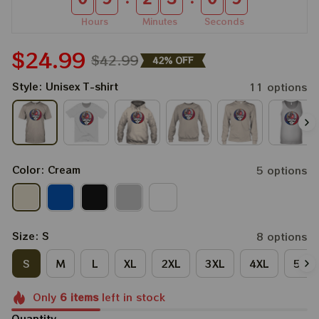
Hours
Minutes
Seconds
$24.99
$42.99
42% OFF
Style: Unisex T-shirt
11 options
Color: Cream
5 options
Size: S
8 options
S
M
L
XL
2XL
3XL
4XL
5XL
Only
6
items
left in stock
Quantity