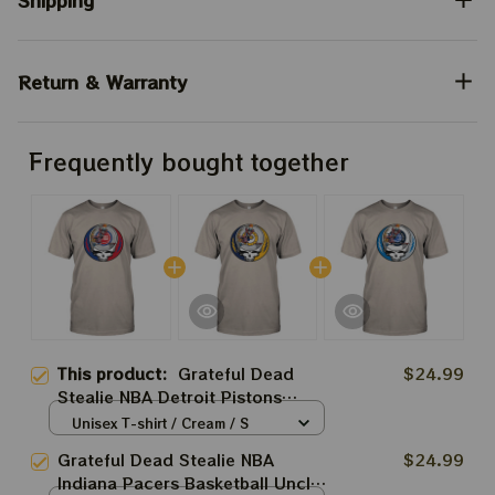
Shipping
Return & Warranty
Frequently bought together
This product:
Grateful Dead
$24.99
Stealie NBA Detroit Pistons
Basketball Uncle Sam Jump Dunk
Unisex T-shirt / Cream / S
Shirt
Grateful Dead Stealie NBA
$24.99
Indiana Pacers Basketball Uncle