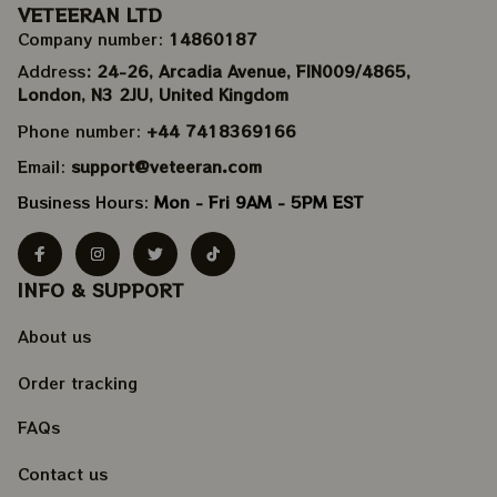
VETEERAN LTD
Company number: 
14860187
Address
: 24-26, Arcadia Avenue, FIN009/​4865, 
London, N3 2JU, United Kingdom
Phone number: 
+44 7418369166
Email: 
support@veteeran.com
Business Hours: 
Mon - Fri 9AM - 5PM EST
INFO & SUPPORT
About us
Order tracking
FAQs
Contact us