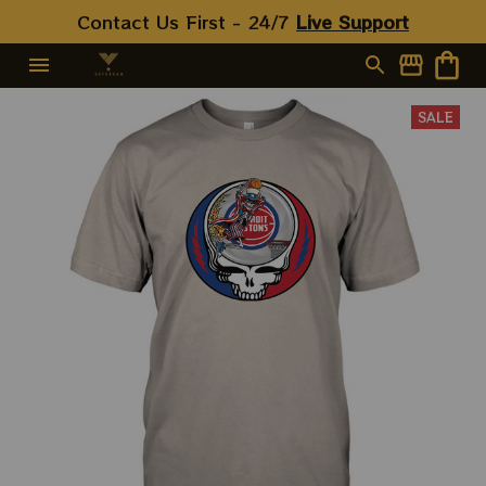
Contact Us First - 24/7 
Live Support
SALE