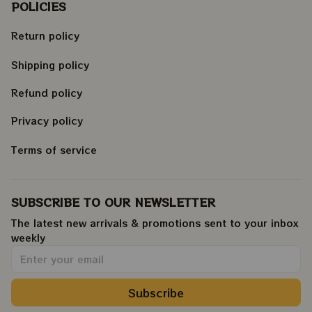
POLICIES
Return policy
Shipping policy
Refund policy
Privacy policy
Terms of service
SUBSCRIBE TO OUR NEWSLETTER
The latest new arrivals & promotions sent to your inbox 
weekly
.
Subscribe