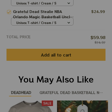
Sam Jump Dunk Shirt
Unisex T-shirt / Cream / S
Grateful Dead Stealie NBA
$24.99
Orlando Magic Basketball Uncle
Sam Jump Dunk Shirt
Unisex T-shirt / Cream / S
TOTAL PRICE
$59.98
$74.97
Add all to cart
You May Also Like
DEADHEAD
GRATEFUL DEAD BASKETBALL NBA
SALE