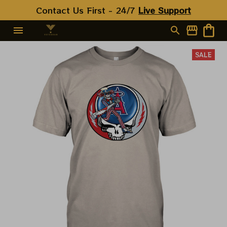
Contact Us First - 24/7 
Live Support
SALE