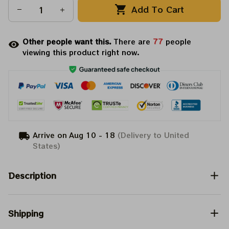
Add To Cart
Other people want this.
There are
79
people
viewing this product right now.
Arrive on
Aug 10 - 18
(Delivery to United
States)
Description
Shipping