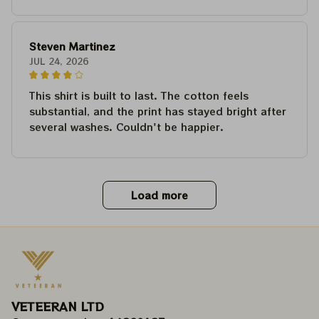
Steven Martinez
JUL 24, 2026
This shirt is built to last. The cotton feels
substantial, and the print has stayed bright after
several washes. Couldn't be happier.
Load more
VETEERAN LTD