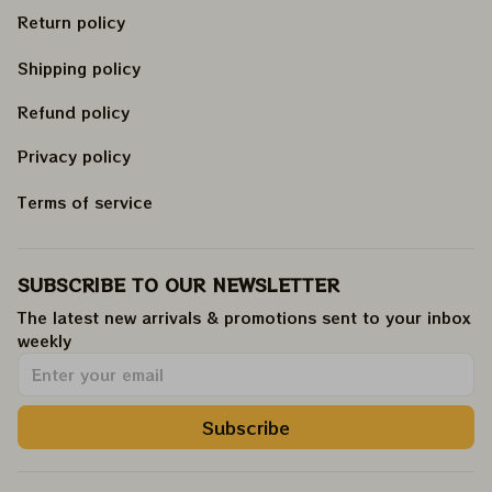
Return policy
Shipping policy
Refund policy
Privacy policy
Terms of service
SUBSCRIBE TO OUR NEWSLETTER
The latest new arrivals & promotions sent to your inbox 
weekly
.
Subscribe