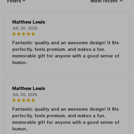
Filters
Most recent
Matthew Lewis
JUL 30, 2026
Fantastic quality and an awesome design! It fits
perfectly, feels premium, and makes a fun,
memorable gift for anyone with a good sense of
humor.
Matthew Lewis
JUL 30, 2026
Fantastic quality and an awesome design! It fits
perfectly, feels premium, and makes a fun,
memorable gift for anyone with a good sense of
humor.