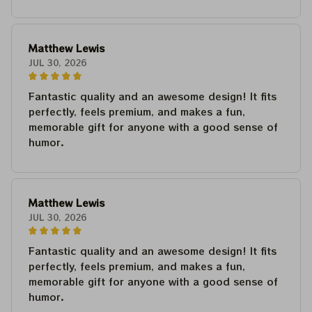
Matthew Lewis
JUL 30, 2026
Fantastic quality and an awesome design! It fits
perfectly, feels premium, and makes a fun,
memorable gift for anyone with a good sense of
humor.
Matthew Lewis
JUL 30, 2026
Fantastic quality and an awesome design! It fits
perfectly, feels premium, and makes a fun,
memorable gift for anyone with a good sense of
humor.