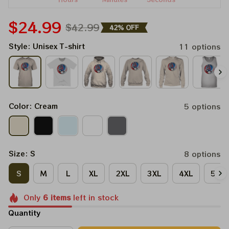
$24.99
$42.99
42% OFF
Style: Unisex T-shirt
11 options
Color: Cream
5 options
Size: S
8 options
S
M
L
XL
2XL
3XL
4XL
5XL
Only
6
items
left in stock
Quantity