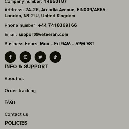
Company number: 
14860187
Address
: 24-26, Arcadia Avenue, FIN009/​4865, 
London, N3 2JU, United Kingdom
Phone number: 
+44 7418369166
Email: 
support@veteeran.com
Business Hours: 
Mon - Fri 9AM - 5PM EST
INFO & SUPPORT
About us
Order tracking
FAQs
Contact us
POLICIES