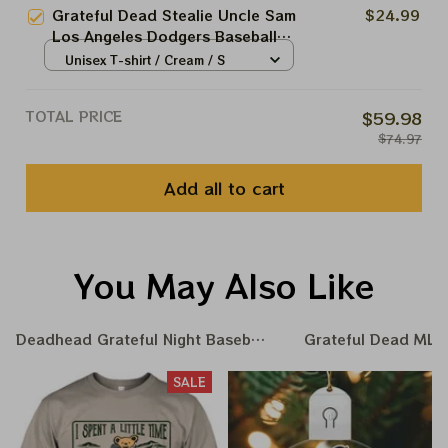
Baseball Shirt
Grateful Dead Stealie Uncle Sam
$24.99
Los Angeles Dodgers Baseball
Shirt
Unisex T-shirt / Cream / S
TOTAL PRICE
$59.98
$74.97
Add all to cart
You May Also Like
Deadhead Grateful Night Baseball Nation
Grateful Dead MLB 
SALE