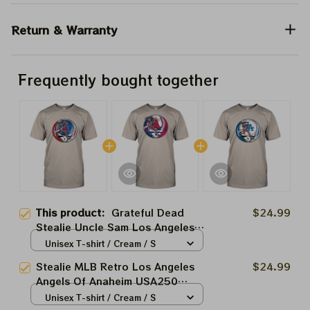
Return & Warranty
Frequently bought together
This product:
Grateful Dead
$24.99
Stealie Uncle Sam Los Angeles
Angels Shirt
Unisex T-shirt / Cream / S
Stealie MLB Retro Los Angeles
$24.99
Angels Of Anaheim USA250
Uncle Sam Grateful Dead
Unisex T-shirt / Cream / S