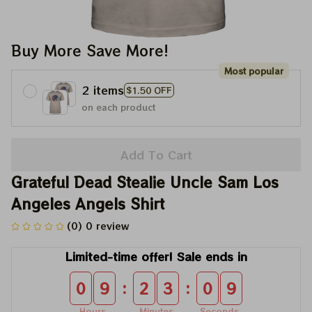
Buy More Save More!
Most popular
2 items
$1.50 OFF
on each product
Add To Cart
Grateful Dead Stealie Uncle Sam Los 
Angeles Angels Shirt
(0) 0 review
Limited-time offer! Sale ends in
:
:
0
9
2
3
0
8
Hours
Minutes
Seconds