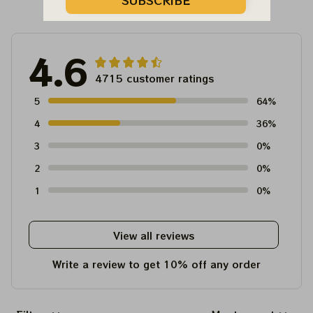
Customer Reviews
SUBSCRIBE
4.6
4715 customer ratings
5
64%
4
36%
3
0%
2
0%
1
0%
View all reviews
Write a review to get 10% off any order