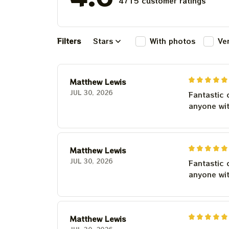
4715 customer ratings
Filters
Stars
With photos
Ve
Matthew Lewis
JUL 30, 2026
Fantastic 
anyone wi
Matthew Lewis
JUL 30, 2026
Fantastic 
anyone wi
Matthew Lewis