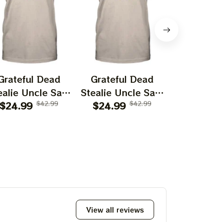
Grateful Dead
Grateful Dead
Gratefu
ealie Uncle Sam
Stealie Uncle Sam
Stealie U
Atlanta Braves
$24.99
$42.99
Milwaukee Brewers
$24.99
$42.99
St. Louis C
$24.99
Baseball Shirt
Baseball Shirt
Baseball
View all reviews