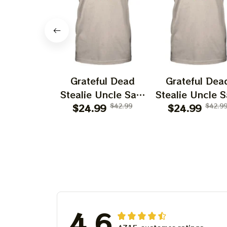
Grateful Dead
Grateful Dea
Stealie Uncle Sam
Stealie Uncle 
$24.99
Los Angeles
$42.99
$24.99
Arizona
$42.9
Angels Shirt
Diamondback
Shirt
4.6