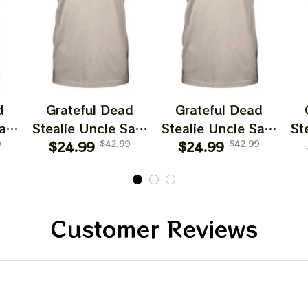
d
Grateful Dead
Grateful Dead
Sam
Stealie Uncle Sam
Stealie Uncle Sam
St
9
Houston Astros
$24.99
$42.99
Toronto Blue Jays
$24.99
$42.99
s
Baseball Shirt
Baseball Shirt
Customer Reviews