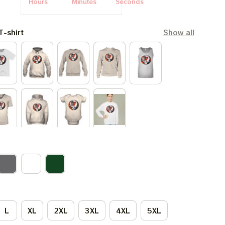
Hours
Minutes
Seconds
T-shirt
Show all
L
XL
2XL
3XL
4XL
5XL