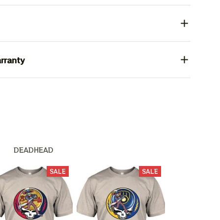
rranty
 Nation
DEADHEAD
SALE
SALE