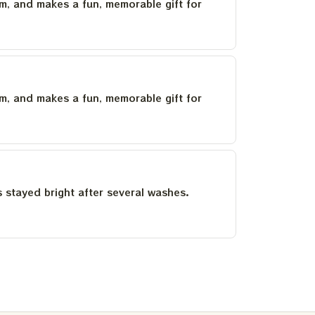
um, and makes a fun, memorable gift for
um, and makes a fun, memorable gift for
as stayed bright after several washes.