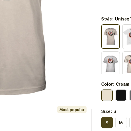
Style: Unisex 
Color: Cream
Most popular
Size: S
S
M