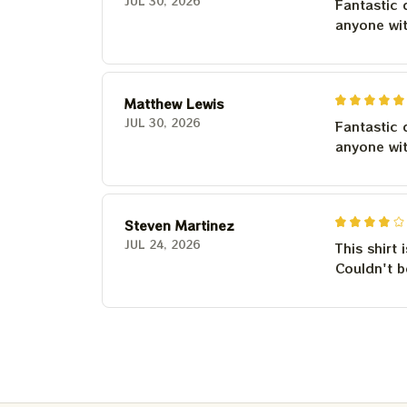
JUL 30, 2026
Fantastic 
anyone wi
Matthew Lewis
JUL 30, 2026
Fantastic 
anyone wi
Steven Martinez
JUL 24, 2026
This shirt 
Couldn't b