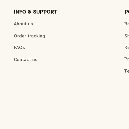
INFO & SUPPORT
P
About us
Re
Order tracking
Sh
FAQs
Re
Pr
Contact us
Te