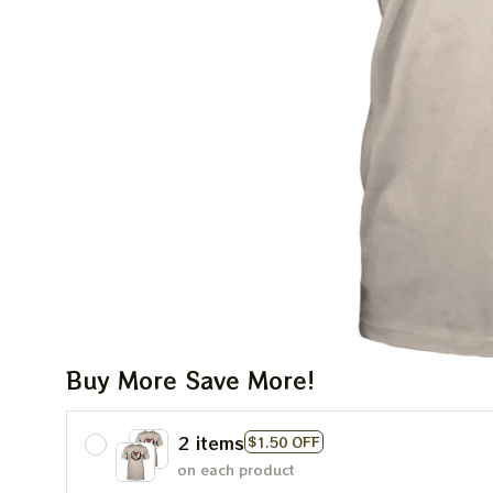
Buy More Save More!
2 items
$1.50 OFF
on each product