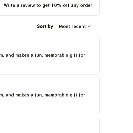
Write a review to get 10% off any order
Sort by
Most recent
um, and makes a fun, memorable gift for
um, and makes a fun, memorable gift for