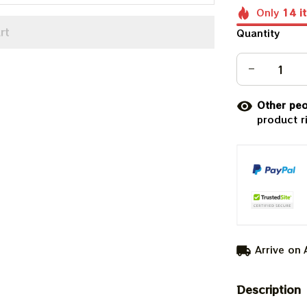
Only
14
i
rt
Quantity
Other peo
product r
Arrive on
Description