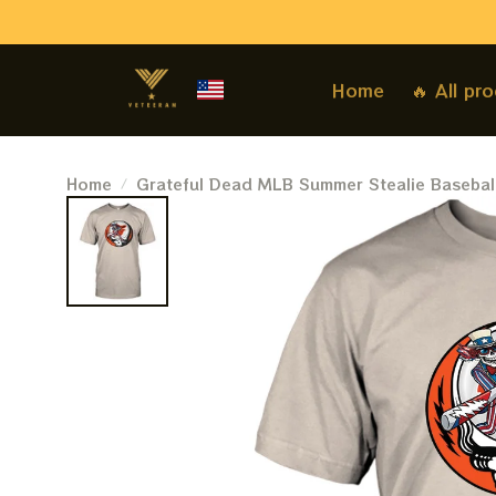
Home
🔥 All pr
Home
Grateful Dead MLB Summer Stealie Basebal