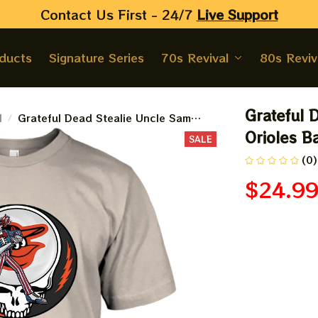
Contact Us First - 24/7 
Live Support
oducts
Signature Series
70s Revival
80s Reviv
Grateful 
l
Grateful Dead Stealie Uncle Sam
Baltimore Orioles Baseball Shirt
Orioles Ba
SALE
(0)
$24.9