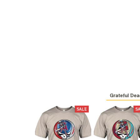
Grateful Dea
SALE
S