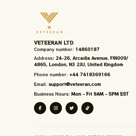
VETEERAN LTD
Company number: 
14860187
Address
: 24-26, Arcadia Avenue, FIN009/​
4865, London, N3 2JU, United Kingdom
Phone number: 
+44 7418369166
Email: 
support@veteeran.com
Business Hours: 
Mon - Fri 9AM - 5PM EST