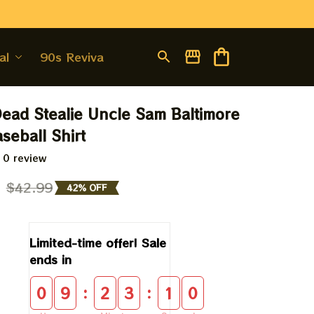
al
90s Revival
Dead Stealie Uncle Sam Baltimore 
seball Shirt
 0 review
9
$42.99
42% OFF
Limited-time offer! Sale 
ends in
:
:
0
9
2
3
0
9