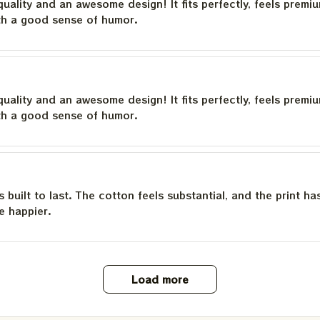
quality and an awesome design! It fits perfectly, feels premi
th a good sense of humor.
quality and an awesome design! It fits perfectly, feels premi
th a good sense of humor.
is built to last. The cotton feels substantial, and the print h
e happier.
Load more