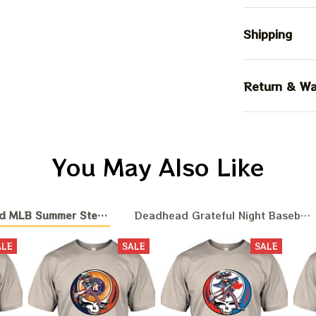
Shipping
Return & Wa
You May Also Like
d MLB Summer Stealie Baseball
Deadhead Grateful Night Baseball
ALE
SALE
SALE