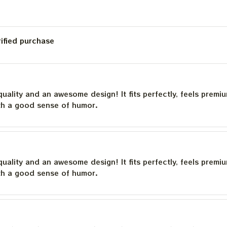
rified purchase
quality and an awesome design! It fits perfectly, feels premi
th a good sense of humor.
quality and an awesome design! It fits perfectly, feels premi
th a good sense of humor.