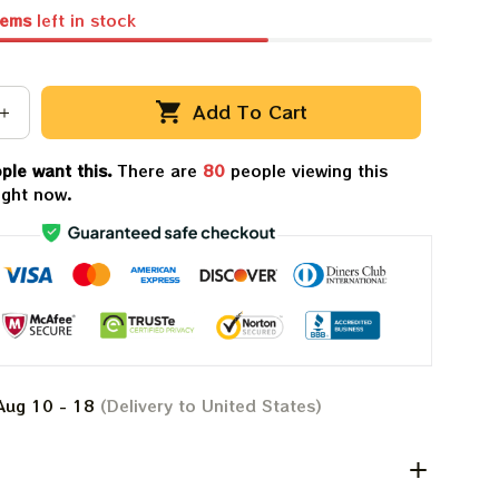
tems
left in stock
Add To Cart
ple want this.
There are
80
people viewing this
ight now.
Aug 10 - 18
(Delivery to United States)