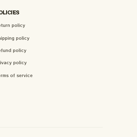
OLICIES
turn policy
ipping policy
fund policy
ivacy policy
rms of service