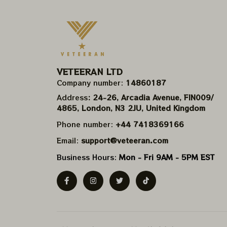
VETEERAN LTD
Company number: 
14860187
Address
: 24-26, Arcadia Avenue, FIN009/​
4865, London, N3 2JU, United Kingdom
Phone number: 
+44 7418369166
Email: 
support@veteeran.com
Business Hours: 
Mon - Fri 9AM - 5PM EST