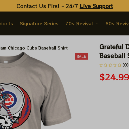
Contact Us First - 24/7 
Live Support
oducts
Signature Series
70s Revival
80s Reviv
Grateful 
Sam Chicago Cubs Baseball Shirt
Baseball 
SALE
(0)
$24.9