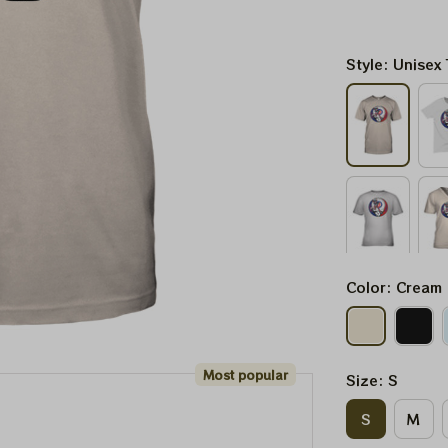
Style: Unisex 
Color: Cream
Most popular
Size: S
S
M