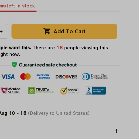
ems
left in stock
Add To Cart
ple want this.
There are
18
people viewing this
ight now.
Aug 10 - 18
(Delivery to United States)