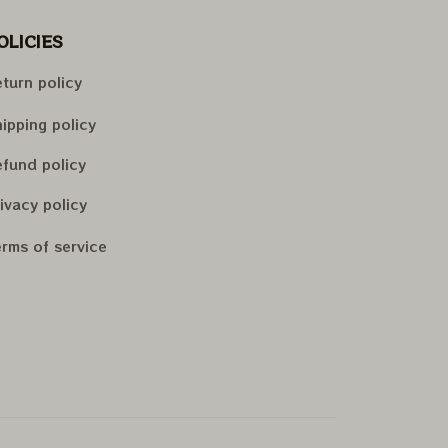
OLICIES
turn policy
ipping policy
fund policy
ivacy policy
rms of service