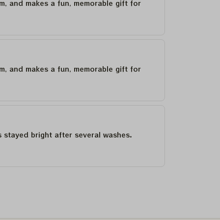
um, and makes a fun, memorable gift for
um, and makes a fun, memorable gift for
as stayed bright after several washes.