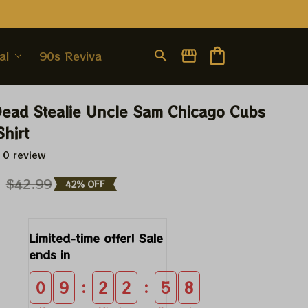
al
90s Revival
Dead Stealie Uncle Sam Chicago Cubs 
Shirt
 0 review
9
$42.99
42% OFF
Limited-time offer! Sale 
ends in
:
:
0
9
2
2
5
7