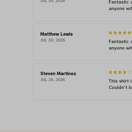
JUL 30, 2026
Fantastic 
anyone wi
Matthew Lewis
JUL 30, 2026
Fantastic 
anyone wi
Steven Martinez
JUL 24, 2026
This shirt 
Couldn't b