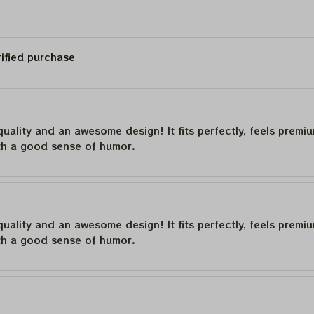
rified purchase
quality and an awesome design! It fits perfectly, feels premi
th a good sense of humor.
quality and an awesome design! It fits perfectly, feels premi
th a good sense of humor.