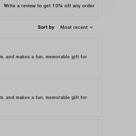
Write a review to get 10% off any order
Sort by
Most recent
um, and makes a fun, memorable gift for
um, and makes a fun, memorable gift for