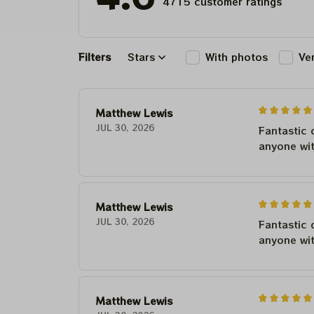
4715 customer ratings
Filters
Stars
With photos
Ve
Matthew Lewis
JUL 30, 2026
Fantastic 
anyone wi
Matthew Lewis
JUL 30, 2026
Fantastic 
anyone wi
Matthew Lewis