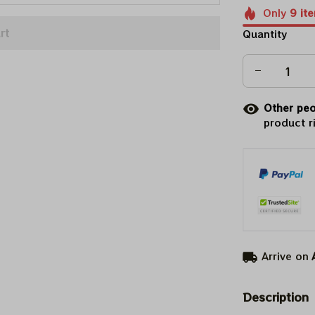
Only
9
it
rt
Quantity
Other peo
product r
Arrive on
Description