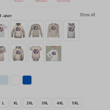
Hours
Minutes
Seconds
Show all
T-shirt
L
XL
2XL
3XL
4XL
5XL