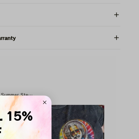
rranty
Summer Stealie Baseball
SALE
L 15%
F