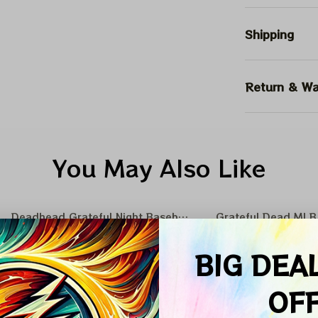
Shipping
Return & Wa
You May Also Like
Deadhead Grateful Night Baseball Nation
Grateful Dead MLB 
SALE
SALE
BIG DEA
OF