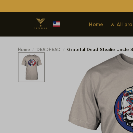
Home
🔥 All pr
Home
DEADHEAD
Grateful Dead Stealie Uncle 