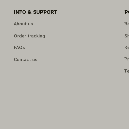
INFO & SUPPORT
P
About us
Re
Order tracking
Sh
FAQs
Re
Pr
Contact us
Te