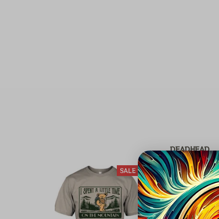
DEADHEAD
SALE