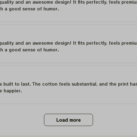
quality and an awesome design! It fits perfectly, feels premi
th a good sense of humor.
quality and an awesome design! It fits perfectly, feels premi
th a good sense of humor.
is built to last. The cotton feels substantial, and the print h
e happier.
Load more