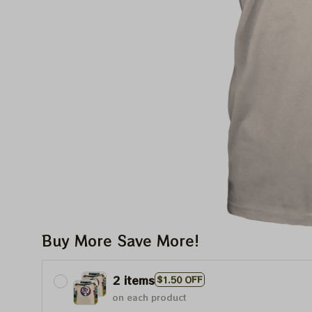
Buy More Save More!
2 items
$1.50 OFF
on each product