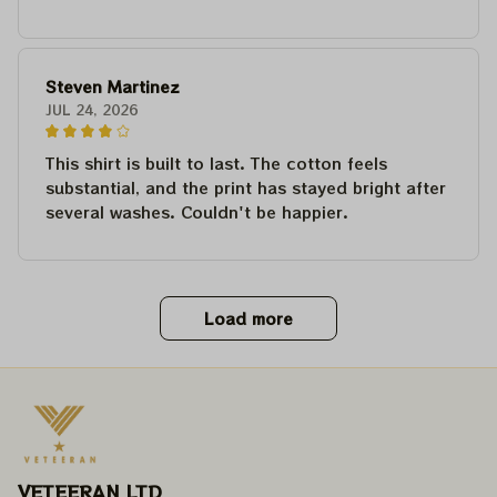
Steven Martinez
JUL 24, 2026
This shirt is built to last. The cotton feels
substantial, and the print has stayed bright after
several washes. Couldn't be happier.
Load more
VETEERAN LTD