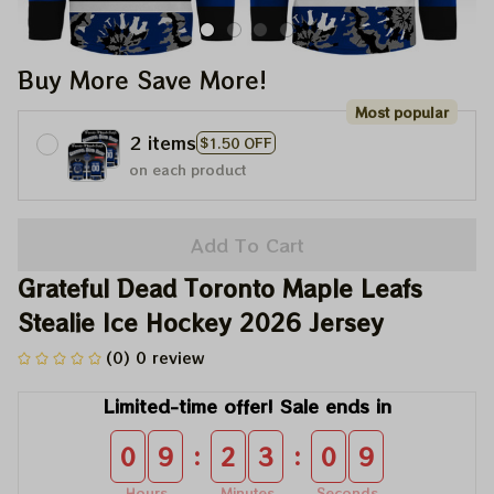
Buy More Save More!
Most popular
2 items
$1.50 OFF
on each product
Add To Cart
Grateful Dead Toronto Maple Leafs 
Stealie Ice Hockey 2026 Jersey
(0) 0 review
Limited-time offer! Sale ends in
:
:
0
9
2
3
0
8
Hours
Minutes
Seconds