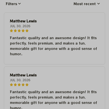
Filters
Most recent
Matthew Lewis
JUL 30, 2026
Fantastic quality and an awesome design! It fits
perfectly, feels premium, and makes a fun,
memorable gift for anyone with a good sense of
humor.
Matthew Lewis
JUL 30, 2026
Fantastic quality and an awesome design! It fits
perfectly, feels premium, and makes a fun,
memorable gift for anyone with a good sense of
humor.