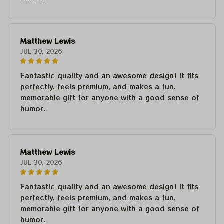
Matthew Lewis
JUL 30, 2026
Fantastic quality and an awesome design! It fits
perfectly, feels premium, and makes a fun,
memorable gift for anyone with a good sense of
humor.
Matthew Lewis
JUL 30, 2026
Fantastic quality and an awesome design! It fits
perfectly, feels premium, and makes a fun,
memorable gift for anyone with a good sense of
humor.