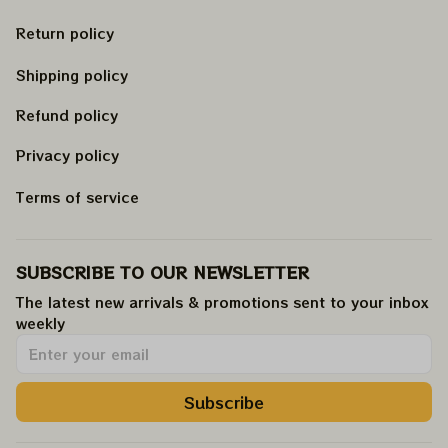
Return policy
Shipping policy
Refund policy
Privacy policy
Terms of service
SUBSCRIBE TO OUR NEWSLETTER
The latest new arrivals & promotions sent to your inbox 
weekly
.
Subscribe