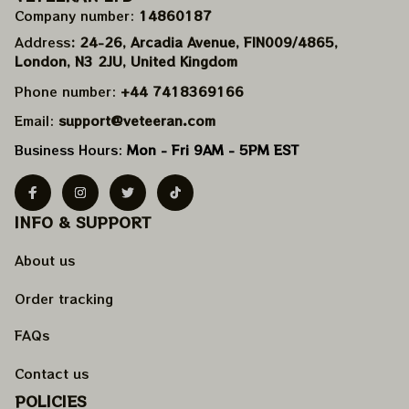
Company number: 
14860187
Address
: 24-26, Arcadia Avenue, FIN009/​4865, 
London, N3 2JU, United Kingdom
Phone number: 
+44 7418369166
Email: 
support@veteeran.com
Business Hours: 
Mon - Fri 9AM - 5PM EST
INFO & SUPPORT
About us
Order tracking
FAQs
Contact us
POLICIES