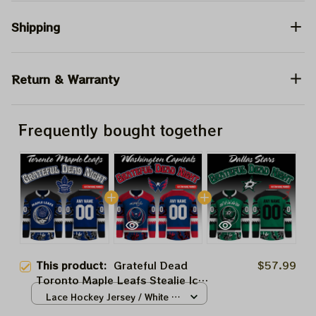
Shipping
Return & Warranty
Frequently bought together
This product:
Grateful Dead
$57.99
Toronto Maple Leafs Stealie Ice
Hockey 2026 Jersey
Lace Hockey Jersey / White /
S