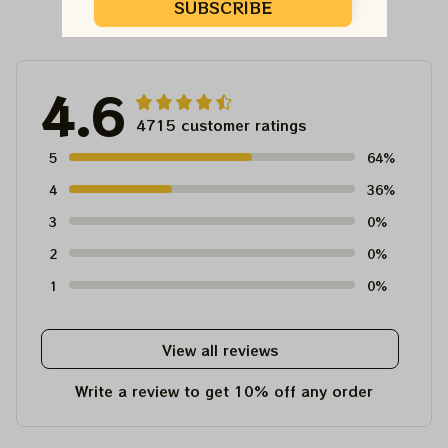
Customer Reviews
SUBSCRIBE
4.6
4715 customer ratings
5
64%
4
36%
3
0%
2
0%
1
0%
View all reviews
Write a review to get 10% off any order