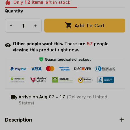
Only
12
items
left in stock
Quantity
Add To Cart
Other people want this.
There are
58
people
viewing this product right now.
Arrive on
Aug 07 - 17
(Delivery to United
States)
Description