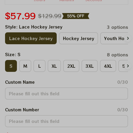
$57.99
$129.99
55% OFF
Style: Lace Hockey Jersey
3 options
Lace Hockey Jersey
Hockey Jersey
Youth Hockey
Size: S
8 options
S
M
L
XL
2XL
3XL
4XL
5XL
Custom Name
0/30
Custom Number
0/30