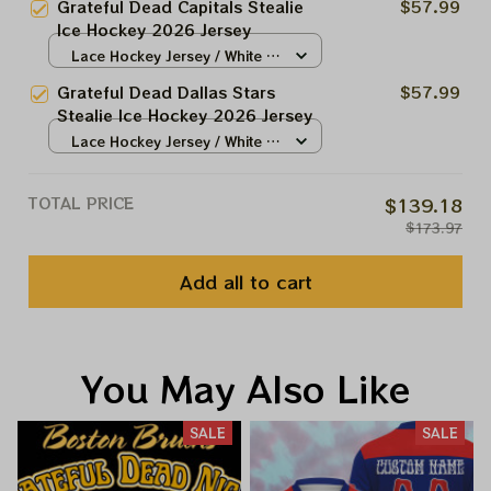
Grateful Dead Capitals Stealie
$57.99
Ice Hockey 2026 Jersey
Lace Hockey Jersey / White /
S
Grateful Dead Dallas Stars
$57.99
Stealie Ice Hockey 2026 Jersey
Lace Hockey Jersey / White /
S
TOTAL PRICE
$139.18
$173.97
Add all to cart
You May Also Like
SALE
SALE