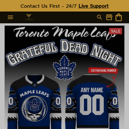
Contact Us First - 24/7 
Live Support
SALE