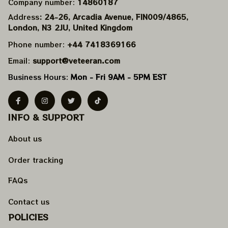
Company number: 
14860187
Address
: 24-26, Arcadia Avenue, FIN009/​4865, 
London, N3 2JU, United Kingdom
Phone number: 
+44 7418369166
Email: 
support@veteeran.com
Business Hours: 
Mon - Fri 9AM - 5PM EST
INFO & SUPPORT
About us
Order tracking
FAQs
Contact us
POLICIES