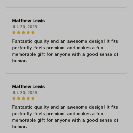
Matthew Lewis
JUL 30, 2026
Fantastic quality and an awesome design! It fits
perfectly, feels premium, and makes a fun,
memorable gift for anyone with a good sense of
humor.
Matthew Lewis
JUL 30, 2026
Fantastic quality and an awesome design! It fits
perfectly, feels premium, and makes a fun,
memorable gift for anyone with a good sense of
humor.