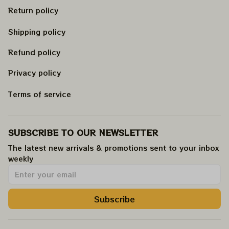
Return policy
Shipping policy
Refund policy
Privacy policy
Terms of service
SUBSCRIBE TO OUR NEWSLETTER
The latest new arrivals & promotions sent to your inbox 
weekly
.
Subscribe