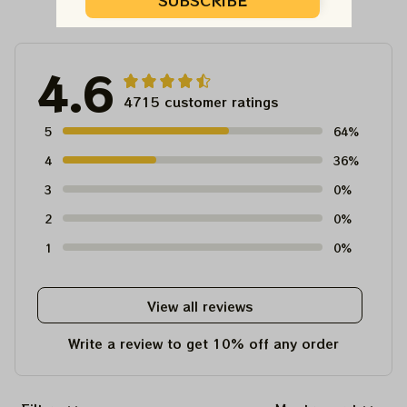
Customer Reviews
SUBSCRIBE
4.6
4715 customer ratings
5
64%
4
36%
3
0%
2
0%
1
0%
View all reviews
Write a review to get 10% off any order