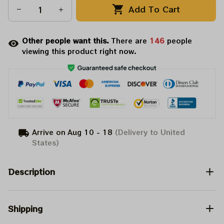
Add To Cart
Other people want this.
There are
146
people
viewing this product right now.
Arrive on
Aug 10 - 18
(Delivery to United
States)
Description
Shipping