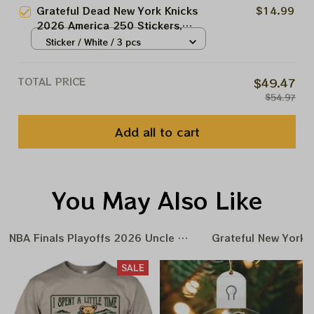
Grateful Dead New York Knicks
$14.99
2026 America 250 Stickers,
Acrylic Ornaments
Sticker / White / 3 pcs
TOTAL PRICE
$49.47
$54.97
Add all to cart
You May Also Like
NBA Finals Playoffs 2026 Uncle Same Grateful Dead Amer
Grateful New York 
SALE