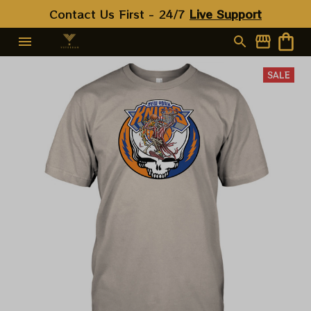
Contact Us First - 24/7 
Live Support
SALE