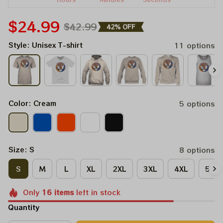
$24.99
$42.99
42% OFF
Style: Unisex T-shirt
11 options
Color: Cream
5 options
Size: S
8 options
S
M
L
XL
2XL
3XL
4XL
5XL
Only
16
items
left in stock
Quantity