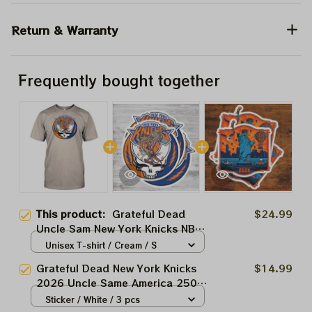
Return & Warranty
Frequently bought together
This product:
Grateful Dead
$24.99
Uncle Sam New York Knicks NBA
Finals 2026 Shirts
Unisex T-shirt / Cream / S
Grateful Dead New York Knicks
$14.99
2026 Uncle Same America 250
Stickers, Acrylic Ornaments
Sticker / White / 3 pcs