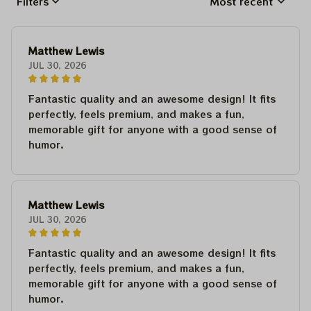
Filters
Most recent
Matthew Lewis
JUL 30, 2026
Fantastic quality and an awesome design! It fits
perfectly, feels premium, and makes a fun,
memorable gift for anyone with a good sense of
humor.
Matthew Lewis
JUL 30, 2026
Fantastic quality and an awesome design! It fits
perfectly, feels premium, and makes a fun,
memorable gift for anyone with a good sense of
humor.