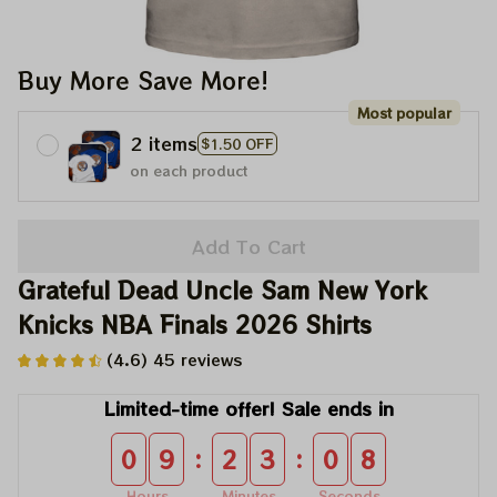
Buy More Save More!
Most popular
2 items
$1.50 OFF
on each product
Add To Cart
Grateful Dead Uncle Sam New York 
Knicks NBA Finals 2026 Shirts
(4.6) 45 reviews
Limited-time offer! Sale ends in
:
:
0
9
2
3
0
8
Hours
Minutes
Seconds