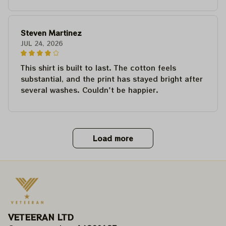
Steven Martinez
JUL 24, 2026
This shirt is built to last. The cotton feels
substantial, and the print has stayed bright after
several washes. Couldn't be happier.
Load more
VETEERAN LTD