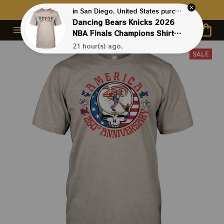
Contact Us First - 24/7 
Live Support
in San Diego, United States purchased a
Dancing Bears Knicks 2026
NBA Finals Champions Shirts |
NBA New York Knicks Shirts
21 hour(s) ago,
SALE