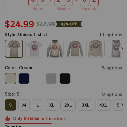
Hours
Minutes
Seconds
$24.99
$42.99
42% OFF
Style: Unisex T-shirt
11 options
Color: Cream
5 options
Size: S
8 options
S
M
L
XL
2XL
3XL
4XL
5XL
Only
8
items
left in stock
Quantity