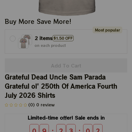
Buy More Save More!
Most popular
2 items
$1.50 OFF
on each product
Add To Cart
Grateful Dead Uncle Sam Parada 
Grateful ol' 250th Of America Fourth 
July 2026 Shirts
(0) 0 review
Limited-time offer! Sale ends in
:
:
0
9
2
3
0
2