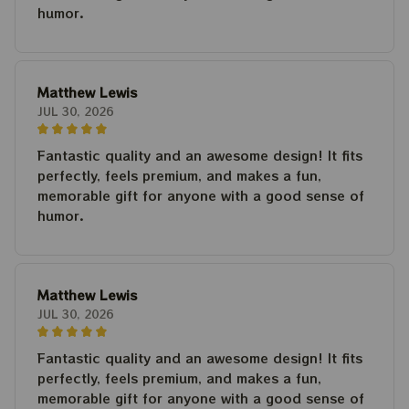
humor.
Matthew Lewis
JUL 30, 2026
Fantastic quality and an awesome design! It fits
perfectly, feels premium, and makes a fun,
memorable gift for anyone with a good sense of
humor.
Matthew Lewis
JUL 30, 2026
Fantastic quality and an awesome design! It fits
perfectly, feels premium, and makes a fun,
memorable gift for anyone with a good sense of