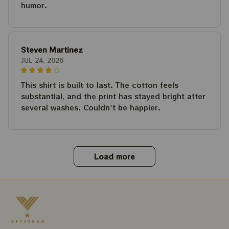
humor.
Steven Martinez
JUL 24, 2026
This shirt is built to last. The cotton feels
substantial, and the print has stayed bright after
several washes. Couldn't be happier.
Load more