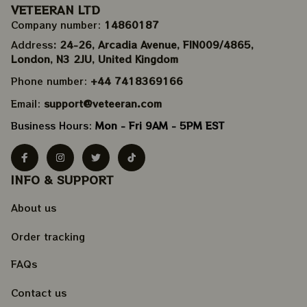
VETEERAN LTD
Company number: 
14860187
Address
: 24-26, Arcadia Avenue, FIN009/​4865, 
London, N3 2JU, United Kingdom
Phone number: 
+44 7418369166
Email: 
support@veteeran.com
Business Hours: 
Mon - Fri 9AM - 5PM EST
INFO & SUPPORT
About us
Order tracking
FAQs
Contact us