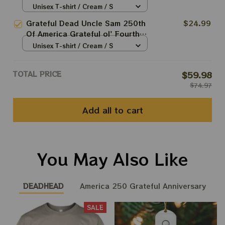
Fourth July 2026 Shirts
Unisex T-shirt / Cream / S
Grateful Dead Uncle Sam 250th
$24.99
Of America Grateful ol' Fourth
July 2026 Shirts
Unisex T-shirt / Cream / S
TOTAL PRICE
$59.98
$74.97
Add all to cart
You May Also Like
DEADHEAD
America 250 Grateful Anniversary
SALE