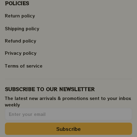
POLICIES
Return policy
Shipping policy
Refund policy
Privacy policy
Terms of service
SUBSCRIBE TO OUR NEWSLETTER
The latest new arrivals & promotions sent to your inbox 
weekly
.
Subscribe