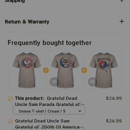
Shipping
Return & Warranty
Frequently bought together
This product:
Grateful Dead
$24.99
Uncle Sam Parada Grateful ol'
250th Of America Fourth July
Unisex T-shirt / Cream / S
2026 Shirts
Grateful Dead Uncle Sam
$24.99
Grateful ol' 250th Of America