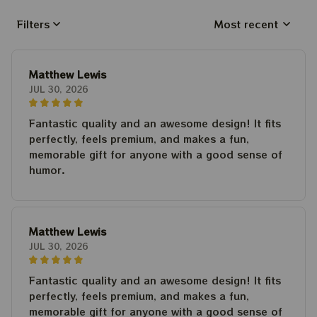
Filters
Most recent
Matthew Lewis
JUL 30, 2026
Fantastic quality and an awesome design! It fits
perfectly, feels premium, and makes a fun,
memorable gift for anyone with a good sense of
humor.
Matthew Lewis
JUL 30, 2026
Fantastic quality and an awesome design! It fits
perfectly, feels premium, and makes a fun,
memorable gift for anyone with a good sense of