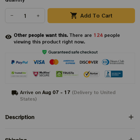
Add To Cart
Other people want this.
There are
124
people
viewing this product right now.
Arrive on
Aug 07 - 17
(Delivery to United
States)
Description