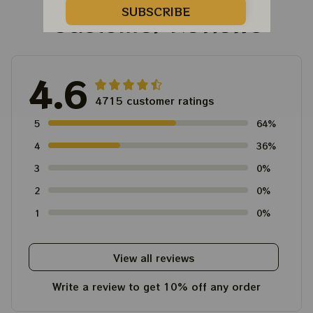
SUBSCRIBE
Customer Reviews
4.6
4715 customer ratings
5
64%
4
36%
3
0%
2
0%
1
0%
View all reviews
Write a review to get 10% off any order