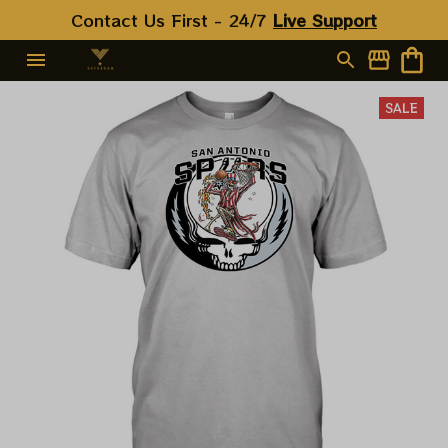
Contact Us First - 24/7 
Live Support
SALE