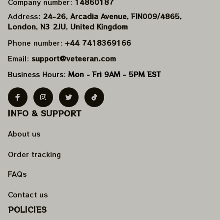
Company number: 
14860187
Address
: 24-26, Arcadia Avenue, FIN009/​4865, 
London, N3 2JU, United Kingdom
Phone number: 
+44 7418369166
Email: 
support@veteeran.com
Business Hours: 
Mon - Fri 9AM - 5PM EST
INFO & SUPPORT
About us
Order tracking
FAQs
Contact us
POLICIES