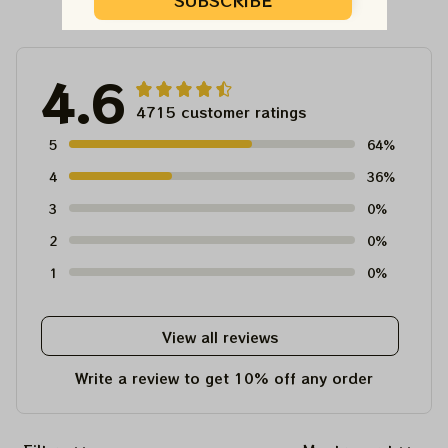
Customer Reviews
SUBSCRIBE
4.6
4715 customer ratings
5
64%
4
36%
3
0%
2
0%
1
0%
View all reviews
Write a review to get 10% off any order