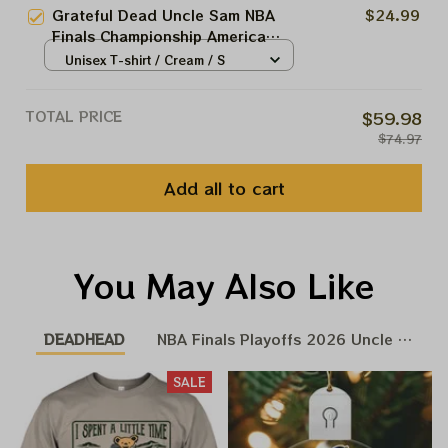
Grateful Dead Uncle Sam NBA
$24.99
Finals Championship America
250th Anniversary 2026 Shirts
Unisex T-shirt / Cream / S
TOTAL PRICE
$59.98
$74.97
Add all to cart
You May Also Like
DEADHEAD
NBA Finals Playoffs 2026 Uncle Same 
SALE