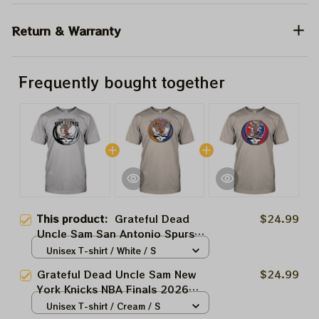
Return & Warranty
Frequently bought together
This product:
Grateful Dead
$24.99
Uncle Sam San Antonio Spurs
NBA Finals 2026 Shirts
Unisex T-shirt / White / S
Grateful Dead Uncle Sam New
$24.99
York Knicks NBA Finals 2026
Shirts
Unisex T-shirt / Cream / S