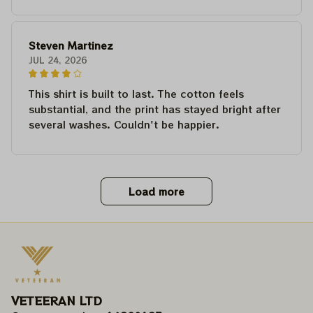
Steven Martinez
JUL 24, 2026
This shirt is built to last. The cotton feels
substantial, and the print has stayed bright after
several washes. Couldn't be happier.
Load more
VETEERAN LTD