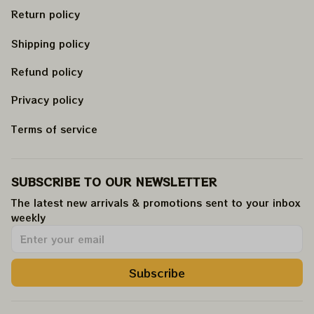
Return policy
Shipping policy
Refund policy
Privacy policy
Terms of service
SUBSCRIBE TO OUR NEWSLETTER
The latest new arrivals & promotions sent to your inbox 
weekly
.
Subscribe