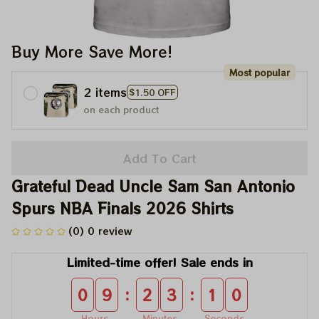
Buy More Save More!
Most popular
2 items
$1.50 OFF
on each product
Add To Cart
Grateful Dead Uncle Sam San Antonio 
Spurs NBA Finals 2026 Shirts
(0) 0 review
Limited-time offer! Sale ends in
:
:
0
9
2
3
1
0
Hours
Minutes
Seconds