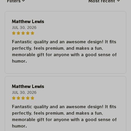
Filters
Most recent
Matthew Lewis
JUL 30, 2026
Fantastic quality and an awesome design! It fits
perfectly, feels premium, and makes a fun,
memorable gift for anyone with a good sense of
humor.
Matthew Lewis
JUL 30, 2026
Fantastic quality and an awesome design! It fits
perfectly, feels premium, and makes a fun,
memorable gift for anyone with a good sense of
humor.