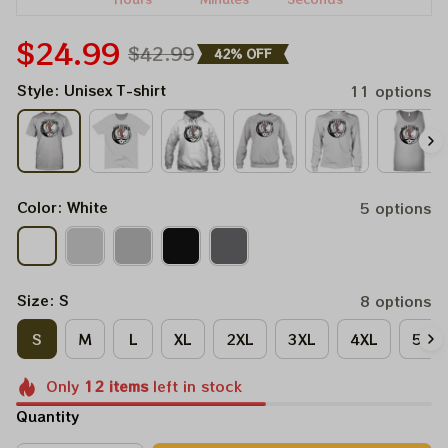
$24.99
$42.99
42% OFF
Style: Unisex T-shirt
11 options
Color: White
5 options
Size: S
8 options
S
M
L
XL
2XL
3XL
4XL
5XL
Only
12
items
left in stock
Quantity