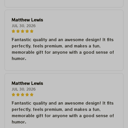
Matthew Lewis
JUL 30, 2026
Fantastic quality and an awesome design! It fits
perfectly, feels premium, and makes a fun,
memorable gift for anyone with a good sense of
humor.
Matthew Lewis
JUL 30, 2026
Fantastic quality and an awesome design! It fits
perfectly, feels premium, and makes a fun,
memorable gift for anyone with a good sense of
humor.