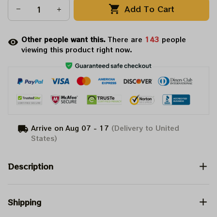
Add To Cart
Other people want this.
There are
143
people
viewing this product right now.
Arrive on
Aug 07 - 17
(Delivery to United
States)
Description
Shipping