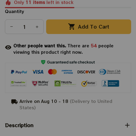
Only
11
items
left in stock
Quantity
Add To Cart
Other people want this.
There are
54
people
viewing this product right now.
Arrive on
Aug 10 - 18
(Delivery to United
States)
Description