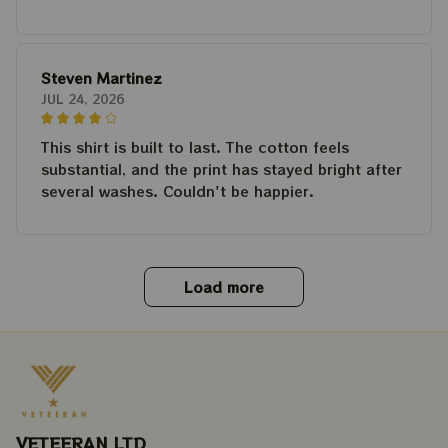
Steven Martinez
JUL 24, 2026
This shirt is built to last. The cotton feels
substantial, and the print has stayed bright after
several washes. Couldn't be happier.
Load more
VETEERAN LTD