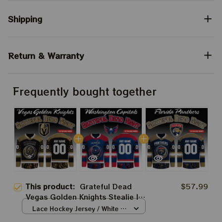
Shipping
Return & Warranty
Frequently bought together
This product:
Grateful Dead
$57.99
Vegas Golden Knights Stealie Ice
Hockey 2026 Jersey
Lace Hockey Jersey / White /
S