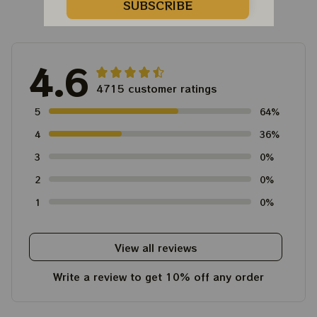
Customer Reviews
SUBSCRIBE
4.6
4715 customer ratings
5
64%
4
36%
3
0%
2
0%
1
0%
View all reviews
Write a review to get 10% off any order