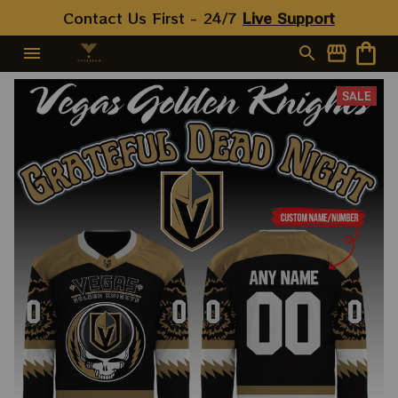
Contact Us First - 24/7 
Live Support
SALE