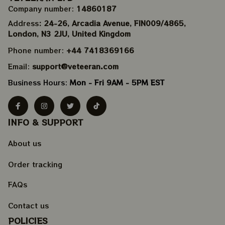
Company number: 
14860187
Address
: 24-26, Arcadia Avenue, FIN009/​4865, 
London, N3 2JU, United Kingdom
Phone number: 
+44 7418369166
Email: 
support@veteeran.com
Business Hours: 
Mon - Fri 9AM - 5PM EST
INFO & SUPPORT
About us
Order tracking
FAQs
Contact us
POLICIES