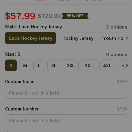
$57.99
$129.99
55% OFF
Style: Lace Hockey Jersey
3 options
Lace Hockey Jersey
Hockey Jersey
Youth Hockey
Size: S
8 options
S
M
L
XL
2XL
3XL
4XL
5XL
Custom Name
0/30
Custom Number
0/30