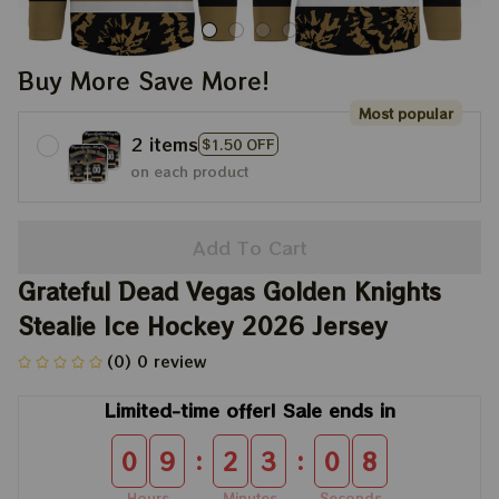
Buy More Save More!
Most popular
2 items
$1.50 OFF
on each product
Add To Cart
Grateful Dead Vegas Golden Knights 
Stealie Ice Hockey 2026 Jersey
(0) 0 review
Limited-time offer! Sale ends in
:
:
0
9
2
3
0
8
Hours
Minutes
Seconds