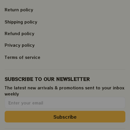
Return policy
Shipping policy
Refund policy
Privacy policy
Terms of service
SUBSCRIBE TO OUR NEWSLETTER
The latest new arrivals & promotions sent to your inbox 
weekly
.
Subscribe