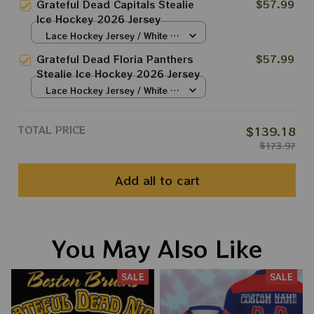
Grateful Dead Capitals Stealie
$57.99
Ice Hockey 2026 Jersey
Lace Hockey Jersey / White /
S
Grateful Dead Floria Panthers
$57.99
Stealie Ice Hockey 2026 Jersey
Lace Hockey Jersey / White /
S
TOTAL PRICE
$139.18
$173.97
Add all to cart
You May Also Like
SALE
SALE