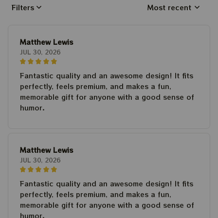
Filters
Most recent
Matthew Lewis
JUL 30, 2026
Fantastic quality and an awesome design! It fits
perfectly, feels premium, and makes a fun,
memorable gift for anyone with a good sense of
humor.
Matthew Lewis
JUL 30, 2026
Fantastic quality and an awesome design! It fits
perfectly, feels premium, and makes a fun,
memorable gift for anyone with a good sense of
humor.