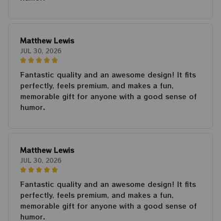
Matthew Lewis
JUL 30, 2026
Fantastic quality and an awesome design! It fits
perfectly, feels premium, and makes a fun,
memorable gift for anyone with a good sense of
humor.
Matthew Lewis
JUL 30, 2026
Fantastic quality and an awesome design! It fits
perfectly, feels premium, and makes a fun,
memorable gift for anyone with a good sense of
humor.