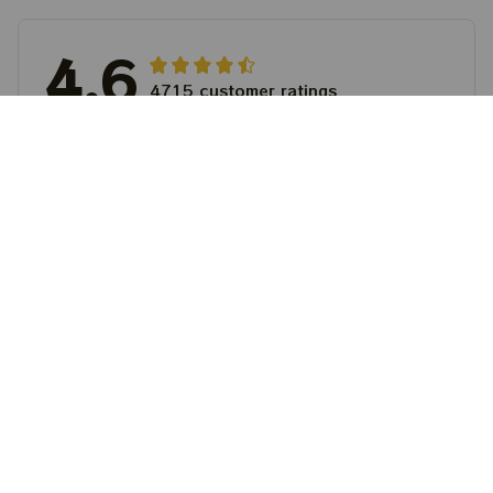
4.6
4715 customer ratings
5
64%
4
36%
3
0%
2
0%
1
0%
View all reviews
Write a review to get 10% off any order
Filters
Most recent