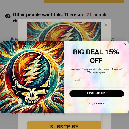
Other people want this.
There are
21
people
viewing this product right now.
BIG DEAL 15%
OFF
Arrive on
Aug 11 - 19
(Delivery to United
We send funny emails, discounts + free stuff.
States)
We never spam!
Email
WELCOME COUPON!
Description
Drop your email below to receive 
SIGN ME UP!
your COUPON then apply it at 
checkout to save 
15%!
NO, THANKS
Shipping
SUBSCRIBE