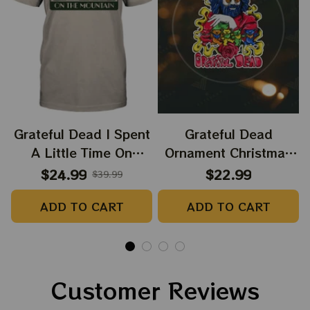
Grateful Dead I Spent
Grateful Dead
A Little Time On
Ornament Christmas
Montain Shirt |
Jerry Garcia Christmas
$24.99
$22.99
$39.99
Camping Grateful
Tree Best Ornament
ADD TO CART
ADD TO CART
Dead Shirt | Hiking
For Family, Xmas Gift
Shirt
Ornament, Best Gift
For Winter 2023
Customer Reviews