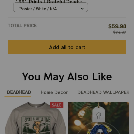
1991 Prints | Grateful Dead
Poster | Grateful Dead Dave's
Poster / White / N/A
Pick Prints
TOTAL PRICE
$59.98
$74.97
Add all to cart
You May Also Like
DEADHEAD
Home Decor
DEADHEAD WALLPAPER
SALE