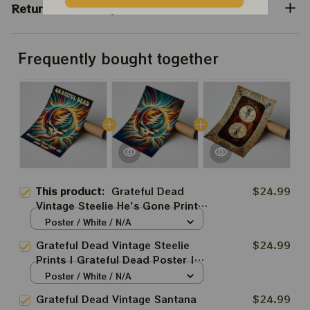
Return & Warranty
Frequently bought together
This product:
Grateful Dead
$24.99
Vintage Steelie He's Gone Prints
| Grateful Dead Steal Your Face
Poster / White / N/A
Out Right Off Head Poster |
Grateful Dead Vintage Steelie
$24.99
Grateful Dead Dave's Pick Prints
Prints | Grateful Dead Poster |
Grateful Dead Dave's Pick Prints
Poster / White / N/A
Grateful Dead Vintage Santana
$24.99