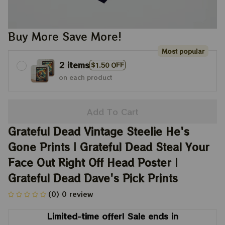
Buy More Save More!
Most popular
2 items
$1.50 OFF
on each product
Add To Cart
Grateful Dead Vintage Steelie He's 
Gone Prints | Grateful Dead Steal Your 
Face Out Right Off Head Poster | 
Grateful Dead Dave's Pick Prints
(0) 0 review
Limited-time offer! Sale ends in