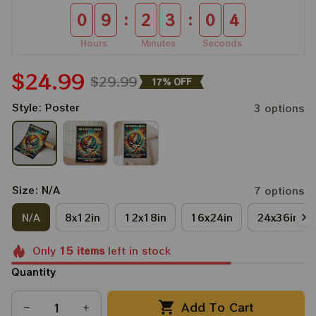
:
:
0
9
2
3
0
4
Hours
Minutes
Seconds
$24.99
$29.99
17% OFF
Style: Poster
3 options
Size: N/A
7 options
N/A
8x12in
12x18in
16x24in
24x36in
Only
15
items
left in stock
Quantity
Add To Cart