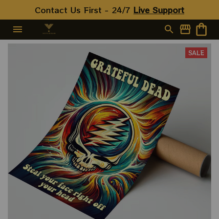
Contact Us First - 24/7 
Live Support
SALE