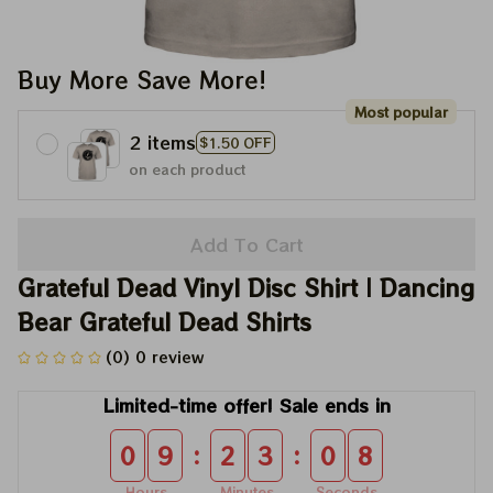
Buy More Save More!
Most popular
2 items
$1.50 OFF
on each product
Add To Cart
Grateful Dead Vinyl Disc Shirt | Dancing 
Bear Grateful Dead Shirts
(0) 0 review
Limited-time offer! Sale ends in
:
:
0
9
2
3
0
8
Hours
Minutes
Seconds