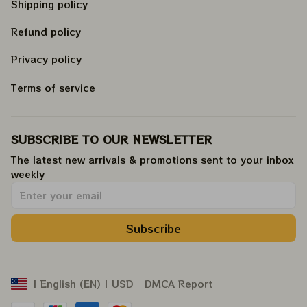
Shipping policy
Refund policy
Privacy policy
Terms of service
SUBSCRIBE TO OUR NEWSLETTER
The latest new arrivals & promotions sent to your inbox 
weekly
.
Subscribe
DMCA Report
| English (EN) | USD