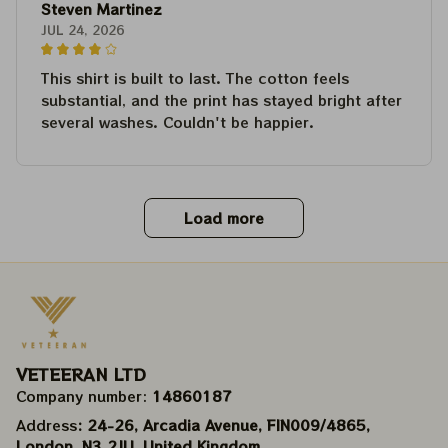
Steven Martinez
JUL 24, 2026
This shirt is built to last. The cotton feels
substantial, and the print has stayed bright after
several washes. Couldn't be happier.
Load more
VETEERAN LTD
Company number: 
14860187
Address
: 24-26, Arcadia Avenue, FIN009/​4865, 
London, N3 2JU, United Kingdom