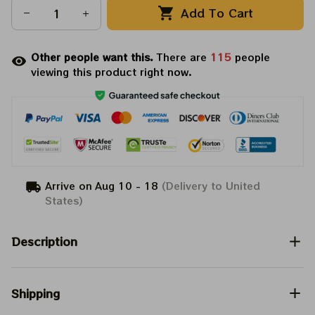
Add To Cart
Other people want this.
There are
115
people
viewing this product right now.
Arrive on
Aug 10 - 18
(Delivery to United
States)
Description
Shipping