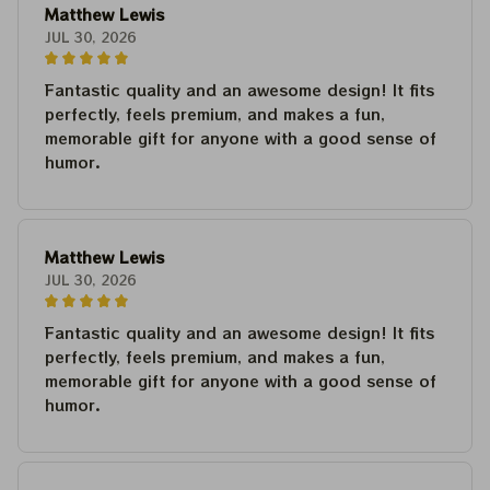
Matthew Lewis
JUL 30, 2026
Fantastic quality and an awesome design! It fits
perfectly, feels premium, and makes a fun,
memorable gift for anyone with a good sense of
humor.
Matthew Lewis
JUL 30, 2026
Fantastic quality and an awesome design! It fits
perfectly, feels premium, and makes a fun,
memorable gift for anyone with a good sense of
humor.