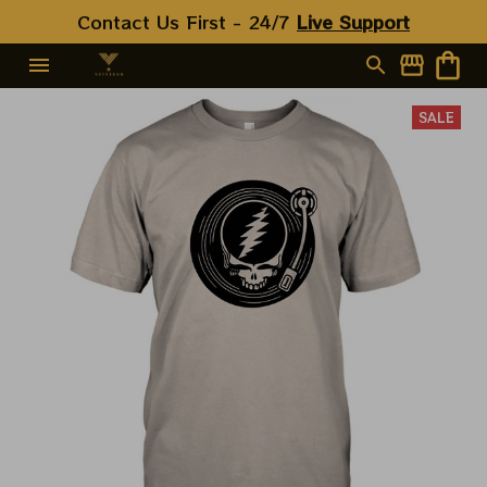
Contact Us First - 24/7 
Live Support
SALE