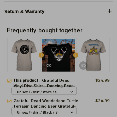
Return & Warranty
Frequently bought together
This product:
Grateful Dead
$24.99
Vinyl Disc Shirt | Dancing Bear
Grateful Dead Shirts
Unisex T-shirt / White / S
Grateful Dead Wonderland Turtle
$24.99
Terrapin Dancing Bear Grateful
Skeleton Shirts | Deadhead
Unisex T-shirt / Black / S