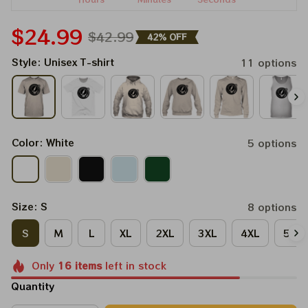
$24.99
$42.99
42% OFF
Style: Unisex T-shirt
11 options
Color: White
5 options
Size: S
8 options
S
M
L
XL
2XL
3XL
4XL
5XL
Only
16
items
left in stock
Quantity