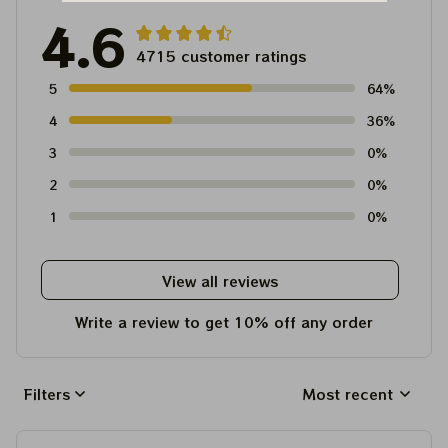
4.6
4715 customer ratings
5
64%
4
36%
3
0%
2
0%
1
0%
View all reviews
Write a review to get 10% off any order
Filters
Most recent