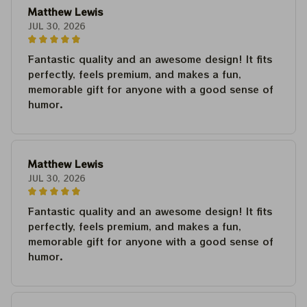
Matthew Lewis
JUL 30, 2026
Fantastic quality and an awesome design! It fits
perfectly, feels premium, and makes a fun,
memorable gift for anyone with a good sense of
humor.
Matthew Lewis
JUL 30, 2026
Fantastic quality and an awesome design! It fits
perfectly, feels premium, and makes a fun,
memorable gift for anyone with a good sense of
humor.