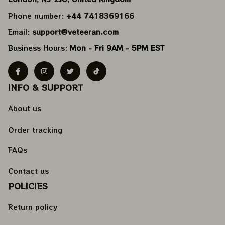
Phone number: 
+44 7418369166
Email: 
support@veteeran.com
Business Hours: 
Mon - Fri 9AM - 5PM EST
INFO & SUPPORT
About us
Order tracking
FAQs
Contact us
POLICIES
Return policy