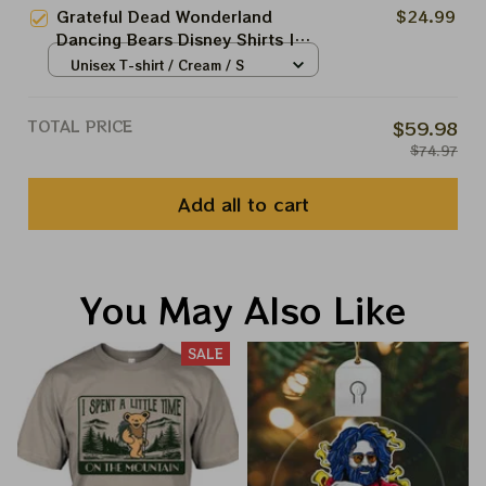
Place as Disneyland Dancing
Grateful Dead Wonderland
$24.99
Bear Shirts
Dancing Bears Disney Shirts |
Deadhead Disneyland Dancing
Unisex T-shirt / Cream / S
Bear Shirts
TOTAL PRICE
$59.98
$74.97
Add all to cart
You May Also Like
SALE