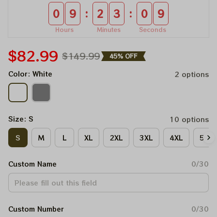
:
:
0
9
2
3
0
9
Hours
Minutes
Seconds
$82.99
$149.99
45% OFF
Color: White
2 options
Size: S
10 options
S
M
L
XL
2XL
3XL
4XL
5XL
Custom Name
0/30
Custom Number
0/30