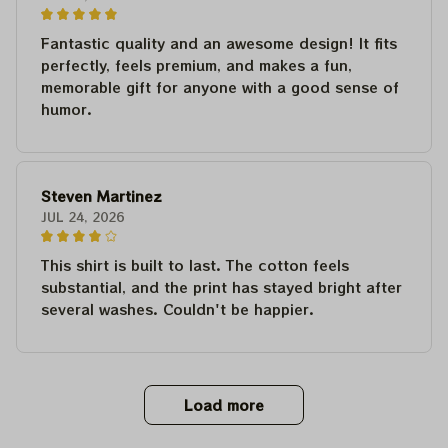
Fantastic quality and an awesome design! It fits
perfectly, feels premium, and makes a fun,
memorable gift for anyone with a good sense of
humor.
Steven Martinez
JUL 24, 2026
This shirt is built to last. The cotton feels
substantial, and the print has stayed bright after
several washes. Couldn't be happier.
Load more