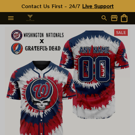
Contact Us First - 24/7 
Live Support
SALE