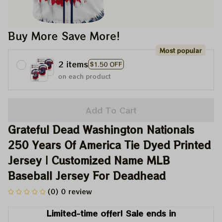
Buy More Save More!
Most popular
2 items
$1.50 OFF
on each product
Add To Cart
Grateful Dead Washington Nationals 
250 Years Of America Tie Dyed Printed 
Jersey | Customized Name MLB 
Baseball Jersey For Deadhead
(0) 0 review
Limited-time offer! Sale ends in