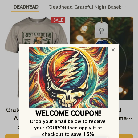
DEADHEAD
Deadhead Grateful Night Baseball Nat
SALE
Grateful Dead I Spent
Grateful Dead
WELCOME COUPON!
A Little Time On
Ornament Christmas
Drop your email below to receive 
Montain Shirt |
Jerry Garcia Christmas
$24.99
$39.99
$22.99
your COUPON then apply it at 
Camping Grateful
Tree Best Ornament
checkout to save 
15%!