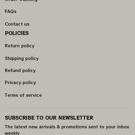
FAQs
Contact us
POLICIES
Return policy
Shipping policy
Refund policy
Privacy policy
Terms of service
SUBSCRIBE TO OUR NEWSLETTER
The latest new arrivals & promotions sent to your inbox 
weekly
.