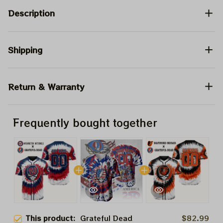
Description
Shipping
Return & Warranty
Frequently bought together
This product:
Grateful Dead
$82.99