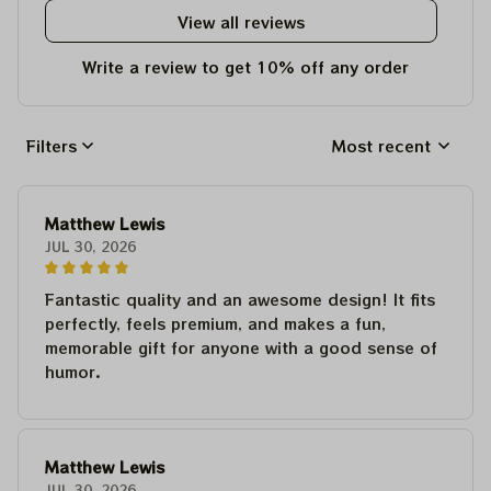
View all reviews
Write a review to get 10% off any order
Filters
Most recent
Matthew Lewis
JUL 30, 2026
Fantastic quality and an awesome design! It fits
perfectly, feels premium, and makes a fun,
memorable gift for anyone with a good sense of
humor.
Matthew Lewis
JUL 30, 2026