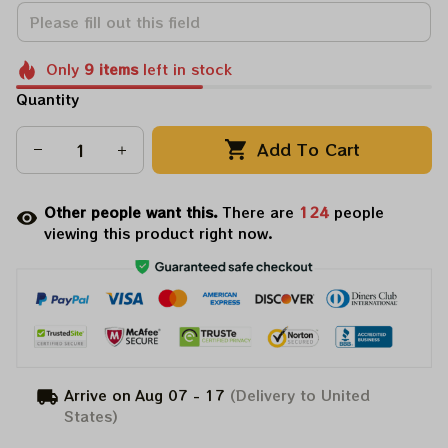
Only
9
items
left in stock
Quantity
Add To Cart
Other people want this.
There are
124
people
viewing this product right now.
Arrive on
Aug 07 - 17
(Delivery to United
States)