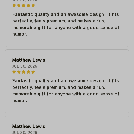
Fantastic quality and an awesome design! It fits
perfectly, feels premium, and makes a fun,
memorable gift for anyone with a good sense of
humor.
Matthew Lewis
JUL 30, 2026
Fantastic quality and an awesome design! It fits
perfectly, feels premium, and makes a fun,
memorable gift for anyone with a good sense of
humor.
Matthew Lewis
JUL 30, 2026