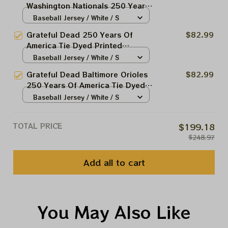
Washington Nationals 250 Years
Of America Tie Dyed Printed
Baseball Jersey / White / S
Jersey | Customized Name MLB
Grateful Dead 250 Years Of
$82.99
Baseball Jersey For Deadhead
America Tie Dyed Printed
Baseball Jersey | Customized
Baseball Jersey / White / S
Name MLB Baseball Jersey For
Grateful Dead Baltimore Orioles
$82.99
Deadhead
250 Years Of America Tie Dyed
Printed Jersey | Customized
Baseball Jersey / White / S
Name MLB Baseball Jersey For
Deadhead
TOTAL PRICE
$199.18
$248.97
Add all to cart
You May Also Like