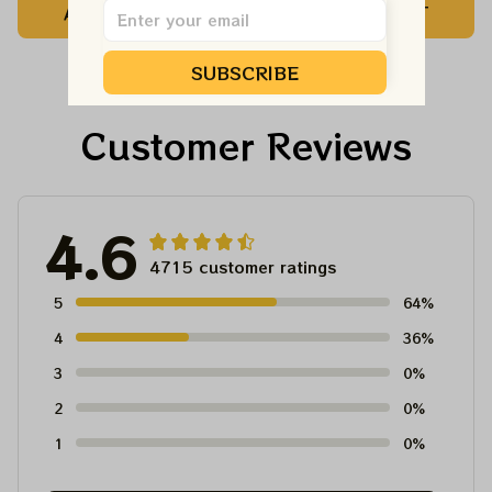
ADD TO CART
ADD TO CART
Dead Shirt | Hiking
For Family, Xmas Gift
Shirt
Ornament, Best Gift
SUBSCRIBE
For Winter 2023
Customer Reviews
4.6
4715 customer ratings
5
64%
4
36%
3
0%
2
0%
1
0%