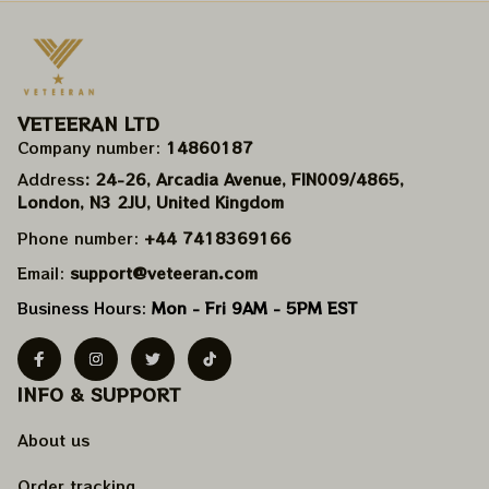
VETEERAN LTD
Company number: 
14860187
Address
: 24-26, Arcadia Avenue, FIN009/​4865, 
London, N3 2JU, United Kingdom
Phone number: 
+44 7418369166
Email: 
support@veteeran.com
Business Hours: 
Mon - Fri 9AM - 5PM EST
INFO & SUPPORT
About us
Order tracking