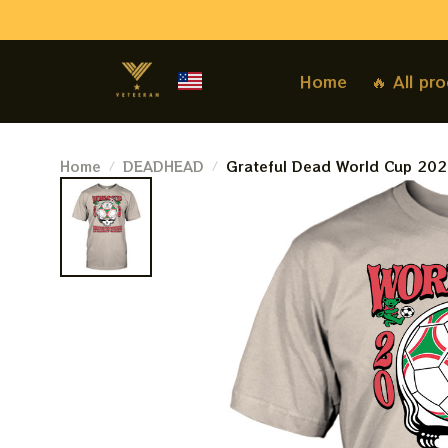
Home
🔥 All pr
Home
DEADHEAD
Grateful Dead World Cup 202
Of Soccer