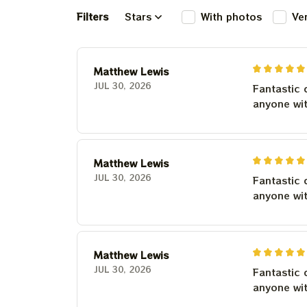
Filters
Stars
With photos
Ve
Matthew Lewis
JUL 30, 2026
Fantastic 
anyone wi
Matthew Lewis
JUL 30, 2026
Fantastic 
anyone wi
Matthew Lewis
JUL 30, 2026
Fantastic 
anyone wi