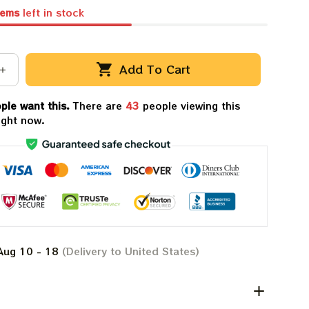
tems
left in stock
Add To Cart
ple want this.
There are
43
people viewing this
ight now.
Aug 10 - 18
(Delivery to United States)