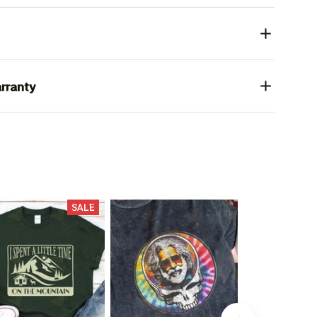
rranty
SALE