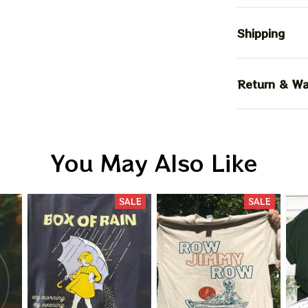
Shipping
Return & Wa
You May Also Like
SALE
SALE