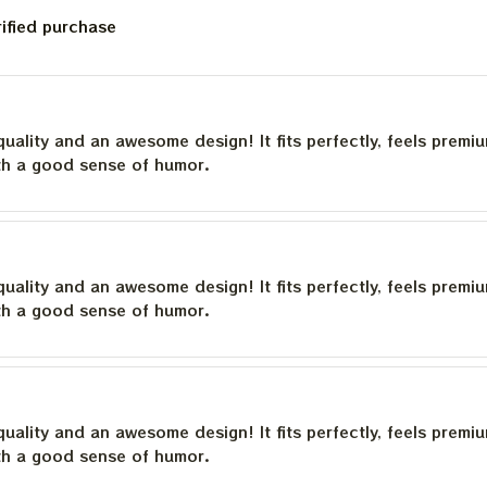
rified purchase
quality and an awesome design! It fits perfectly, feels premi
th a good sense of humor.
quality and an awesome design! It fits perfectly, feels premi
th a good sense of humor.
quality and an awesome design! It fits perfectly, feels premi
th a good sense of humor.