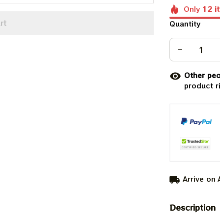
Only
12
i
rt
Quantity
Other peo
product r
Arrive on
Description