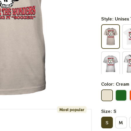
Style: Unisex 
Color: Cream
Most popular
Size: S
S
M