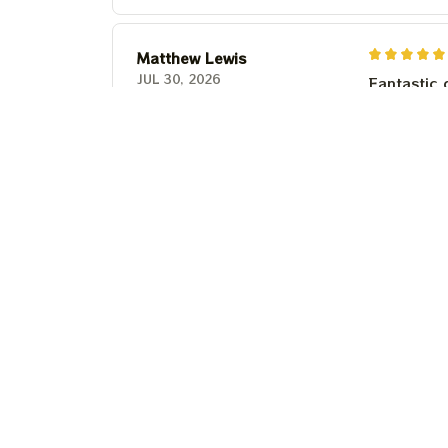
Matthew Lewis
JUL 30, 2026
Fantastic 
anyone wi
Steven Martinez
JUL 24, 2026
This shirt 
Couldn't b