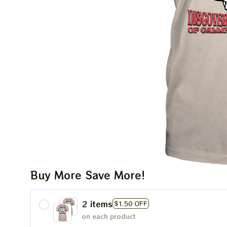
Buy More Save More!
2 items
$1.50 OFF
on each product