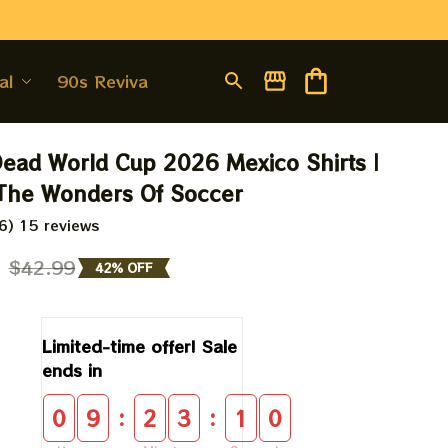
al
90s Revival
Dead World Cup 2026 Mexico Shirts | 
 The Wonders Of Soccer
6) 15 reviews
9
$42.99
42% OFF
Limited-time offer! Sale 
ends in
:
:
0
9
2
3
0
9