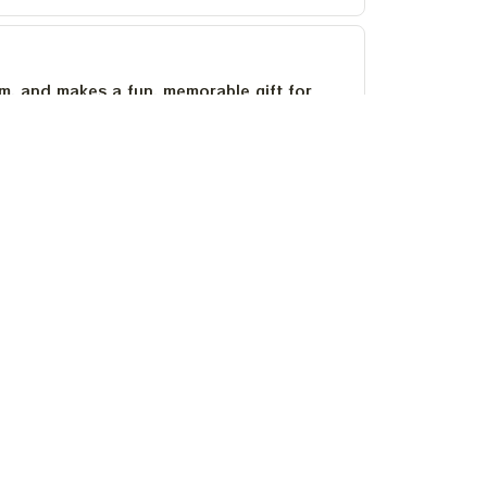
um, and makes a fun, memorable gift for
as stayed bright after several washes.
OLICIES