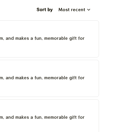
Sort by
Most recent
um, and makes a fun, memorable gift for
um, and makes a fun, memorable gift for
um, and makes a fun, memorable gift for