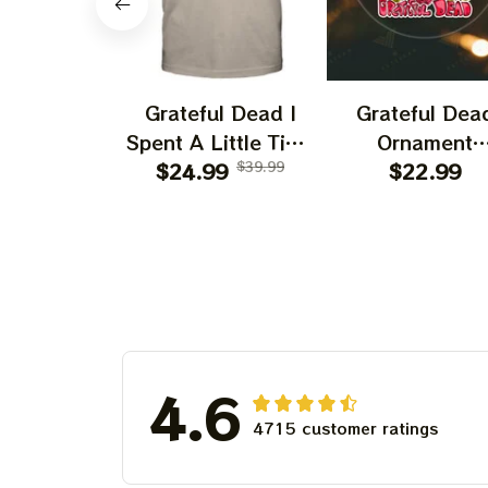
Grateful Dead I
Grateful Dea
Spent A Little Time
Ornament
On Montain Shirt |
$24.99
$39.99
Christmas Jer
$22.99
Camping Grateful
Garcia Christ
Dead Shirt | Hiking
Tree Best
Shirt
Ornament Fo
Family, Xmas G
Ornament, Best 
For Winter 20
4.6
4715 customer ratings