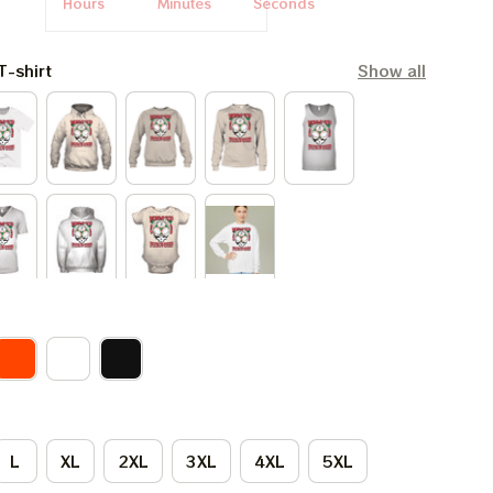
Hours
Minutes
Seconds
T-shirt
Show all
L
XL
2XL
3XL
4XL
5XL