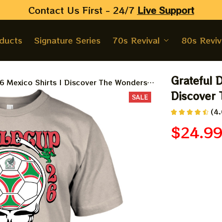
Contact Us First - 24/7 
Live Support
oducts
Signature Series
70s Revival
80s Reviv
Grateful 
6 Mexico Shirts | Discover The Wonders
Discover
SALE
(4.
$24.9