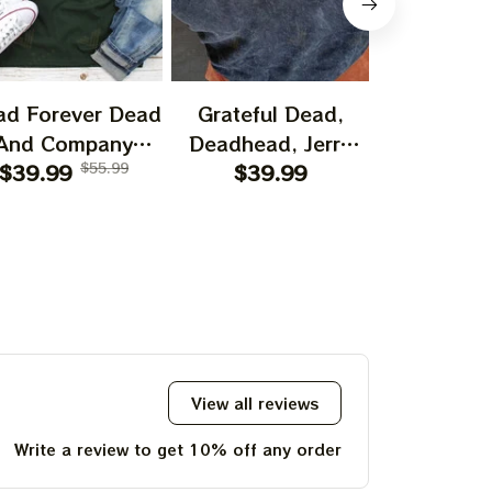
ad Forever Dead
Grateful Dead,
Bear Grate
And Company
Deadhead, Jerry
I Spent A
shirt, I Spent A
$39.99
$55.99
Garcia, Hippie
$39.99
$29.99
Time O
ttle Time On The
Tshirt Ultra Cotton
Mountain 
ountain Shirt,
Tee Hoodie,
Jerry Garc
ry Garciar Tshirt
Sweatshirt Best
Gift For 2023
Holidays, Best
Christmas Gift
2023 Tie Dye Tshirt
View all reviews
Write a review to get 10% off any order