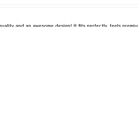
quality and an awesome design! It fits perfectly, feels premi
th a good sense of humor.
is built to last. The cotton feels substantial, and the print h
e happier.
Load more
INFO & SUPPORT
P