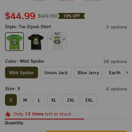
$44.99
$49.99
10% OFF
Style: Tie-Dyed-Shirt
3 options
Color: Wild Spider
28 options
Wild Spider
Union Jack
Blue Jerry
Earth
Size: S
6 options
S
M
L
XL
2XL
3XL
Only
13
items
left in stock
Quantity