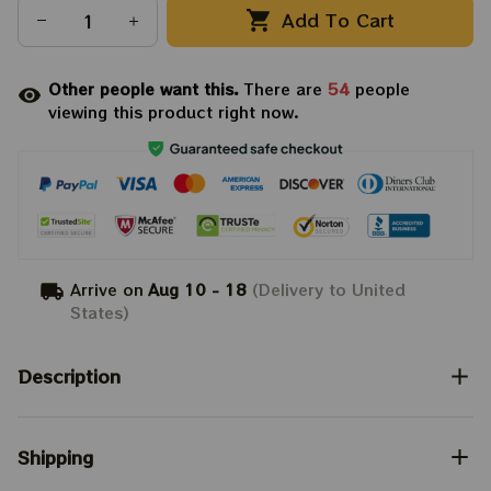
Add To Cart
Other people want this.
There are
54
people
viewing this product right now.
Arrive on
Aug 10 - 18
(Delivery to United
States)
Description
Shipping