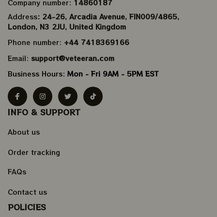
Company number: 
14860187
Address
: 24-26, Arcadia Avenue, FIN009/​4865, 
London, N3 2JU, United Kingdom
Phone number: 
+44 7418369166
Email: 
support@veteeran.com
Business Hours: 
Mon - Fri 9AM - 5PM EST
INFO & SUPPORT
About us
Order tracking
FAQs
Contact us
POLICIES