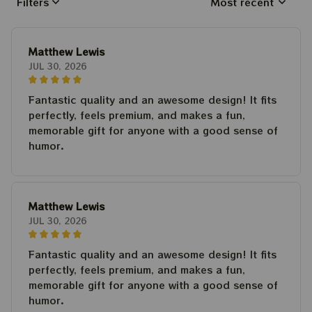
Filters
Most recent
Matthew Lewis
JUL 30, 2026
Fantastic quality and an awesome design! It fits
perfectly, feels premium, and makes a fun,
memorable gift for anyone with a good sense of
humor.
Matthew Lewis
JUL 30, 2026
Fantastic quality and an awesome design! It fits
perfectly, feels premium, and makes a fun,
memorable gift for anyone with a good sense of
humor.