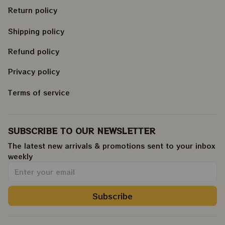
Return policy
Shipping policy
Refund policy
Privacy policy
Terms of service
SUBSCRIBE TO OUR NEWSLETTER
The latest new arrivals & promotions sent to your inbox 
weekly
.
Subscribe