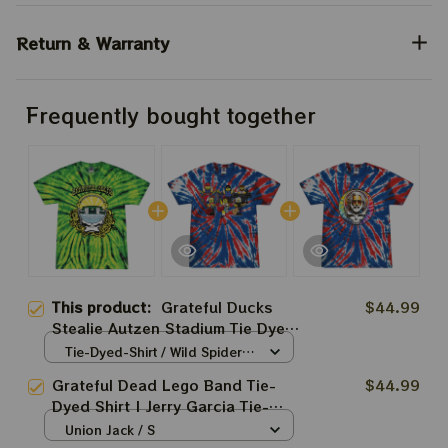
Return & Warranty
Frequently bought together
This product:
Grateful Ducks
$44.99
Stealie Autzen Stadium Tie Dyed
Shirt
Tie-Dyed-Shirt / Wild Spider /
S
Grateful Dead Lego Band Tie-
$44.99
Dyed Shirt | Jerry Garcia Tie-
Dyed Shirt
Union Jack / S