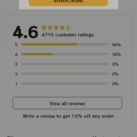
Customer Reviews
SUBSCRIBE
4.6
4715 customer ratings
5
64%
4
36%
3
0%
2
0%
1
0%
View all reviews
Write a review to get 10% off any order