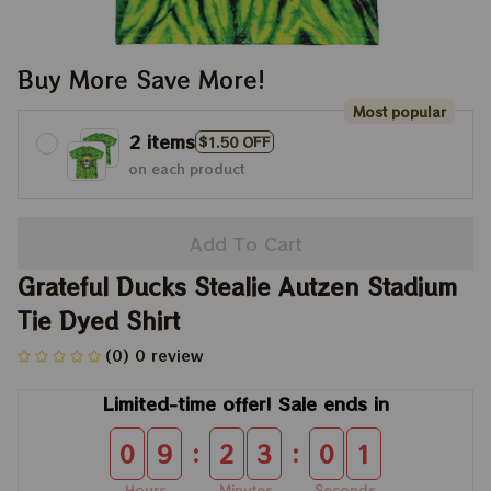
Buy More Save More!
Most popular
2 items
$1.50 OFF
on each product
Add To Cart
Grateful Ducks Stealie Autzen Stadium 
Tie Dyed Shirt
(0) 0 review
Limited-time offer! Sale ends in
:
:
0
9
2
3
0
1
Hours
Minutes
Seconds