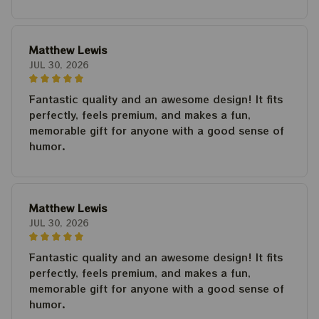
Matthew Lewis
JUL 30, 2026
Fantastic quality and an awesome design! It fits
perfectly, feels premium, and makes a fun,
memorable gift for anyone with a good sense of
humor.
Matthew Lewis
JUL 30, 2026
Fantastic quality and an awesome design! It fits
perfectly, feels premium, and makes a fun,
memorable gift for anyone with a good sense of
humor.