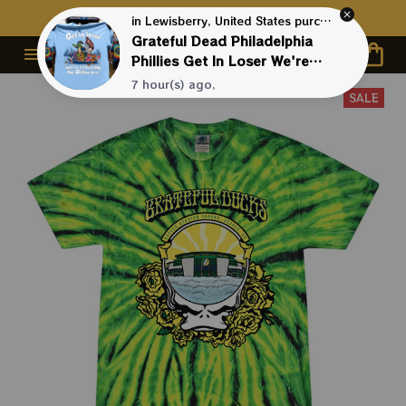
Contact Us First - 24/7 
Live Support
in Lewisberry, United States purchased a
Grateful Dead Philadelphia
Phillies Get In Loser We're
Crossing The Delaware
7 hour(s) ago,
Phnatic Baseball Shirt
SALE