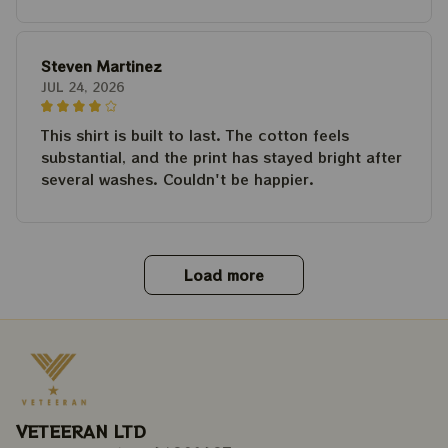
Steven Martinez
JUL 24, 2026
This shirt is built to last. The cotton feels
substantial, and the print has stayed bright after
several washes. Couldn't be happier.
Load more
VETEERAN LTD