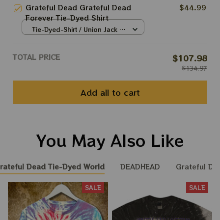
Grateful Dead Grateful Dead
$44.99
Forever Tie-Dyed Shirt
Tie-Dyed-Shirt / Union Jack /
S
TOTAL PRICE
$107.98
$134.97
Add all to cart
You May Also Like
rateful Dead Tie-Dyed World
DEADHEAD
Grateful Du
SALE
SALE