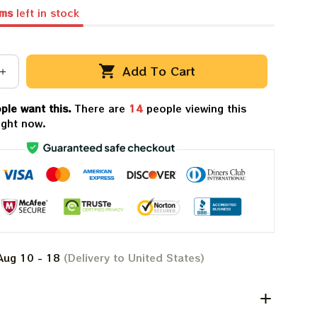
ems
left in stock
Add To Cart
ple want this.
There are
14
people viewing this
ight now.
Aug 10 - 18
(Delivery to United States)