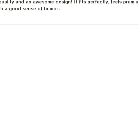
quality and an awesome design! It fits perfectly, feels premi
th a good sense of humor.
quality and an awesome design! It fits perfectly, feels premi
th a good sense of humor.
is built to last. The cotton feels substantial, and the print h
e happier.
Load more