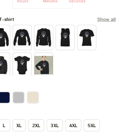
Hours
Minutes
Seconds
T-shirt
Show all
L
XL
2XL
3XL
4XL
5XL