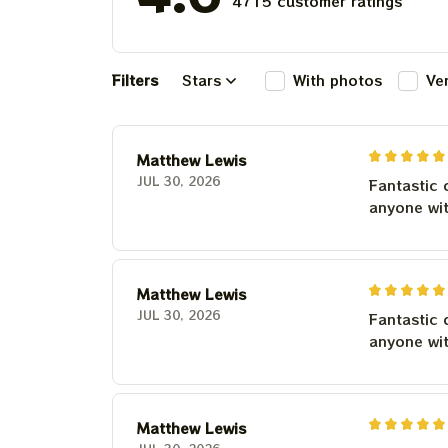
4715 customer ratings
Filters
Stars
With photos
Ve
Matthew Lewis
JUL 30, 2026
Fantastic 
anyone wi
Matthew Lewis
JUL 30, 2026
Fantastic 
anyone wi
Matthew Lewis