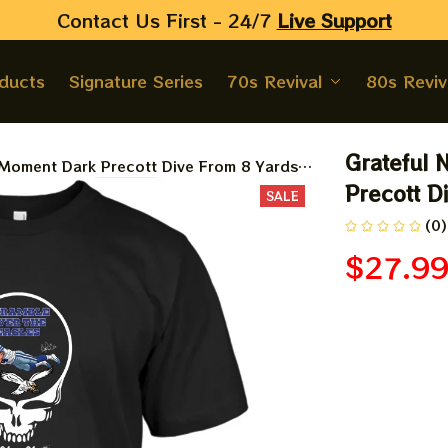
Contact Us First - 24/7 
Live Support
oducts
Signature Series
70s Revival
80s Reviv
Grateful 
 Moment Dark Precott Dive From 8 Yards
Precott D
SALE
(0)
$27.9