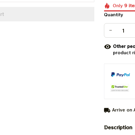
Only
9
it
rt
Quantity
Other peo
product r
Arrive on
Description