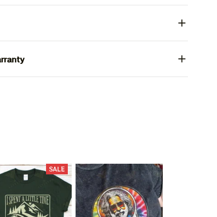
rranty
SALE