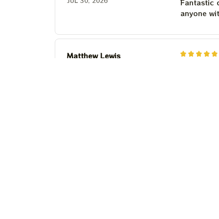
JUL 30, 2026
Fantastic 
anyone wi
Matthew Lewis
JUL 30, 2026
Fantastic 
anyone wi
Steven Martinez
JUL 24, 2026
This shirt 
Couldn't b