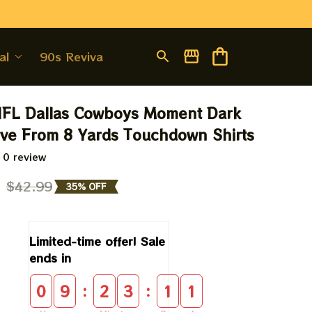
al
90s Revival
NFL Dallas Cowboys Moment Dark 
ive From 8 Yards Touchdown Shirts
 0 review
9
$42.99
35% OFF
Limited-time offer! Sale 
ends in
:
:
0
9
2
3
1
0