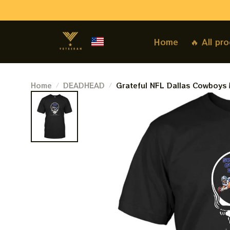
Home
🔥 All pr
Home
DEADHEAD
Grateful NFL Dallas Cowboys
Touchdown Shirts