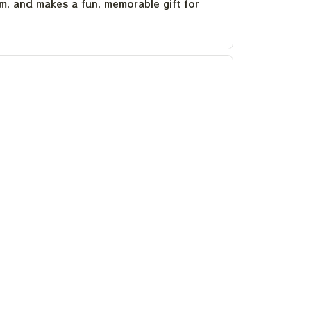
um, and makes a fun, memorable gift for
um, and makes a fun, memorable gift for
as stayed bright after several washes.