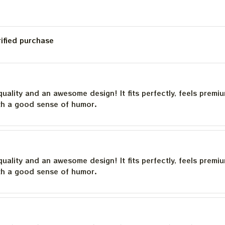
rified purchase
quality and an awesome design! It fits perfectly, feels premi
th a good sense of humor.
quality and an awesome design! It fits perfectly, feels premi
th a good sense of humor.