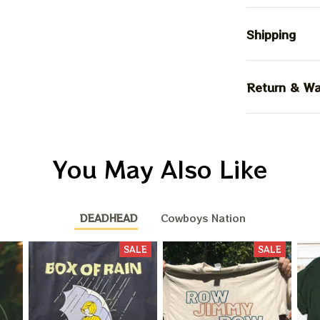
Shipping
Return & Wa
You May Also Like
DEADHEAD
Cowboys Nation
SALE
SALE