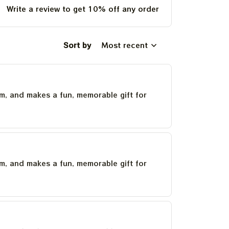
Write a review to get 10% off any order
Sort by
Most recent
um, and makes a fun, memorable gift for
um, and makes a fun, memorable gift for