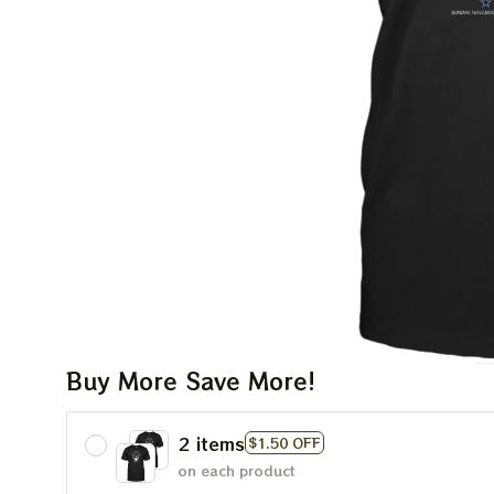
Buy More Save More!
2 items
$1.50 OFF
on each product