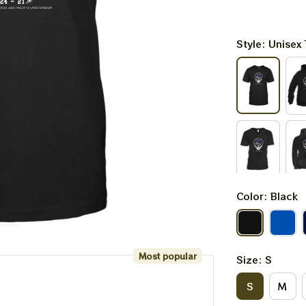
Style: Unisex 
Color: Black
Most popular
Size: S
S
M