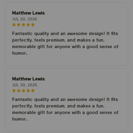
Matthew Lewis
JUL 30, 2026
Fantastic quality and an awesome design! It fits
perfectly, feels premium, and makes a fun,
memorable gift for anyone with a good sense of
humor.
Matthew Lewis
JUL 30, 2026
Fantastic quality and an awesome design! It fits
perfectly, feels premium, and makes a fun,
memorable gift for anyone with a good sense of
humor.