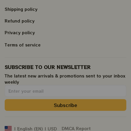
Shipping policy
Refund policy
Privacy policy
Terms of service
SUBSCRIBE TO OUR NEWSLETTER
The latest new arrivals & promotions sent to your inbox 
weekly
.
Subscribe
DMCA Report
| English (EN) | USD