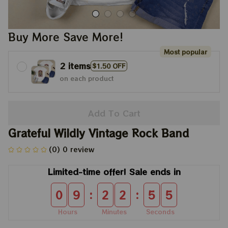
Buy More Save More!
Most popular
2 items
$1.50 OFF
on each product
Add To Cart
Grateful Wildly Vintage Rock Band
(0) 0 review
Limited-time offer! Sale ends in
:
:
0
9
2
2
5
5
Hours
Minutes
Seconds