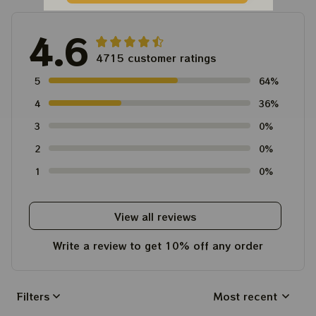
4.6
4715 customer ratings
5
64%
4
36%
3
0%
2
0%
1
0%
View all reviews
Write a review to get 10% off any order
Filters
Most recent