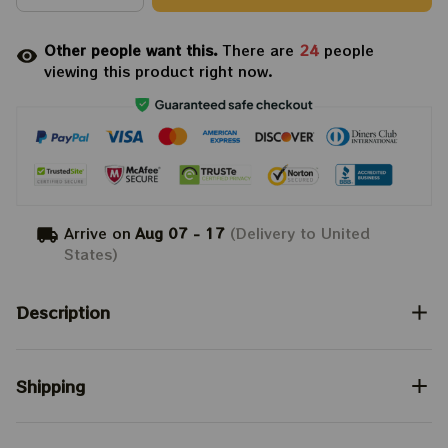
Other people want this.
There are
24
people
viewing this product right now.
Arrive on
Aug 07 - 17
(Delivery to United
States)
Description
Shipping