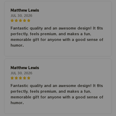
Matthew Lewis
JUL 30, 2026
Fantastic quality and an awesome design! It fits
perfectly, feels premium, and makes a fun,
memorable gift for anyone with a good sense of
humor.
Matthew Lewis
JUL 30, 2026
Fantastic quality and an awesome design! It fits
perfectly, feels premium, and makes a fun,
memorable gift for anyone with a good sense of
humor.