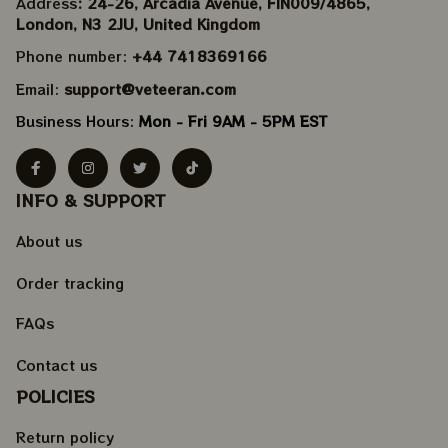
Address
: 24-26, Arcadia Avenue, FIN009/​4865, 
London, N3 2JU, United Kingdom
Phone number: 
+44 7418369166
Email: 
support@veteeran.com
Business Hours: 
Mon - Fri 9AM - 5PM EST
INFO & SUPPORT
About us
Order tracking
FAQs
Contact us
POLICIES
Return policy