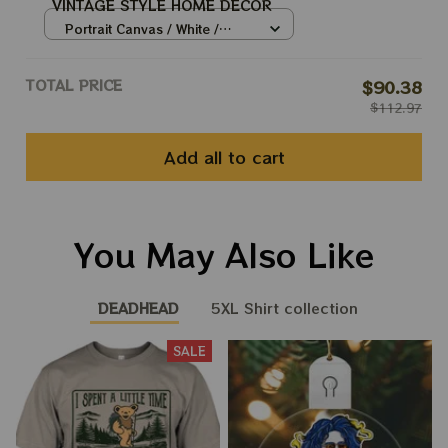
VINTAGE STYLE HOME DECOR
Portrait Canvas / White /
8x12in
TOTAL PRICE
$90.38
$112.97
Add all to cart
You May Also Like
DEADHEAD
5XL Shirt collection
SALE