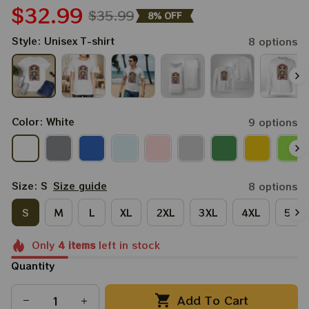
$32.99
$35.99
8% OFF
Style: Unisex T-shirt
8 options
Color: White
9 options
Size: S
Size guide
8 options
S
M
L
XL
2XL
3XL
4XL
5XL
Only
4
items
left in stock
Quantity
Add To Cart