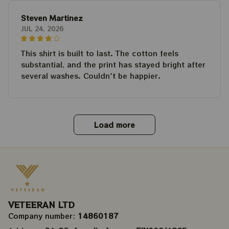
Steven Martinez
JUL 24, 2026
This shirt is built to last. The cotton feels
substantial, and the print has stayed bright after
several washes. Couldn't be happier.
Load more
VETEERAN LTD
Company number: 
14860187