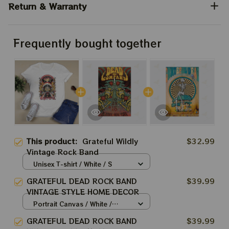
Return & Warranty
Frequently bought together
This product:
Grateful Wildly
$32.99
Vintage Rock Band
Unisex T-shirt / White / S
GRATEFUL DEAD ROCK BAND
$39.99
VINTAGE STYLE HOME DECOR
Portrait Canvas / White /
8x12in
GRATEFUL DEAD ROCK BAND
$39.99