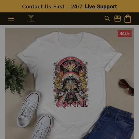
Contact Us First - 24/7 
Live Support
SALE