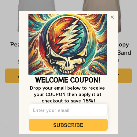
Peanuts Snoopy In
The Beatles Snoopy
Falls Shirts
Beagles Classic Band
$24.99
$42.99
$27.99
$42.99
ADD TO CART
ADD TO CART
WELCOME COUPON!
Drop your email below to receive 
your COUPON then apply it at 
checkout to save 
15%!
Customer Reviews
SUBSCRIBE