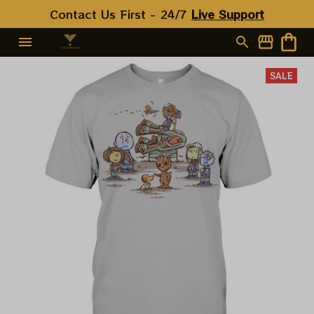
Contact Us First - 24/7 
Live Support
SALE