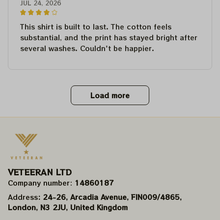
JUL 24, 2026
This shirt is built to last. The cotton feels
substantial, and the print has stayed bright after
several washes. Couldn't be happier.
Load more
VETEERAN LTD
Company number: 
14860187
Address
: 24-26, Arcadia Avenue, FIN009/​4865, 
London, N3 2JU, United Kingdom