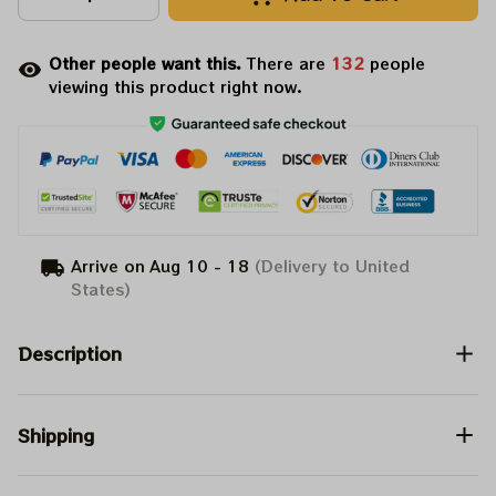
Other people want this.
There are
132
people
viewing this product right now.
Arrive on
Aug 10 - 18
(Delivery to United
States)
Description
Shipping