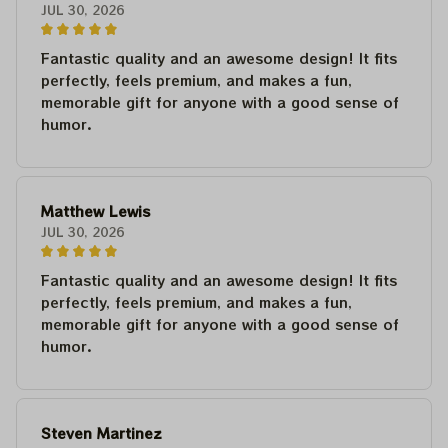
JUL 30, 2026
Fantastic quality and an awesome design! It fits
perfectly, feels premium, and makes a fun,
memorable gift for anyone with a good sense of
humor.
Matthew Lewis
JUL 30, 2026
Fantastic quality and an awesome design! It fits
perfectly, feels premium, and makes a fun,
memorable gift for anyone with a good sense of
humor.
Steven Martinez