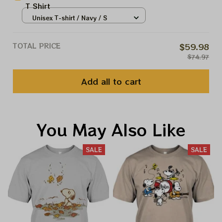
T Shirt
Unisex T-shirt / Navy / S
TOTAL PRICE
$59.98
$74.97
Add all to cart
You May Also Like
SALE
SALE