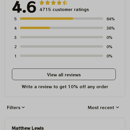
4.6
4715 customer ratings
5
64%
4
36%
3
0%
2
0%
1
0%
View all reviews
Write a review to get 10% off any order
Filters
Most recent
Matthew Lewis