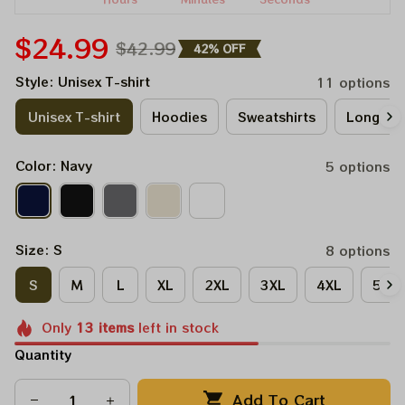
$24.99
$42.99
42% OFF
Style: Unisex T-shirt
11 options
Unisex T-shirt
Hoodies
Sweatshirts
Long Sle
Color: Navy
5 options
Size: S
8 options
S
M
L
XL
2XL
3XL
4XL
5XL
Only
13
items
left in stock
Quantity
Add To Cart