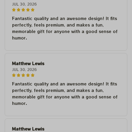
JUL 30, 2026
Fantastic quality and an awesome design! It fits
perfectly, feels premium, and makes a fun,
memorable gift for anyone with a good sense of
humor.
Matthew Lewis
JUL 30, 2026
Fantastic quality and an awesome design! It fits
perfectly, feels premium, and makes a fun,
memorable gift for anyone with a good sense of
humor.
Matthew Lewis