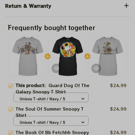
Return & Warranty
Frequently bought together
This product:
Guard Dog Of The
$24.99
Galazy Snoopy T Shirt
Unisex T-shirt / Navy / S
The Soul Of Summer Snoopy T
$24.99
Shirt
Unisex T-shirt / Navy / S
The Book Of Bb Fetchhh Snoopy
$24.99