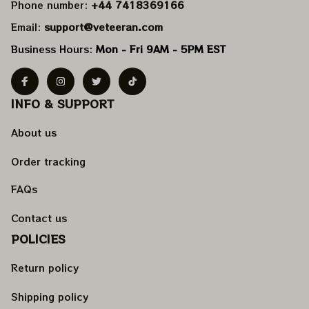
Phone number: 
+44 7418369166
Email: 
support@veteeran.com
Business Hours: 
Mon - Fri 9AM - 5PM EST
INFO & SUPPORT
About us
Order tracking
FAQs
Contact us
POLICIES
Return policy
Shipping policy