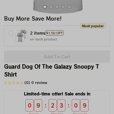
Buy More Save More!
Most popular
2 items
$1.50 OFF
on each product
Add To Cart
Guard Dog Of The Galazy Snoopy T 
Shirt
(0) 0 review
Limited-time offer! Sale ends in
:
:
0
9
2
3
0
9
Hours
Minutes
Seconds