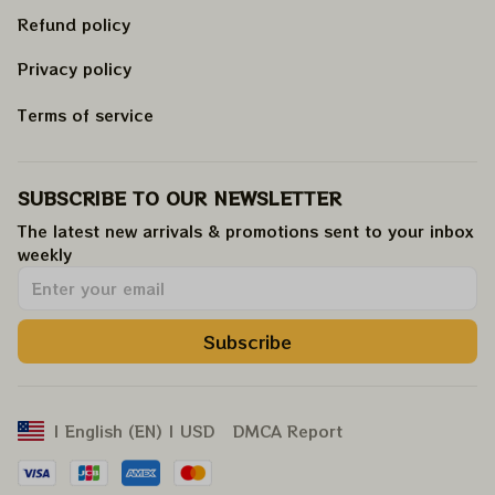
Refund policy
Privacy policy
Terms of service
SUBSCRIBE TO OUR NEWSLETTER
The latest new arrivals & promotions sent to your inbox 
weekly
.
Subscribe
DMCA Report
| English (EN) | USD