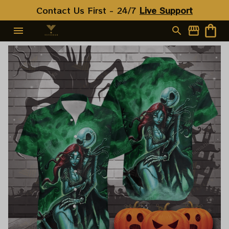
Contact Us First - 24/7 
Live Support