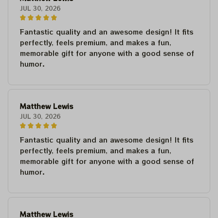
JUL 30, 2026
Fantastic quality and an awesome design! It fits
perfectly, feels premium, and makes a fun,
memorable gift for anyone with a good sense of
humor.
Matthew Lewis
JUL 30, 2026
Fantastic quality and an awesome design! It fits
perfectly, feels premium, and makes a fun,
memorable gift for anyone with a good sense of
humor.
Matthew Lewis