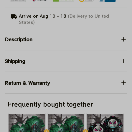
Arrive on
Aug 10 - 18
(Delivery to United
States)
Description
Shipping
Return & Warranty
Frequently bought together