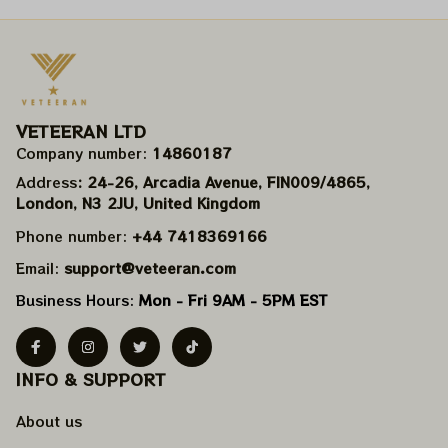
VETEERAN LTD
Company number: 
14860187
Address
: 24-26, Arcadia Avenue, FIN009/​4865, 
London, N3 2JU, United Kingdom
Phone number: 
+44 7418369166
Email: 
support@veteeran.com
Business Hours: 
Mon - Fri 9AM - 5PM EST
INFO & SUPPORT
About us