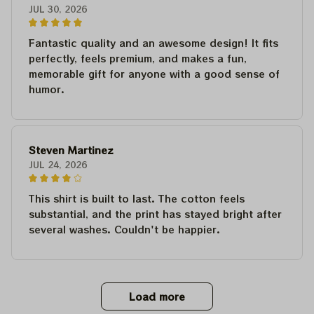
JUL 30, 2026
Fantastic quality and an awesome design! It fits
perfectly, feels premium, and makes a fun,
memorable gift for anyone with a good sense of
humor.
Steven Martinez
JUL 24, 2026
This shirt is built to last. The cotton feels
substantial, and the print has stayed bright after
several washes. Couldn't be happier.
Load more