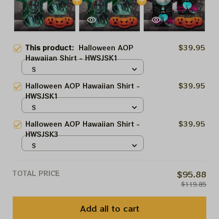
This product:
Halloween AOP
$39.95
Hawaiian Shirt - HWSJSK1
S
Halloween AOP Hawaiian Shirt -
$39.95
HWSJSK1
S
Halloween AOP Hawaiian Shirt -
$39.95
HWSJSK3
S
TOTAL PRICE
$95.88
$119.85
Add all to cart