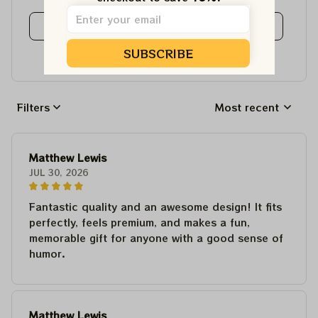
View all reviews
SUBSCRIBE
Write a review to get 10% off any order
Filters
Most recent
Matthew Lewis
JUL 30, 2026
Fantastic quality and an awesome design! It fits
perfectly, feels premium, and makes a fun,
memorable gift for anyone with a good sense of
humor.
Matthew Lewis