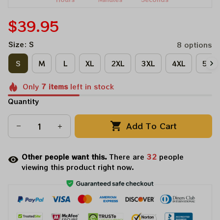
$39.95
Size: S
8 options
S
M
L
XL
2XL
3XL
4XL
5XL
Only
7
items
left in stock
Quantity
Add To Cart
Other people want this.
There are
32
people
viewing this product right now.