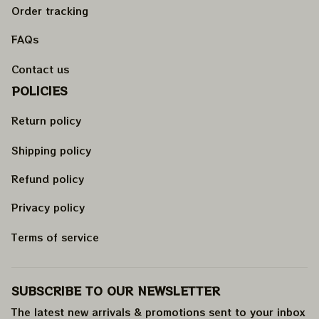
Order tracking
FAQs
Contact us
POLICIES
Return policy
Shipping policy
Refund policy
Privacy policy
Terms of service
SUBSCRIBE TO OUR NEWSLETTER
The latest new arrivals & promotions sent to your inbox 