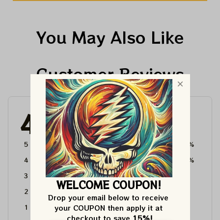
You May Also Like
Customer Reviews
4.6
4715 customer ratings
5
64%
4
36%
3
0%
WELCOME COUPON!
2
0%
Drop your email below to receive 
your COUPON then apply it at 
1
0%
checkout to save 
15%!