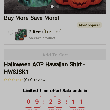
Buy More Save More!
Most popular
2 items
$1.50 OFF
on each product
Add To Cart
Halloween AOP Hawaiian Shirt - 
HWSJSK1
(0) 0 review
Limited-time offer! Sale ends in
:
:
0
9
2
3
1
0
Hours
Minutes
Seconds