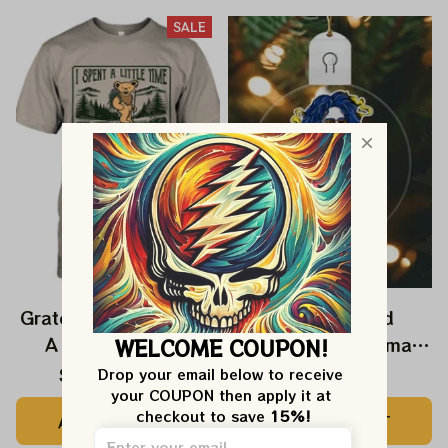
SALE
Grateful Dead I Spent
Grateful Dead
A Little Time On
Ornament Christmas
WELCOME COUPON!
Montain Shirt |
Jerry Garcia Christmas
$24.99
$39.99
$22.99
Drop your email below to receive 
your COUPON then apply it at 
Camping Grateful
Tree Best Ornament
checkout to save 
15%!
ADD TO CART
ADD TO CART
Dead Shirt | Hiking
For Family, Xmas Gift