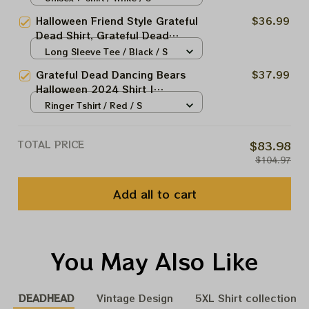
Shirt, Halloween Dancing Bears,
Halloween Friend Style Grateful
$36.99
Jerry Garcia Shirt, Classical Rock
Dead Shirt, Grateful Dead
Shirt, Vintage Rock Shirt
Halloween Shirt, Halloween
Long Sleeve Tee / Black / S
Dancing Bears, Jerry Garcia
Grateful Dead Dancing Bears
$37.99
Shirt, Classical Rock Shirt,
Halloween 2024 Shirt |
Vintage Rock Shirt
Deadheads Grateful Halloween
Ringer Tshirt / Red / S
Dead And Company Shirt 2024
TOTAL PRICE
$83.98
$104.97
Add all to cart
You May Also Like
DEADHEAD
Vintage Design
5XL Shirt collection