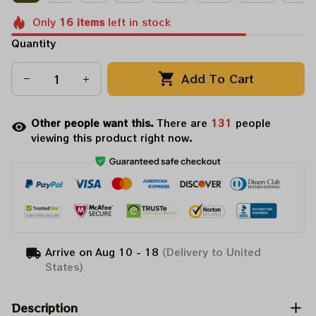
Only
16
items
left in stock
Quantity
Add To Cart
Other people want this.
There are
132
people
viewing this product right now.
Arrive on
Aug 10 - 18
(Delivery to United
States)
Description