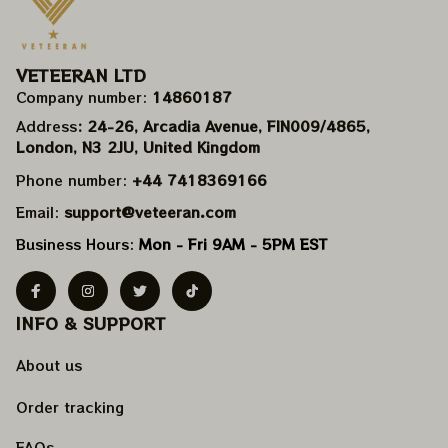
VETEERAN LTD
Company number: 
14860187
Address
: 24-26, Arcadia Avenue, FIN009/​4865, 
London, N3 2JU, United Kingdom
Phone number: 
+44 7418369166
Email: 
support@veteeran.com
Business Hours: 
Mon - Fri 9AM - 5PM EST
INFO & SUPPORT
About us
Order tracking
FAQs