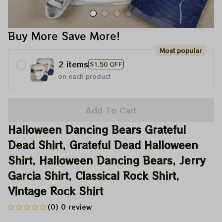
Buy More Save More!
Most popular
2 items
$1.50 OFF
on each product
Add To Cart
Halloween Dancing Bears Grateful 
Dead Shirt, Grateful Dead Halloween 
Shirt, Halloween Dancing Bears, Jerry 
Garcia Shirt, Classical Rock Shirt, 
Vintage Rock Shirt
(0) 0 review