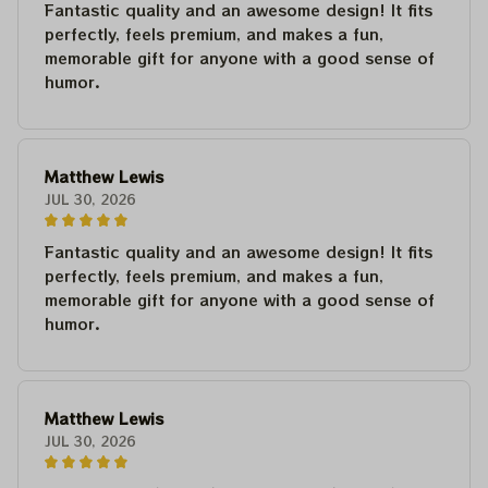
Fantastic quality and an awesome design! It fits
perfectly, feels premium, and makes a fun,
memorable gift for anyone with a good sense of
humor.
Matthew Lewis
JUL 30, 2026
Fantastic quality and an awesome design! It fits
perfectly, feels premium, and makes a fun,
memorable gift for anyone with a good sense of
humor.
Matthew Lewis
JUL 30, 2026