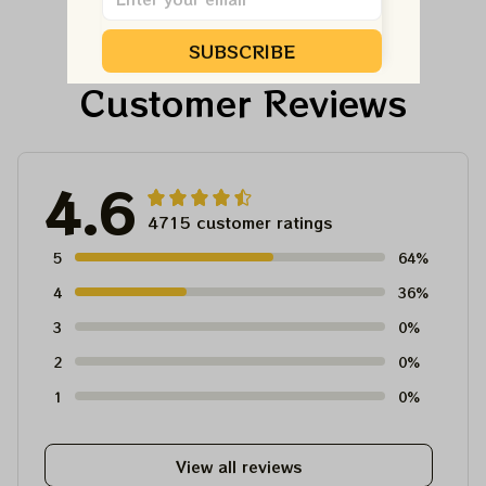
Shirt
Ornament, Best Gift
For Winter 2023
SUBSCRIBE
Customer Reviews
4.6
4715 customer ratings
5
64%
4
36%
3
0%
2
0%
1
0%
View all reviews