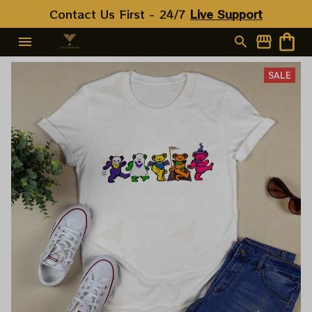
Contact Us First - 24/7 
Live Support
SALE