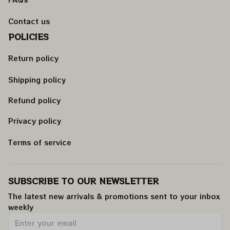
Contact us
POLICIES
Return policy
Shipping policy
Refund policy
Privacy policy
Terms of service
SUBSCRIBE TO OUR NEWSLETTER
The latest new arrivals & promotions sent to your inbox 
weekly
.