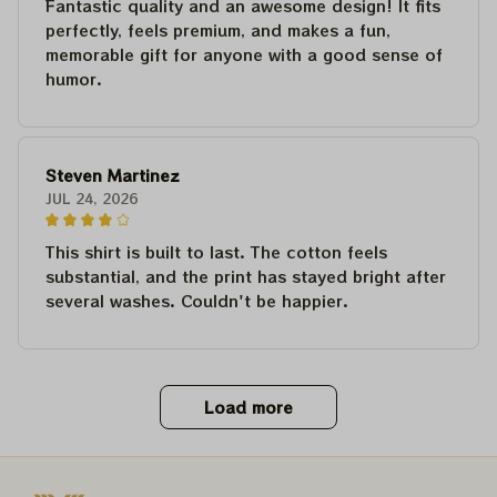
Fantastic quality and an awesome design! It fits
perfectly, feels premium, and makes a fun,
memorable gift for anyone with a good sense of
humor.
Steven Martinez
JUL 24, 2026
This shirt is built to last. The cotton feels
substantial, and the print has stayed bright after
several washes. Couldn't be happier.
Load more