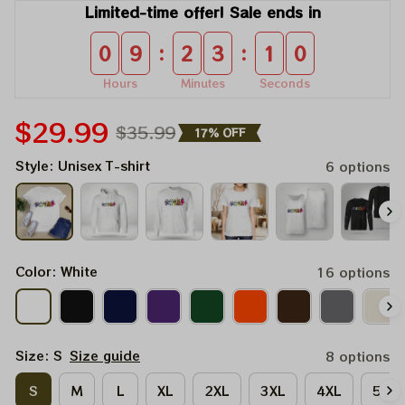
Limited-time offer! Sale ends in
:
:
0
9
2
3
1
0
Hours
Minutes
Seconds
$29.99
$35.99
17% OFF
Style: Unisex T-shirt
6 options
Color: White
16 options
Size: S
Size guide
8 options
S
M
L
XL
2XL
3XL
4XL
5XL