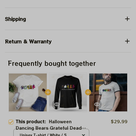
Shipping
Return & Warranty
Frequently bought together
This product:
Halloween
$29.99
Dancing Bears Grateful Dead
Shirt, Grateful Dead Halloween
Unisex T-shirt / White / S