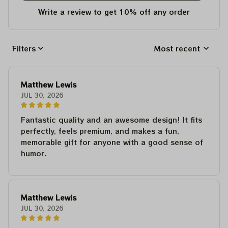
Write a review to get 10% off any order
Filters
Most recent
Matthew Lewis
JUL 30, 2026
Fantastic quality and an awesome design! It fits
perfectly, feels premium, and makes a fun,
memorable gift for anyone with a good sense of
humor.
Matthew Lewis
JUL 30, 2026