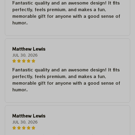
Fantastic quality and an awesome design! It fits
perfectly, feels premium, and makes a fun,
memorable gift for anyone with a good sense of
humor.
Matthew Lewis
JUL 30, 2026
Fantastic quality and an awesome design! It fits
perfectly, feels premium, and makes a fun,
memorable gift for anyone with a good sense of
humor.
Matthew Lewis
JUL 30, 2026