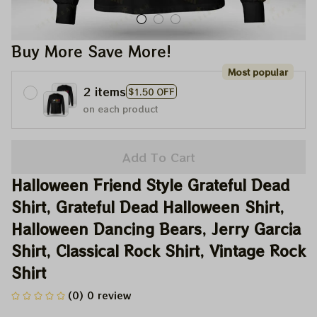
Buy More Save More!
Most popular
2 items
$1.50 OFF
on each product
Add To Cart
Halloween Friend Style Grateful Dead 
Shirt, Grateful Dead Halloween Shirt, 
Halloween Dancing Bears, Jerry Garcia 
Shirt, Classical Rock Shirt, Vintage Rock 
Shirt
(0) 0 review