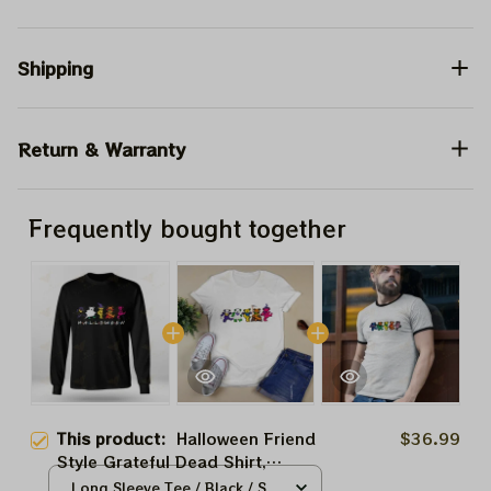
Shipping
Return & Warranty
Frequently bought together
This product:
Halloween Friend
$36.99
Style Grateful Dead Shirt,
Grateful Dead Halloween Shirt,
Long Sleeve Tee / Black / S