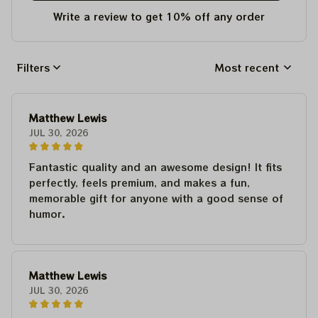
Write a review to get 10% off any order
Filters
Most recent
Matthew Lewis
JUL 30, 2026
Fantastic quality and an awesome design! It fits
perfectly, feels premium, and makes a fun,
memorable gift for anyone with a good sense of
humor.
Matthew Lewis
JUL 30, 2026