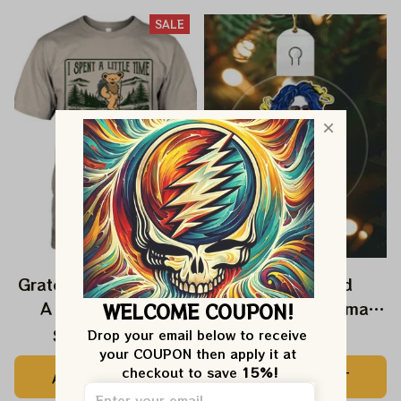
SALE
Grateful Dead I Spent
Grateful Dead
A Little Time On
Ornament Christmas
WELCOME COUPON!
Montain Shirt |
Jerry Garcia Christmas
$24.99
$39.99
$22.99
Drop your email below to receive 
your COUPON then apply it at 
Camping Grateful
Tree Best Ornament
checkout to save 
15%!
ADD TO CART
ADD TO CART
Dead Shirt | Hiking
For Family, Xmas Gift