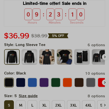
Limited-time offer! Sale ends in
:
:
0
9
2
3
1
0
Hours
Minutes
Seconds
$36.99
$38.99
5% OFF
Style: Long Sleeve Tee
6 options
Color: Black
10 options
Size: S
Size guide
8 options
S
M
L
XL
2XL
3XL
4XL
5XL