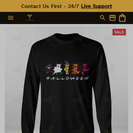
Contact Us First - 24/7 
Live Support
SALE