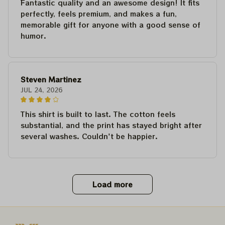
Fantastic quality and an awesome design! It fits
perfectly, feels premium, and makes a fun,
memorable gift for anyone with a good sense of
humor.
Steven Martinez
JUL 24, 2026
This shirt is built to last. The cotton feels
substantial, and the print has stayed bright after
several washes. Couldn't be happier.
Load more