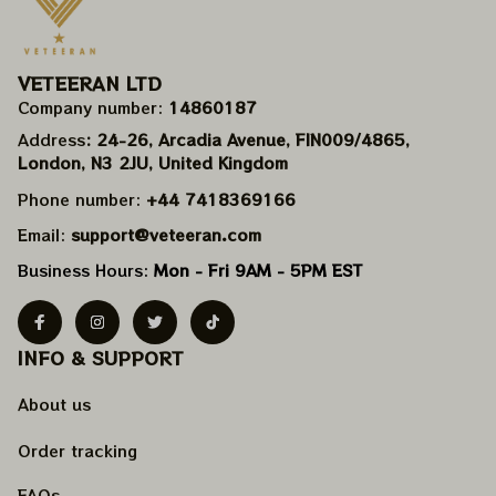
VETEERAN LTD
Company number: 
14860187
Address
: 24-26, Arcadia Avenue, FIN009/​4865, 
London, N3 2JU, United Kingdom
Phone number: 
+44 7418369166
Email: 
support@veteeran.com
Business Hours: 
Mon - Fri 9AM - 5PM EST
INFO & SUPPORT
About us
Order tracking
FAQs